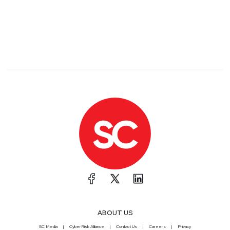
ABOUT US
SC Media
CyberRisk Alliance
Contact Us
Careers
Privacy