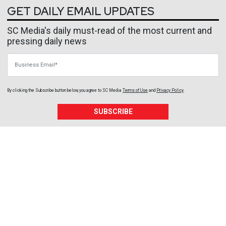
GET DAILY EMAIL UPDATES
SC Media's daily must-read of the most current and
pressing daily news
Business Email
By clicking the Subscribe button below, you agree to
SC Media
Terms of Use
and
Privacy Policy
.
SUBSCRIBE