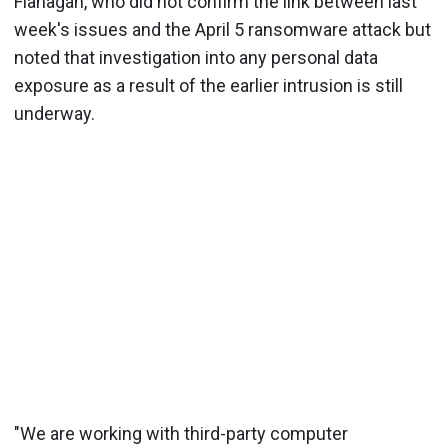
Flanagan, who did not confirm the link between last
week's issues and the April 5 ransomware attack but
noted that investigation into any personal data
exposure as a result of the earlier intrusion is still
underway.
"We are working with third-party computer