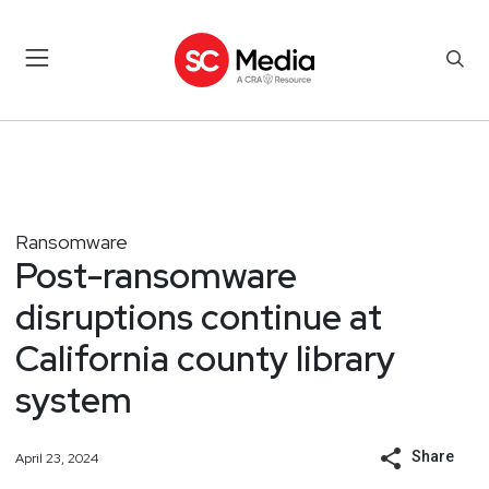
Ransomware
Post-ransomware
disruptions continue at
California county library
system
Share
April 23, 2024