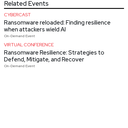
Related Events
CYBERCAST
Ransomware reloaded: Finding resilience
when attackers wield AI
On-Demand Event
VIRTUAL CONFERENCE
Ransomware Resilience: Strategies to
Defend, Mitigate, and Recover
On-Demand Event