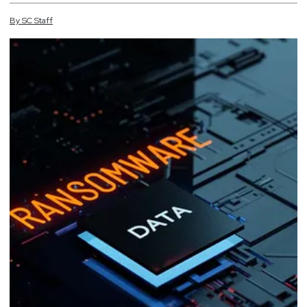
By
SC
Staff