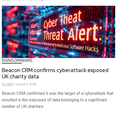
RANSOMWARE
Beacon CRM confirms cyberattack exposed
UK charity data
SC
Staff
August 6, 2026
Beacon CRM confirmed it was the target of a cyberattack that
resulted in the exposure of data belonging to a significant
number of UK charities.