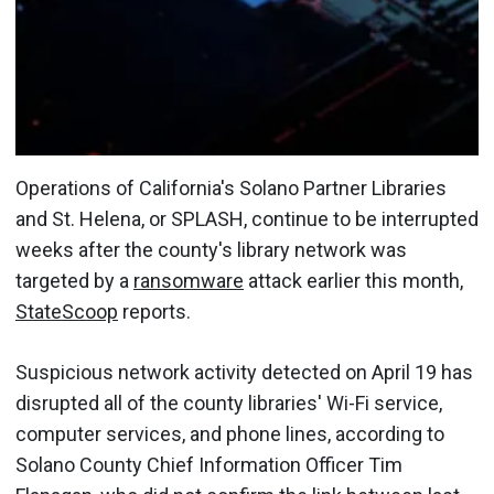
Operations of California's Solano Partner Libraries
and St. Helena, or SPLASH, continue to be interrupted
weeks after the county's library network was
targeted by a
ransomware
attack earlier this month,
StateScoop
reports.
Suspicious network activity detected on April 19 has
disrupted all of the county libraries' Wi-Fi service,
computer services, and phone lines, according to
Solano County Chief Information Officer Tim