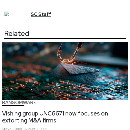
SC
Staff
Related
RANSOMWARE
Vishing group UNC6671 now focuses on
extorting M&A firms
Steve
Zurier
August 7, 2026