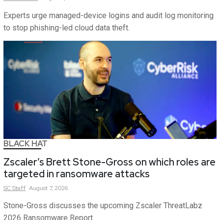
Experts urge managed-device logins and audit log monitoring
to stop phishing-led cloud data theft.
BLACK HAT
Zscaler’s Brett Stone-Gross on which roles are
targeted in ransomware attacks
SC
Staff
August 7, 2026
Stone-Gross discusses the upcoming Zscaler ThreatLabz
2026 Ransomware Report.