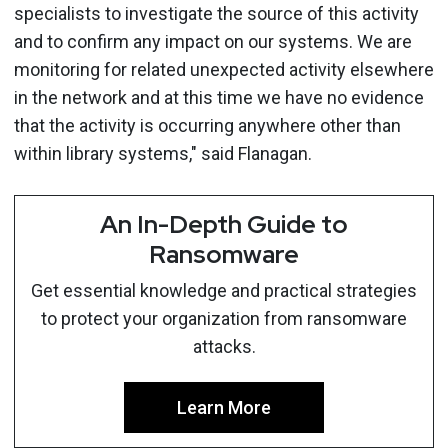
specialists to investigate the source of this activity
and to confirm any impact on our systems. We are
monitoring for related unexpected activity elsewhere
in the network and at this time we have no evidence
that the activity is occurring anywhere other than
within library systems," said Flanagan.
An In-Depth Guide to
Ransomware
Get essential knowledge and practical strategies
to protect your organization from ransomware
attacks.
Learn More