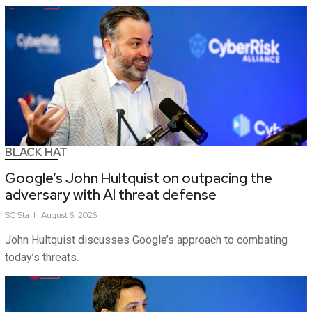
BLACK HAT
Google’s John Hultquist on outpacing the
adversary with AI threat defense
SC
Staff
August 6, 2026
John Hultquist discusses Google’s approach to combating
today’s threats.