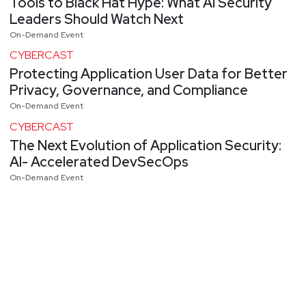
Tools to Black Hat Hype: What AI Security
Leaders Should Watch Next
On-Demand Event
CYBERCAST
Protecting Application User Data for Better
Privacy, Governance, and Compliance
On-Demand Event
CYBERCAST
The Next Evolution of Application Security:
AI- Accelerated DevSecOps
On-Demand Event