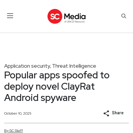
Application security
Threat Intelligence
,
Popular apps spoofed to
deploy novel ClayRat
Android spyware
Share
October 10, 2025
By
SC
Staff