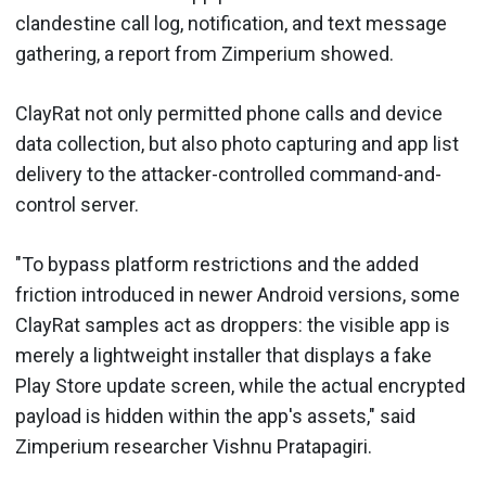
clandestine call log, notification, and text message
gathering, a report from Zimperium showed.
ClayRat not only permitted phone calls and device
data collection, but also photo capturing and app list
delivery to the attacker-controlled command-and-
control server.
"To bypass platform restrictions and the added
friction introduced in newer Android versions, some
ClayRat samples act as droppers: the visible app is
merely a lightweight installer that displays a fake
Play Store update screen, while the actual encrypted
payload is hidden within the app's assets," said
Zimperium researcher Vishnu Pratapagiri.