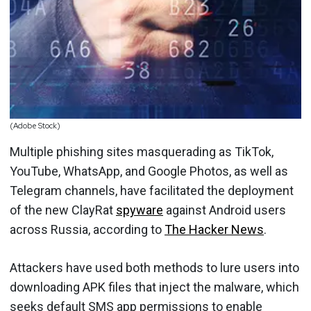
(Adobe Stock)
Multiple phishing sites masquerading as TikTok,
YouTube, WhatsApp, and Google Photos, as well as
Telegram channels, have facilitated the deployment
of the new ClayRat
spyware
against Android users
across Russia, according to
The Hacker News
.
Attackers have used both methods to lure users into
downloading APK files that inject the malware, which
seeks default SMS app permissions to enable