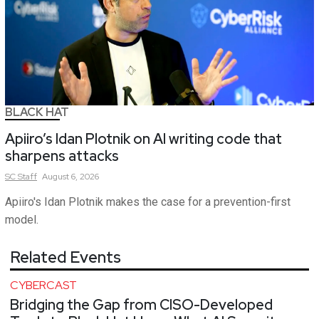
BLACK HAT
Apiiro’s Idan Plotnik on AI writing code that
sharpens attacks
SC
Staff
August 6, 2026
Apiiro's Idan Plotnik makes the case for a prevention-first
model.
Related Events
CYBERCAST
Bridging the Gap from CISO-Developed