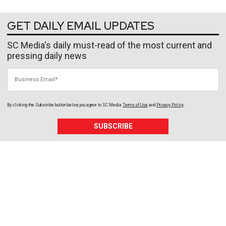
GET DAILY EMAIL UPDATES
SC Media's daily must-read of the most current and
pressing daily news
Business Email
By clicking the Subscribe button below, you agree to
SC Media
Terms of Use
and
Privacy Policy
.
SUBSCRIBE