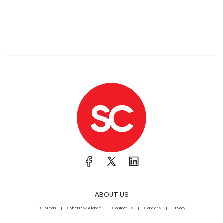
ABOUT US
SC Media
CyberRisk Alliance
Contact Us
Careers
Privacy