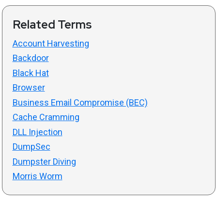
Related Terms
Account Harvesting
Backdoor
Black Hat
Browser
Business Email Compromise (BEC)
Cache Cramming
DLL Injection
DumpSec
Dumpster Diving
Morris Worm