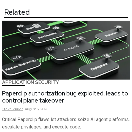
Related
APPLICATION SECURITY
Paperclip authorization bug exploited, leads to
control plane takeover
Steve
Zurier
August 6, 2026
Critical Paperclip flaws let attackers seize AI agent platforms,
escalate privileges, and execute code.