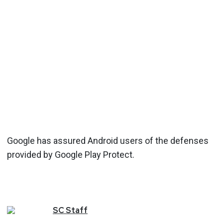
Google has assured Android users of the defenses
provided by Google Play Protect.
SC
Staff