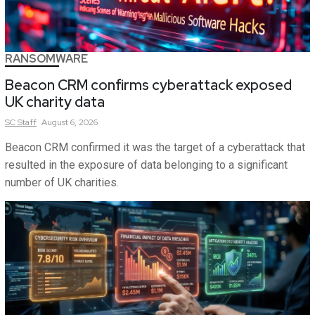
RANSOMWARE
Beacon CRM confirms cyberattack exposed
UK charity data
SC
Staff
August 6, 2026
Beacon CRM confirmed it was the target of a cyberattack that
resulted in the exposure of data belonging to a significant
number of UK charities.