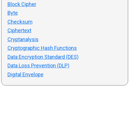
Block Cipher
Byte
Checksum
Ciphertext
Cryptanalysis
Cryptographic Hash Functions
Data Encryption Standard (DES)
Data Loss Prevention (DLP)
Digital Envelope