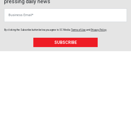
pressing daily news
Business Email
By clicking the Subscribe button below, you agree to
SC Media
Terms of Use
and
Privacy Policy
.
SUBSCRIBE