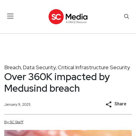
Breach
Data Security
Critical Infrastructure Security
,
,
Over 360K impacted by
Medusind breach
Share
January 9, 2025
By
SC
Staff