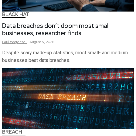
BLACK HAT
Data breaches don’t doom most small
businesses, researcher finds
Paul
Wagenseil
August 5, 2026
Despite scary made-up statistics, most small- and medium
businesses beat data breaches.
BREACH