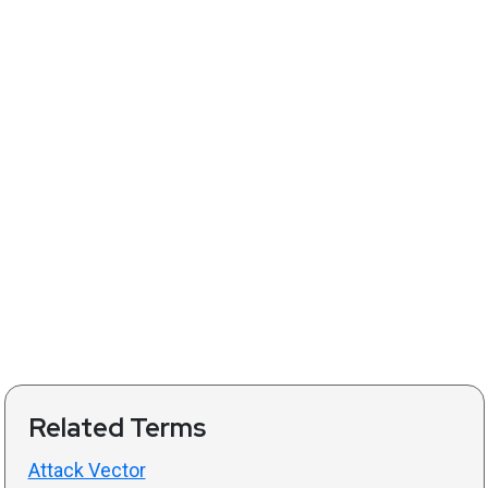
Related Terms
Attack Vector