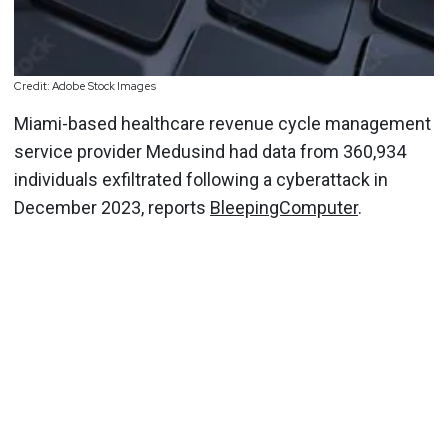
Credit: Adobe Stock Images
Miami-based healthcare revenue cycle management
service provider Medusind had data from 360,934
individuals exfiltrated following a cyberattack in
December 2023, reports
BleepingComputer
.