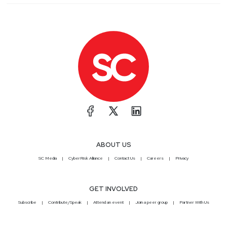
ABOUT US
SC Media
CyberRisk Alliance
Contact Us
Careers
Privacy
GET INVOLVED
Subscribe
Contribute/Speak
Attend an event
Join a peer group
Partner With Us