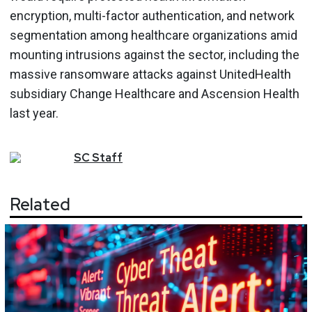
encryption, multi-factor authentication, and network
segmentation among healthcare organizations amid
mounting intrusions against the sector, including the
massive ransomware attacks against UnitedHealth
subsidiary Change Healthcare and Ascension Health
last year.
SC
Staff
Related