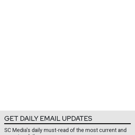
GET DAILY EMAIL UPDATES
SC Media's daily must-read of the most current and