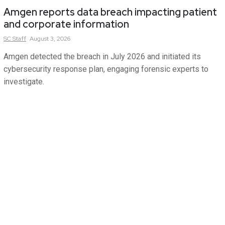
Amgen reports data breach impacting patient
and corporate information
SC
Staff
August 3, 2026
Amgen detected the breach in July 2026 and initiated its
cybersecurity response plan, engaging forensic experts to
investigate.