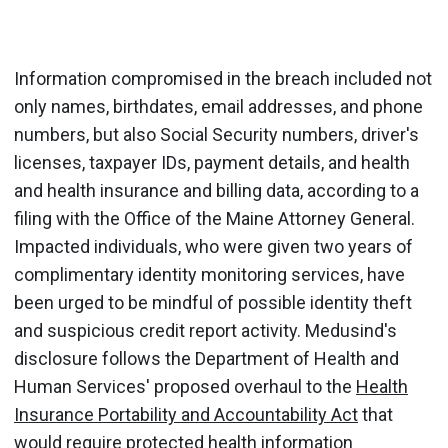
Information compromised in the breach included not
only names, birthdates, email addresses, and phone
numbers, but also Social Security numbers, driver's
licenses, taxpayer IDs, payment details, and health
and health insurance and billing data, according to a
filing with the Office of the Maine Attorney General.
Impacted individuals, who were given two years of
complimentary identity monitoring services, have
been urged to be mindful of possible identity theft
and suspicious credit report activity. Medusind's
disclosure follows the Department of Health and
Human Services' proposed overhaul to the
Health
Insurance Portability and Accountability Act
that
would require protected health information