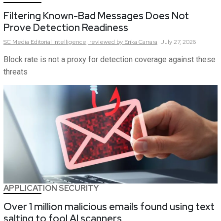
Filtering Known-Bad Messages Does Not
Prove Detection Readiness
SC Media Editorial Intelligence,
reviewed by Erika Carrara
July 27, 2026
Block rate is not a proxy for detection coverage against these
threats
APPLICATION SECURITY
Over 1 million malicious emails found using text
salting to fool AI scanners