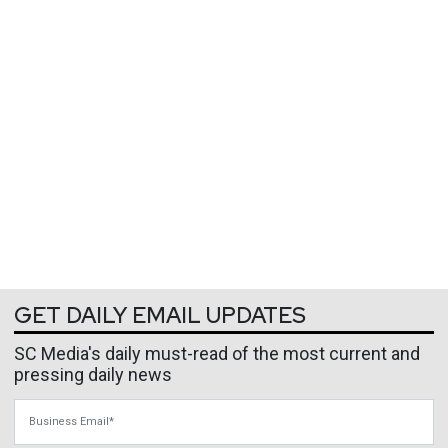
GET DAILY EMAIL UPDATES
SC Media's daily must-read of the most current and
pressing daily news
Business Email