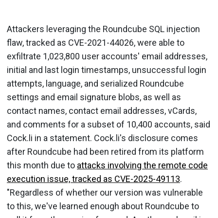
Attackers leveraging the Roundcube SQL injection
flaw, tracked as CVE-2021-44026, were able to
exfiltrate 1,023,800 user accounts' email addresses,
initial and last login timestamps, unsuccessful login
attempts, language, and serialized Roundcube
settings and email signature blobs, as well as
contact names, contact email addresses, vCards,
and comments for a subset of 10,400 accounts, said
Cock.li in a statement. Cock.li's disclosure comes
after Roundcube had been retired from its platform
this month due to
attacks involving the remote code
execution issue, tracked as CVE-2025-49113
.
"Regardless of whether our version was vulnerable
to this, we've learned enough about Roundcube to