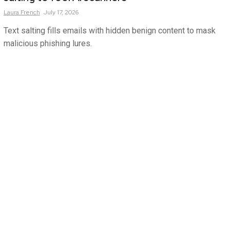
Laura
French
July 17, 2026
Text salting fills emails with hidden benign content to mask
malicious phishing lures.