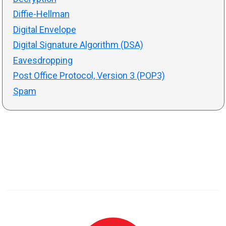
Diffie-Hellman
Digital Envelope
Digital Signature Algorithm (DSA)
Eavesdropping
Post Office Protocol, Version 3 (POP3)
Spam