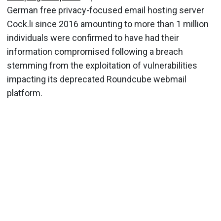
German free privacy-focused email hosting server
Cock.li since 2016 amounting to more than 1 million
individuals were confirmed to have had their
information compromised following a breach
stemming from the exploitation of vulnerabilities
impacting its deprecated Roundcube webmail
platform.