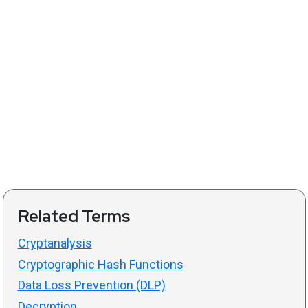
Related Terms
Cryptanalysis
Cryptographic Hash Functions
Data Loss Prevention (DLP)
Decryption