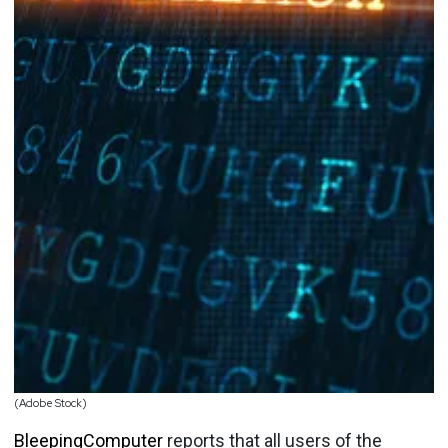
(Adobe Stock)
BleepingComputer
reports that all users of the