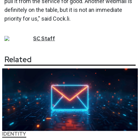
pull it from the service for good. Another webmail is
definitely on the table, but it is not an immediate
priority for us," said Cock.li.
SC
Staff
Related
IDENTITY