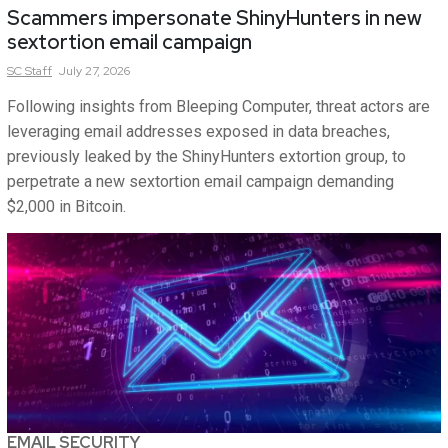
Scammers impersonate ShinyHunters in new
sextortion email campaign
SC
Staff
July 27, 2026
Following insights from Bleeping Computer, threat actors are
leveraging email addresses exposed in data breaches,
previously leaked by the ShinyHunters extortion group, to
perpetrate a new sextortion email campaign demanding
$2,000 in Bitcoin.
EMAIL SECURITY