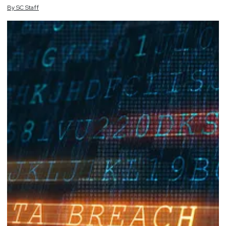
By
SC
Staff