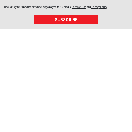
By clicking the Subscribe button below, you agree to
SC Media
Terms of Use
and
Privacy Policy
.
SUBSCRIBE