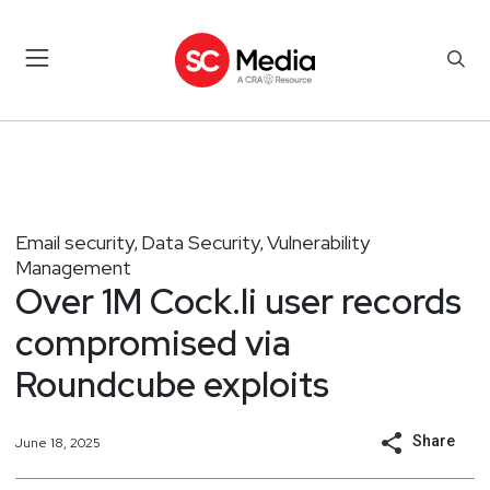
Email security
Data Security
Vulnerability
,
,
Management
Over 1M Cock.li user records
compromised via
Roundcube exploits
Share
June 18, 2025