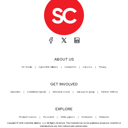
ABOUT US
SC Media
CyberRisk Alliance
Contact Us
Careers
Privacy
GET INVOLVED
Subscribe
Contribute/Speak
Attend an event
Join a peer group
Partner With Us
EXPLORE
Product reviews
Research
White papers
Webcasts
Podcasts
Copyright © 2026 CyberRisk Alliance, LLC All Rights Reserved. This material may not be published, broadcast, rewritten or
redistributed in any form without prior authorization.