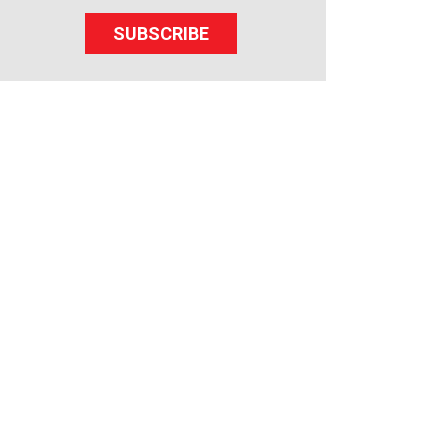
SUBSCRIBE