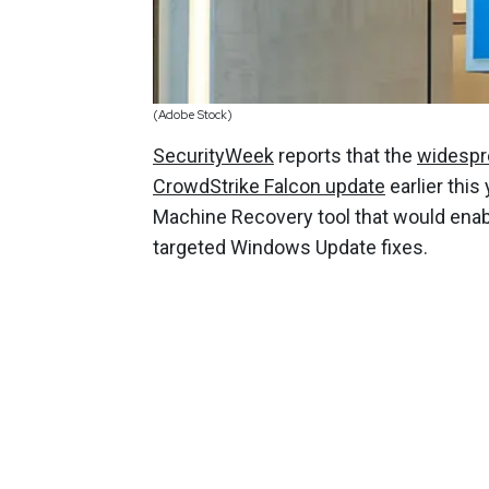
(Adobe Stock)
SecurityWeek
reports that the
widespr
CrowdStrike Falcon update
earlier this
Machine Recovery tool that would enab
targeted Windows Update fixes.