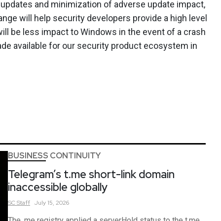
t updates and minimization of adverse update impact,
ge will help security developers provide a high level
 will be less impact to Windows in the event of a crash
ade available for our security product ecosystem in
BUSINESS CONTINUITY
Telegram’s t.me short-link domain
inaccessible globally
SC
Staff
July 15, 2026
The .me registry applied a serverHold status to the t.me