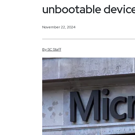
unbootable devic
November 22, 2024
By
SC
Staff