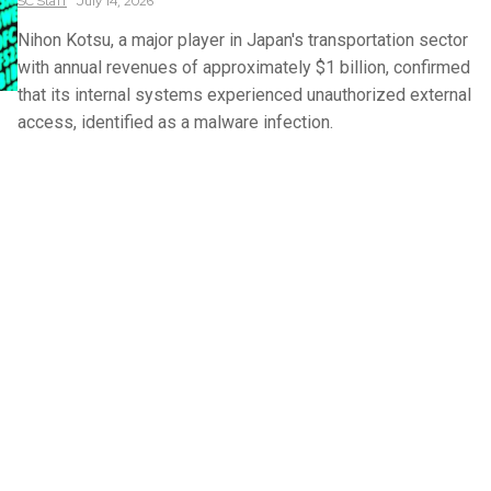
SC
Staff
July 14, 2026
Nihon Kotsu, a major player in Japan's transportation sector
with annual revenues of approximately $1 billion, confirmed
that its internal systems experienced unauthorized external
access, identified as a malware infection.