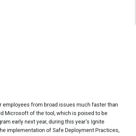
ur employees from broad issues much faster than
d Microsoft of the tool, which is poised to be
am early next year, during this year's Ignite
the implementation of Safe Deployment Practices,