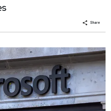
es
Share