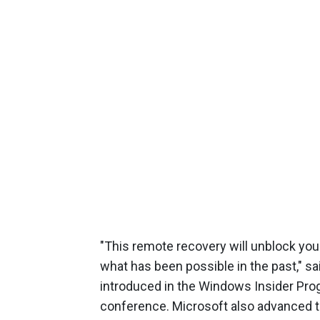
"This remote recovery will unblock yo
what has been possible in the past," sai
introduced in the Windows Insider Progr
conference. Microsoft also advanced 