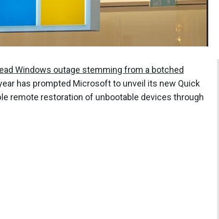
ead Windows outage stemming from a botched
 year has prompted Microsoft to unveil its new Quick
le remote restoration of unbootable devices through