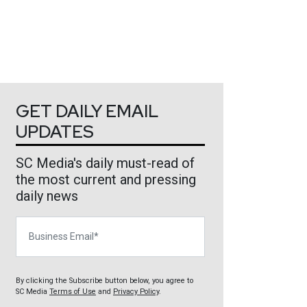
GET DAILY EMAIL
UPDATES
SC Media's daily must-read of
the most current and pressing
daily news
Business Email
By clicking the Subscribe button below, you agree to
SC Media
Terms of Use
and
Privacy Policy
.