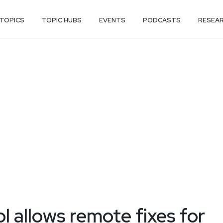
TOPICS
TOPIC HUBS
EVENTS
PODCASTS
RESEA
l allows remote fixes for