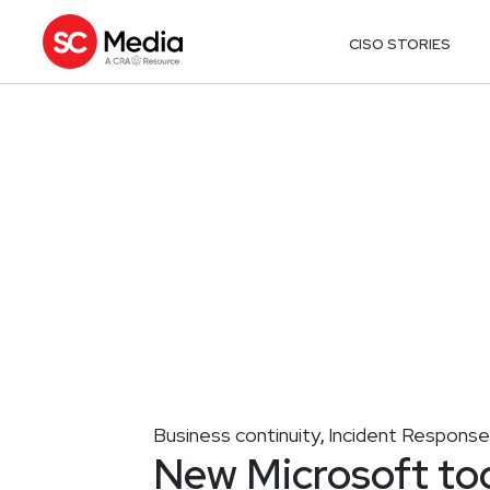
CISO STORIES
Business continuity
Incident Response
,
New Microsoft too