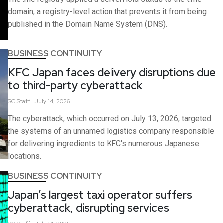
domain, a registry-level action that prevents it from being
published in the Domain Name System (DNS).
BUSINESS CONTINUITY
KFC Japan faces delivery disruptions due
to third-party cyberattack
SC
Staff
July 14, 2026
The cyberattack, which occurred on July 13, 2026, targeted
the systems of an unnamed logistics company responsible
for delivering ingredients to KFC's numerous Japanese
locations.
BUSINESS CONTINUITY
Japan’s largest taxi operator suffers
cyberattack, disrupting services