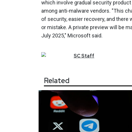
which involve gradual security produc
among anti-malware vendors. "This chan
of security, easier recovery, and there
or mistake. A private preview will be m
July 2025," Microsoft said.
SC
Staff
Related