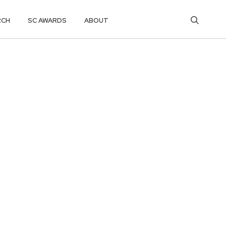
RCH
SC AWARDS
ABOUT