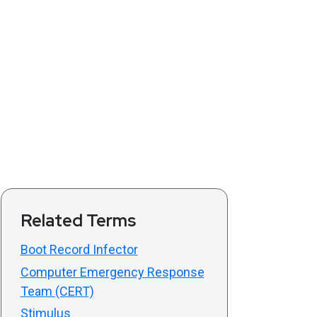
Related Terms
Boot Record Infector
Computer Emergency Response
Team (CERT)
Stimulus