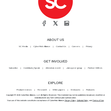
ABOUT US
SC Media
CyberRisk Alliance
Contact Us
Careers
Privacy
GET INVOLVED
Subscribe
Contribute/Speak
Attend an event
Join a peer group
Partner With Us
EXPLORE
Product reviews
Research
White papers
Webcasts
Podcasts
Copyright © 2026 CyberRisk Alliance, LLC All Rights Reserved. This material may not be published, broadcast, rewritten or
redistributed in any form without prior authorization.
Your use of this website constitutes acceptance of CyberRisk Alliance
Privacy Policy
,
Editorial Policy
, and
Terms of Use
.