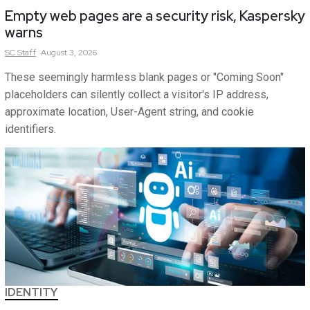
Empty web pages are a security risk, Kaspersky
warns
SC
Staff
August 3, 2026
These seemingly harmless blank pages or "Coming Soon"
placeholders can silently collect a visitor's IP address,
approximate location, User-Agent string, and cookie
identifiers.
IDENTITY