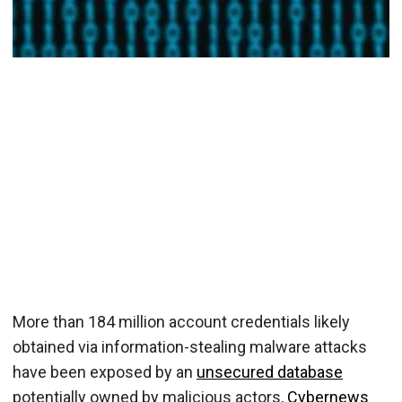
More than 184 million account credentials likely
obtained via information-stealing malware attacks
have been exposed by an
unsecured database
potentially owned by malicious actors,
Cybernews