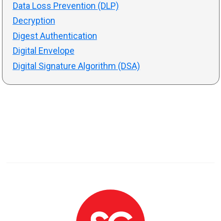
Data Loss Prevention (DLP)
Decryption
Digest Authentication
Digital Envelope
Digital Signature Algorithm (DSA)