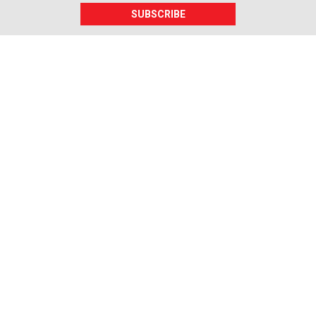
SUBSCRIBE