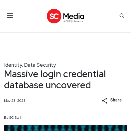
Identity
Data Security
,
Massive login credential
database uncovered
Share
May 23, 2025
By
SC
Staff