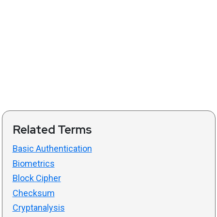
Related Terms
Basic Authentication
Biometrics
Block Cipher
Checksum
Cryptanalysis