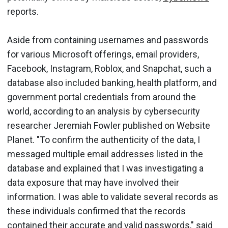
reports.
Aside from containing usernames and passwords
for various Microsoft offerings, email providers,
Facebook, Instagram, Roblox, and Snapchat, such a
database also included banking, health platform, and
government portal credentials from around the
world, according to an analysis by cybersecurity
researcher Jeremiah Fowler published on Website
Planet. "To confirm the authenticity of the data, I
messaged multiple email addresses listed in the
database and explained that I was investigating a
data exposure that may have involved their
information. I was able to validate several records as
these individuals confirmed that the records
contained their accurate and valid passwords," said