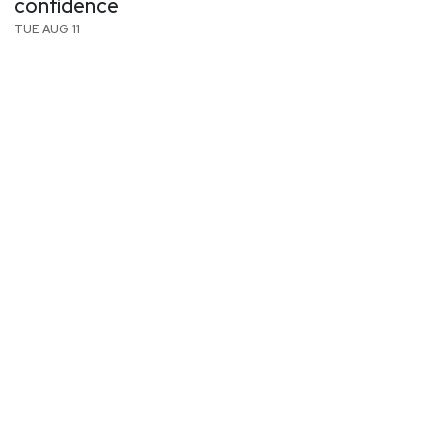
confidence
TUE AUG 11