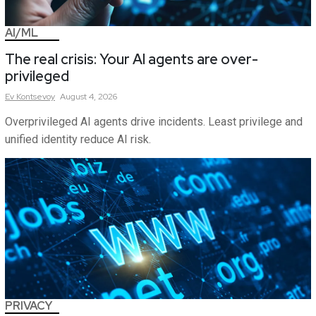
AI/ML
The real crisis: Your AI agents are over-
privileged
Ev
Kontsevoy
August 4, 2026
Overprivileged AI agents drive incidents. Least privilege and
unified identity reduce AI risk.
PRIVACY