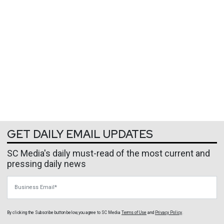
GET DAILY EMAIL UPDATES
SC Media's daily must-read of the most current and
pressing daily news
Business Email
By clicking the Subscribe button below, you agree to
SC Media
Terms of Use
and
Privacy Policy
.