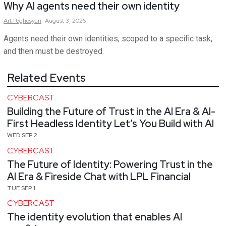
Why AI agents need their own identity
Art
Poghosyan
August 3, 2026
Agents need their own identities, scoped to a specific task,
and then must be destroyed.
Related Events
CYBERCAST
Building the Future of Trust in the AI Era & AI-
First Headless Identity Let’s You Build with AI
WED SEP 2
CYBERCAST
The Future of Identity: Powering Trust in the
AI Era & Fireside Chat with LPL Financial
TUE SEP 1
CYBERCAST
The identity evolution that enables AI