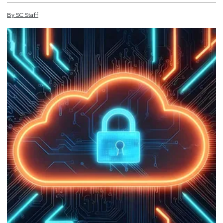
By
SC
Staff