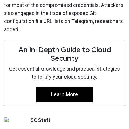
for most of the compromised credentials. Attackers
also engaged in the trade of exposed Git
configuration file URL lists on Telegram, researchers
added.
An In-Depth Guide to Cloud
Security
Get essential knowledge and practical strategies
to fortify your cloud security.
Learn More
SC
Staff