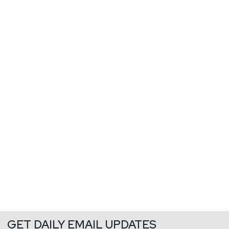
GET DAILY EMAIL UPDATES