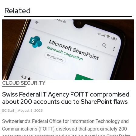
Related
CLOUD SECURITY
Swiss Federal IT Agency FOITT compromised
about 200 accounts due to SharePoint flaws
SC
Staff
August 5, 2026
Switzerland’s Federal Office for Information Technology and
Communications (FOITT) disclosed that approximately 200