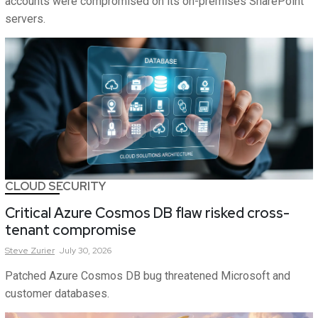
accounts were compromised on its on-premises SharePoint
servers.
CLOUD SECURITY
Critical Azure Cosmos DB flaw risked cross-
tenant compromise
Steve
Zurier
July 30, 2026
Patched Azure Cosmos DB bug threatened Microsoft and
customer databases.