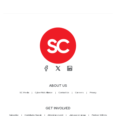
ABOUT US
SC Media
CyberRisk Alliance
Contact Us
Careers
Privacy
GET INVOLVED
Subscribe
Contribute/Speak
Attend an event
Join a peer group
Partner With Us