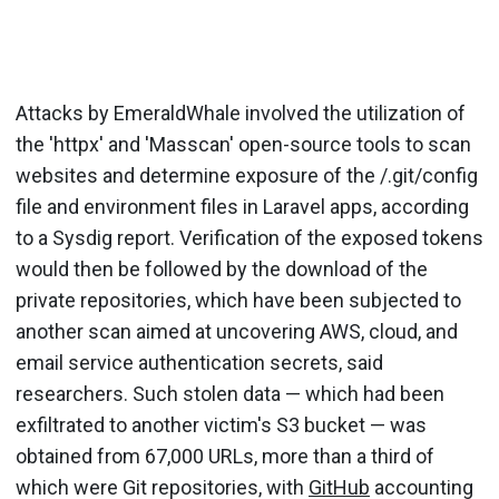
Attacks by EmeraldWhale involved the utilization of
the 'httpx' and 'Masscan' open-source tools to scan
websites and determine exposure of the /.git/config
file and environment files in Laravel apps, according
to a Sysdig report. Verification of the exposed tokens
would then be followed by the download of the
private repositories, which have been subjected to
another scan aimed at uncovering AWS, cloud, and
email service authentication secrets, said
researchers. Such stolen data — which had been
exfiltrated to another victim's S3 bucket — was
obtained from 67,000 URLs, more than a third of
which were Git repositories, with
GitHub
accounting