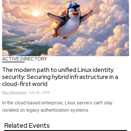
ACTIVE DIRECTORY
The modern path to unified Linux identity
security: Securing hybrid infrastructure in a
cloud-first world
Paul
Wagenseil
July 30, 2026
In the cloud-based enterprise, Linux servers can't stay
isolated on legacy authentication systems.
Related Events