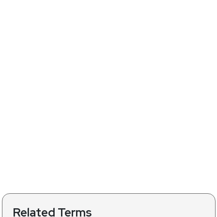
Related Terms