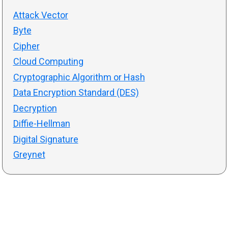
Attack Vector
Byte
Cipher
Cloud Computing
Cryptographic Algorithm or Hash
Data Encryption Standard (DES)
Decryption
Diffie-Hellman
Digital Signature
Greynet