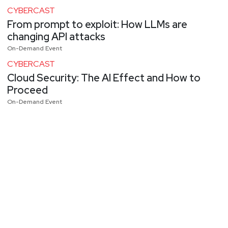
CYBERCAST
From prompt to exploit: How LLMs are
changing API attacks
On-Demand Event
CYBERCAST
Cloud Security: The AI Effect and How to
Proceed
On-Demand Event