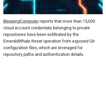
BleepingComputer
reports that more than 15,000
cloud account credentials belonging to private
repositories have been exfiltrated by the
EmeraldWhale threat operation from exposed Git
configuration files, which are leveraged for
repository paths and authentication details.