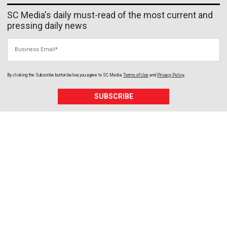
SC Media's daily must-read of the most current and
pressing daily news
Business Email
By clicking the Subscribe button below, you agree to
SC Media
Terms of Use
and
Privacy Policy
.
SUBSCRIBE