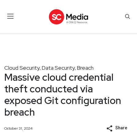
Cloud Security
Data Security
Breach
,
,
Massive cloud credential
theft conducted via
exposed Git configuration
breach
Share
October 31, 2024