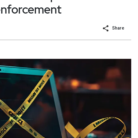
 enforcement
Share