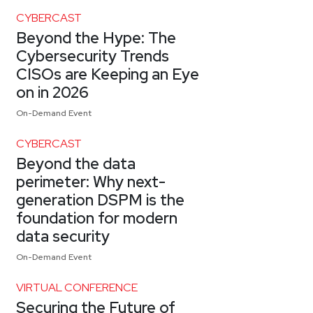
CYBERCAST
Beyond the Hype: The
Cybersecurity Trends
CISOs are Keeping an Eye
on in 2026
On-Demand Event
CYBERCAST
Beyond the data
perimeter: Why next-
generation DSPM is the
foundation for modern
data security
On-Demand Event
VIRTUAL CONFERENCE
Securing the Future of