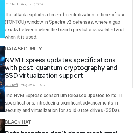
SC
Staff
August 7, 2026
The attack exploits a time-of-neutralization to time-of-use
(TONTOU) window in Spectre v2 defenses, where a gap
exists between when the branch predictor is isolated and
when it is used.
DATA SECURITY
NVM Express updates specifications
with post-quantum cryptography and
SSD virtualization support
SC
Staff
August 6, 2026
The NVM Express consortium released updates to its 11
specifications, introducing significant advancements in
security and virtualization for solid-state drives (SSDs).
BLACK HAT