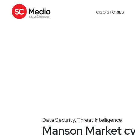
CISO STORIES
Data Security
Threat Intelligence
,
Manson Market cy