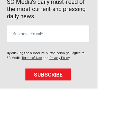
SC Media's daily must-read of
the most current and pressing
daily news
Business Email
By clicking the Subscribe button below, you agree to
SC Media
Terms of Use
and
Privacy Policy
.
SUBSCRIBE