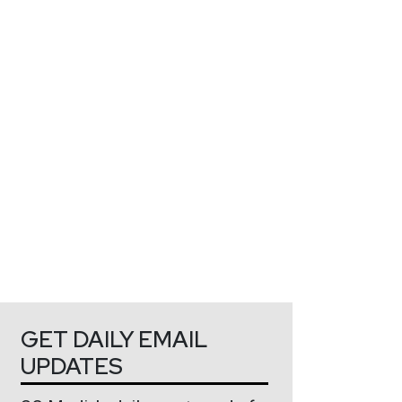
GET DAILY EMAIL
UPDATES