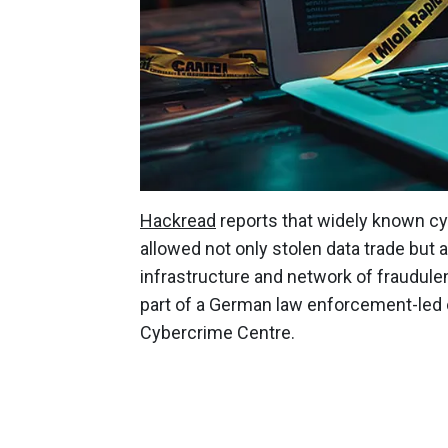
Hackread
reports that widely known 
allowed not only stolen data trade but 
infrastructure and network of fraudule
part of a German law enforcement-led 
Cybercrime Centre.