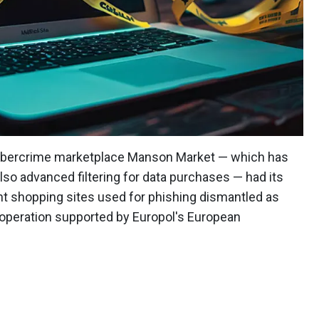
cybercrime marketplace Manson Market — which has
also advanced filtering for data purchases — had its
nt shopping sites used for phishing dismantled as
operation supported by Europol's European