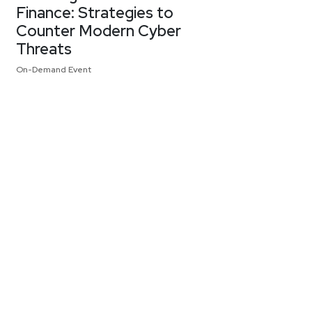
Finance: Strategies to
Counter Modern Cyber
Threats
On-Demand Event