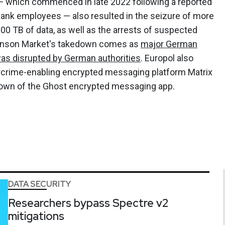
 which commenced in late 2022 following a reported
bank employees — also resulted in the seizure of more
200 TB of data, as well as the arrests of suspected
anson Market's takedown comes as
major German
as disrupted by German authorities
. Europol also
rcrime-enabling encrypted messaging platform Matrix
down of the Ghost encrypted messaging app.
DATA SECURITY
Researchers bypass Spectre v2
mitigations