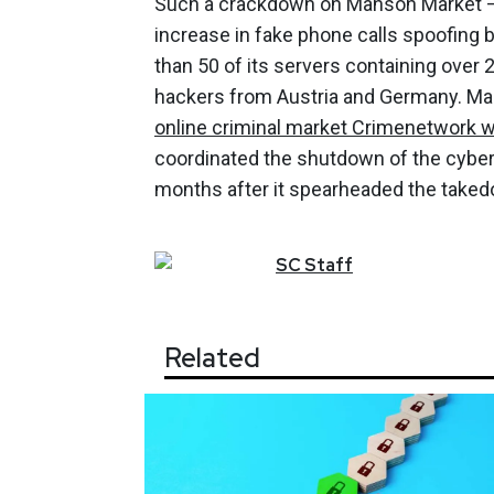
Such a crackdown on Manson Market —
increase in fake phone calls spoofing 
than 50 of its servers containing over 
hackers from Austria and Germany. M
online criminal market Crimenetwork w
coordinated the shutdown of the cybe
months after it spearheaded the take
SC
Staff
Related