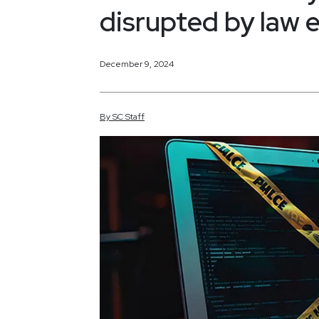
disrupted by law
December 9, 2024
By
SC
Staff