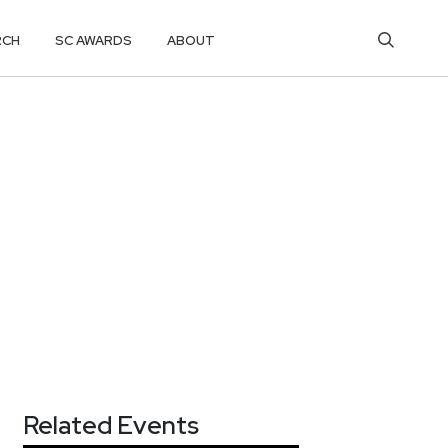
RCH
SC AWARDS
ABOUT
Related Events