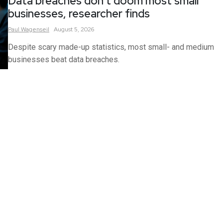
Data breaches don’t doom most small
businesses, researcher finds
Paul
Wagenseil
August 5, 2026
Despite scary made-up statistics, most small- and medium
businesses beat data breaches.