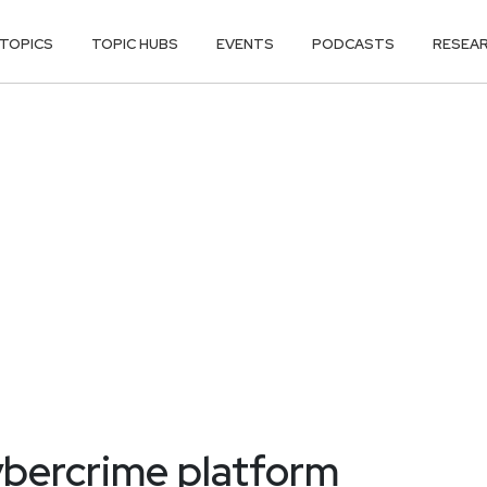
TOPICS
TOPIC HUBS
EVENTS
PODCASTS
RESEA
bercrime platform