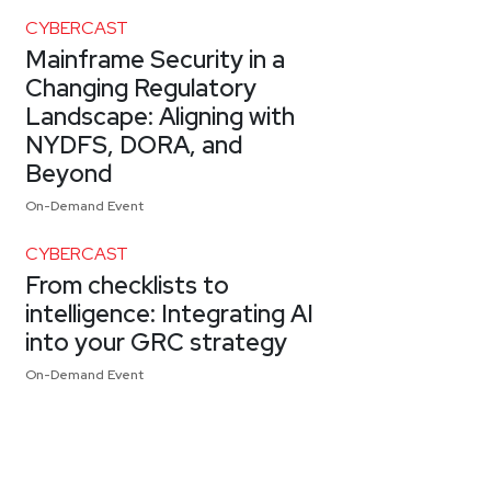
CYBERCAST
Mainframe Security in a
Changing Regulatory
Landscape: Aligning with
NYDFS, DORA, and
Beyond
On-Demand Event
CYBERCAST
From checklists to
intelligence: Integrating AI
into your GRC strategy
On-Demand Event