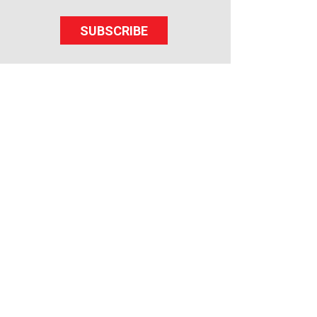
SUBSCRIBE