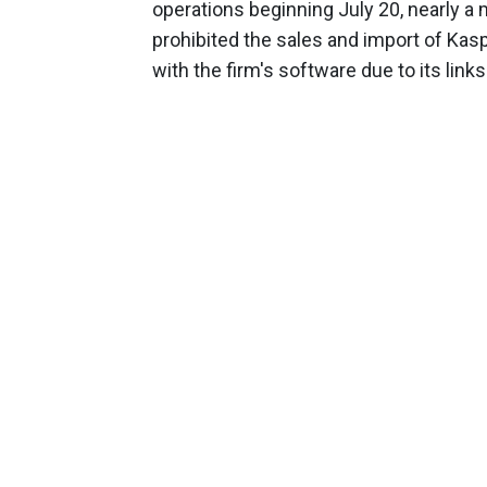
operations beginning July 20, nearly 
prohibited the sales and import of Ka
with the firm's software due to its link