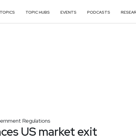
TOPICS
TOPIC HUBS
EVENTS
PODCASTS
RESEA
ernment Regulations
ces US market exit