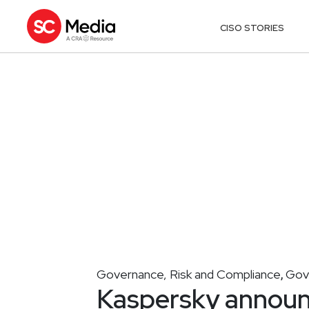
CISO STORIES
Governance, Risk and Compliance
Gov
,
Kaspersky announ