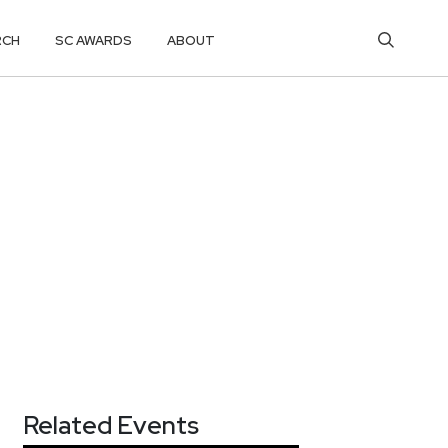
RCH
SC AWARDS
ABOUT
Related Events