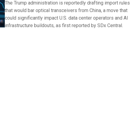
The Trump administration is reportedly drafting import rules
that would bar optical transceivers from China, a move that
could significantly impact U.S. data center operators and AI
infrastructure buildouts, as first reported by SDx Central.