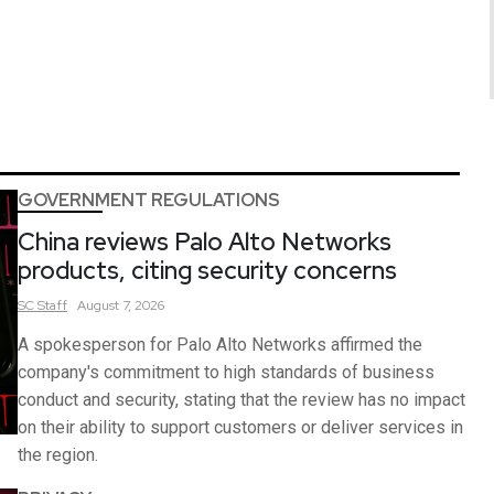
GOVERNMENT REGULATIONS
China reviews Palo Alto Networks
products, citing security concerns
SC
Staff
August 7, 2026
A spokesperson for Palo Alto Networks affirmed the
company's commitment to high standards of business
conduct and security, stating that the review has no impact
on their ability to support customers or deliver services in
the region.