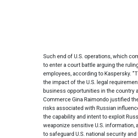
Such end of U.S. operations, which com
to enter a court battle arguing the ruli
employees, according to Kaspersky. "
the impact of the U.S. legal requiremen
business opportunities in the country a
Commerce Gina Raimondo justified the 
risks associated with Russian influenc
the capability and intent to exploit Ru
weaponize sensitive U.S. information, a
to safeguard U.S. national security an