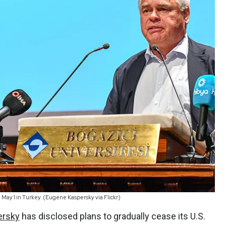
May 1 in Turkey. (Eugene Kaspersky via Flickr)
ersky
has disclosed plans to gradually cease its U.S.