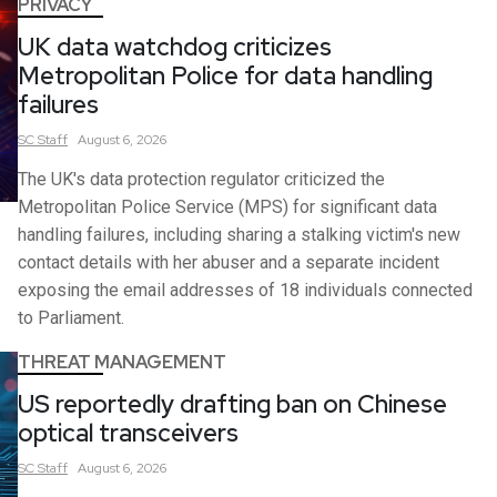
PRIVACY
UK data watchdog criticizes
Metropolitan Police for data handling
failures
SC
Staff
August 6, 2026
The UK's data protection regulator criticized the
Metropolitan Police Service (MPS) for significant data
handling failures, including sharing a stalking victim's new
contact details with her abuser and a separate incident
exposing the email addresses of 18 individuals connected
to Parliament.
THREAT MANAGEMENT
US reportedly drafting ban on Chinese
optical transceivers
SC
Staff
August 6, 2026