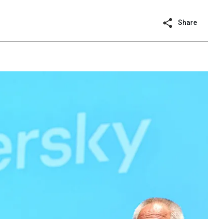
Share