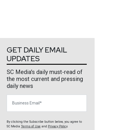
GET DAILY EMAIL
UPDATES
SC Media's daily must-read of
the most current and pressing
daily news
Business Email
By clicking the Subscribe button below, you agree to
SC Media
Terms of Use
and
Privacy Policy
.