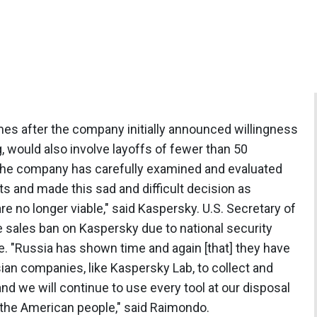
es after the company initially announced willingness
ng, would also involve layoffs of fewer than 50
The company has carefully examined and evaluated
ts and made this sad and difficult decision as
re no longer viable," said Kaspersky. U.S. Secretary of
sales ban on Kaspersky due to national security
e. "Russia has shown time and again [that] they have
ssian companies, like Kaspersky Lab, to collect and
nd we will continue to use every tool at our disposal
d the American people," said Raimondo.