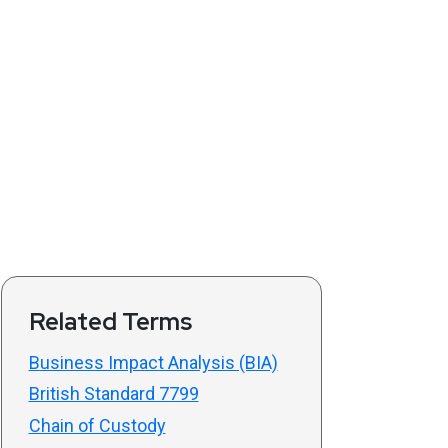
Related Terms
Business Impact Analysis (BIA)
British Standard 7799
Chain of Custody