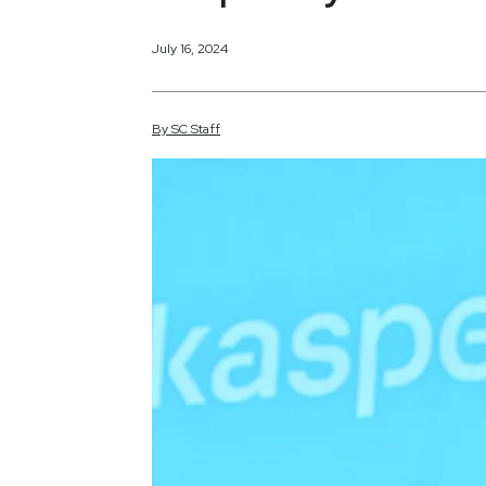
July 16, 2024
By
SC
Staff