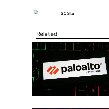
SC
Staff
Related