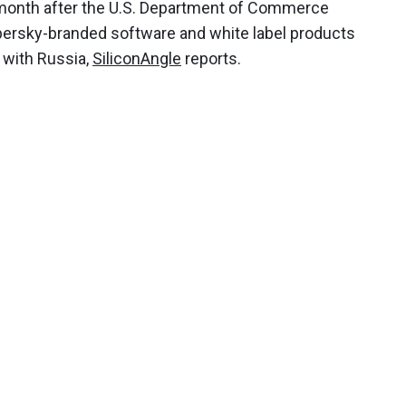
a month after the U.S. Department of Commerce
spersky-branded software and white label products
s with Russia,
SiliconAngle
reports.