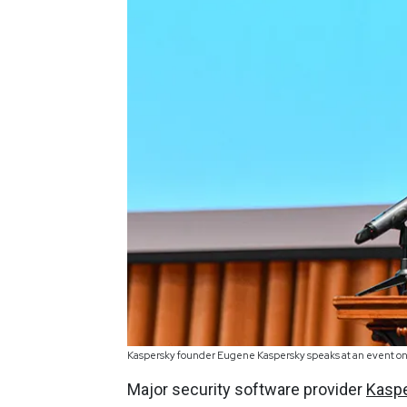
Kaspersky founder Eugene Kaspersky speaks at an event on 
Major security software provider
Kasp