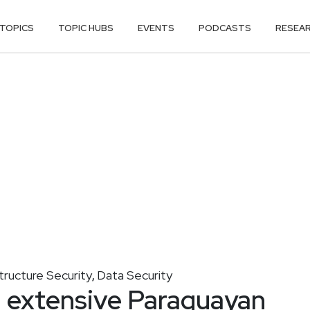
TOPICS
TOPIC HUBS
EVENTS
PODCASTS
RESEA
structure Security
Data Security
,
d extensive Paraguayan