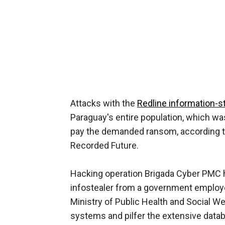
Attacks with the
Redline information-s
Paraguay's entire population, which wa
pay the demanded ransom, according 
Recorded Future.
Hacking operation Brigada Cyber PMC ha
infostealer from a government employe
Ministry of Public Health and Social Welf
systems and pilfer the extensive datab