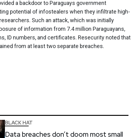
ovided a backdoor to Paraguays government
ting potential of infostealers when they infiltrate high-
esearchers. Such an attack, which was initially
xposure of information from 7.4 million Paraguayans,
s, ID numbers, and certificates. Resecurity noted that
ained from at least two separate breaches.
BLACK HAT
Data breaches don’t doom most small