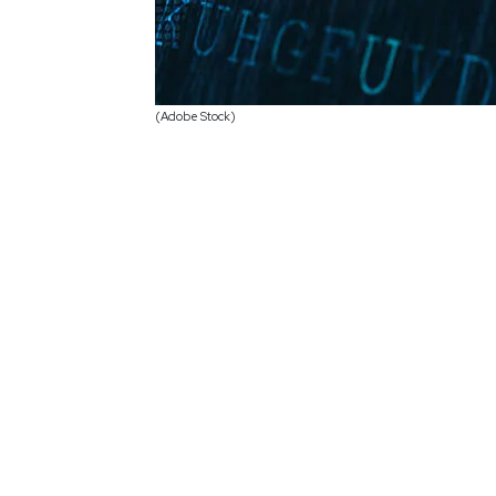
(Adobe Stock)