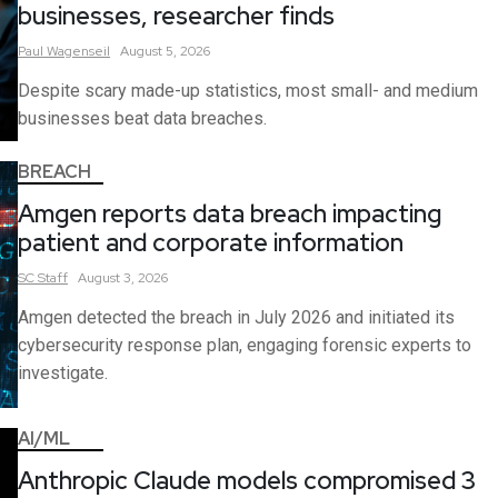
businesses, researcher finds
Paul
Wagenseil
August 5, 2026
Despite scary made-up statistics, most small- and medium
businesses beat data breaches.
BREACH
Amgen reports data breach impacting
patient and corporate information
SC
Staff
August 3, 2026
Amgen detected the breach in July 2026 and initiated its
cybersecurity response plan, engaging forensic experts to
investigate.
AI/ML
Anthropic Claude models compromised 3