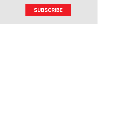
SUBSCRIBE