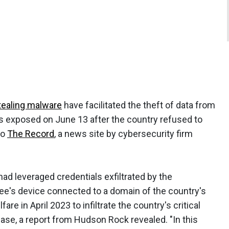
tealing malware
have facilitated the theft of data from
s exposed on June 13 after the country refused to
to
The Record
, a news site by cybersecurity firm
d leveraged credentials exfiltrated by the
e's device connected to a domain of the country's
are in April 2023 to infiltrate the country's critical
ase, a report from Hudson Rock revealed. "In this