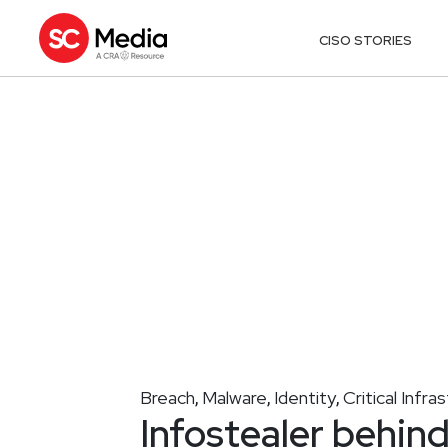
CISO STORIES
Breach
Malware
Identity
Critical Infra
,
,
,
Infostealer behin