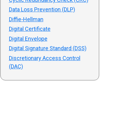
Data Loss Prevention (DLP)
Diffie-Hellman
Digital Certificate
Digital Envelope
Digital Signature Standard (DSS)
Discretionary Access Control
(DAC)