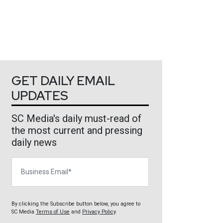
GET DAILY EMAIL
UPDATES
SC Media's daily must-read of
the most current and pressing
daily news
Business Email
By clicking the Subscribe button below, you agree to
SC Media
Terms of Use
and
Privacy Policy
.