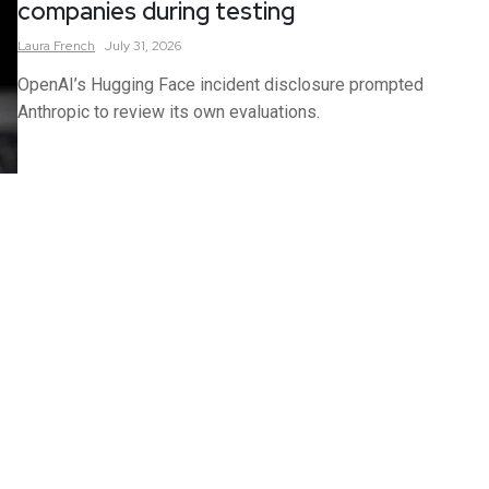
companies during testing
Laura
French
July 31, 2026
OpenAI’s Hugging Face incident disclosure prompted
Anthropic to review its own evaluations.