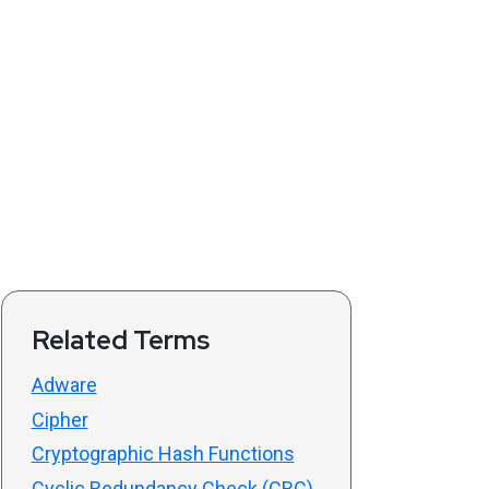
Related Terms
Adware
Cipher
Cryptographic Hash Functions
Cyclic Redundancy Check (CRC)