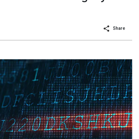
Share