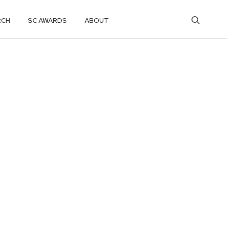
RCH
SC AWARDS
ABOUT