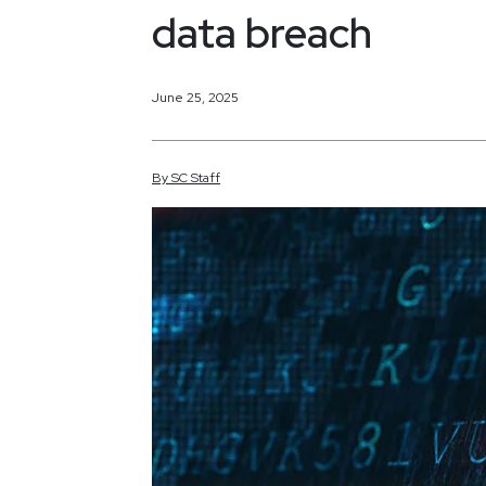
data breach
June 25, 2025
By
SC
Staff