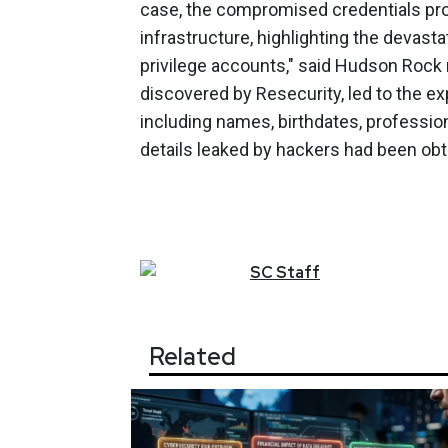
case, the compromised credentials pr
infrastructure, highlighting the devasta
privilege accounts," said Hudson Rock r
discovered by Resecurity, led to the e
including names, birthdates, profession
details leaked by hackers had been obt
SC
Staff
Related