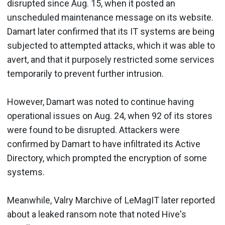
disrupted since Aug. 15, when it posted an
unscheduled maintenance message on its website.
Damart later confirmed that its IT systems are being
subjected to attempted attacks, which it was able to
avert, and that it purposely restricted some services
temporarily to prevent further intrusion.
However, Damart was noted to continue having
operational issues on Aug. 24, when 92 of its stores
were found to be disrupted. Attackers were
confirmed by Damart to have infiltrated its Active
Directory, which prompted the encryption of some
systems.
Meanwhile, Valry Marchive of LeMagIT later reported
about a leaked ransom note that noted Hive's