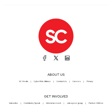
ABOUT US
SC Media
CyberRisk Alliance
Contact Us
Careers
Privacy
GET INVOLVED
Subscribe
Contribute/Speak
Attend an event
Join a peer group
Partner With Us