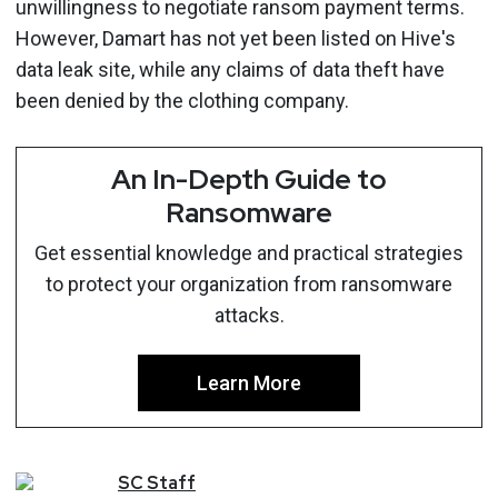
unwillingness to negotiate ransom payment terms.
However, Damart has not yet been listed on Hive's
data leak site, while any claims of data theft have
been denied by the clothing company.
An In-Depth Guide to
Ransomware
Get essential knowledge and practical strategies
to protect your organization from ransomware
attacks.
Learn More
SC
Staff