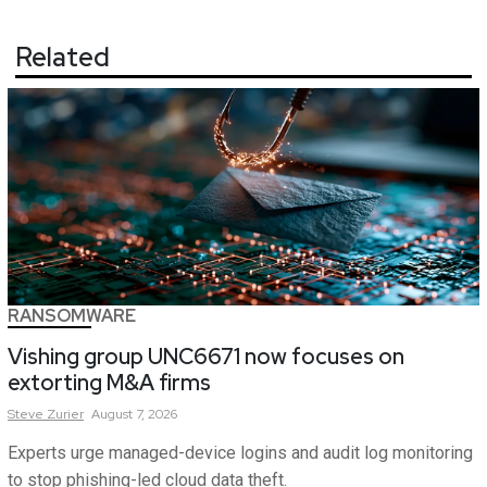
Related
RANSOMWARE
Vishing group UNC6671 now focuses on
extorting M&A firms
Steve
Zurier
August 7, 2026
Experts urge managed-device logins and audit log monitoring
to stop phishing-led cloud data theft.