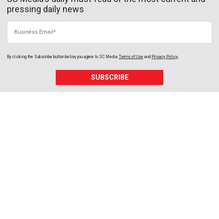
pressing daily news
Business Email
By clicking the Subscribe button below, you agree to
SC Media
Terms of Use
and
Privacy Policy
.
SUBSCRIBE