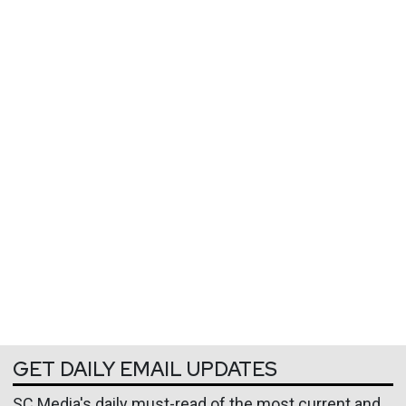
GET DAILY EMAIL UPDATES
SC Media's daily must-read of the most current and