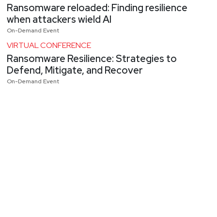
Ransomware reloaded: Finding resilience
when attackers wield AI
On-Demand Event
VIRTUAL CONFERENCE
Ransomware Resilience: Strategies to
Defend, Mitigate, and Recover
On-Demand Event