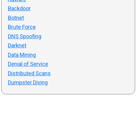
Backdoor
Botnet
Brute Force
DNS Spoofing
Darknet
Data Mining
Denial of Service
Distributed Scans
Dumpster Diving