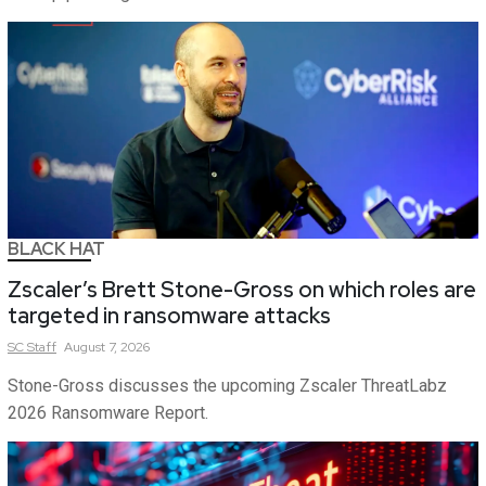
BLACK HAT
Zscaler’s Brett Stone-Gross on which roles are
targeted in ransomware attacks
SC
Staff
August 7, 2026
Stone-Gross discusses the upcoming Zscaler ThreatLabz
2026 Ransomware Report.