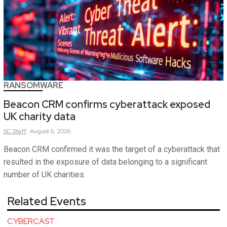
RANSOMWARE
Beacon CRM confirms cyberattack exposed
UK charity data
SC
Staff
August 6, 2026
Beacon CRM confirmed it was the target of a cyberattack that
resulted in the exposure of data belonging to a significant
number of UK charities.
Related Events
CYBERCAST