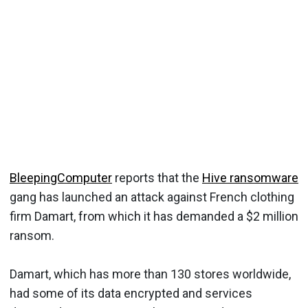
BleepingComputer
reports that the
Hive ransomware
gang has launched an attack against French clothing
firm Damart, from which it has demanded a $2 million
ransom.
Damart, which has more than 130 stores worldwide,
had some of its data encrypted and services