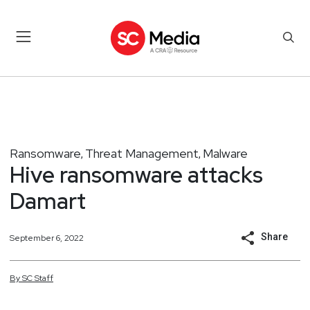
Ransomware
Threat Management
Malware
,
,
Hive ransomware attacks
Damart
Share
September 6, 2022
By
SC
Staff