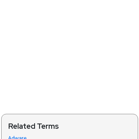
Related Terms
Adware