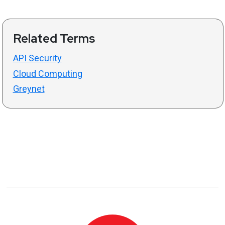
Related Terms
API Security
Cloud Computing
Greynet