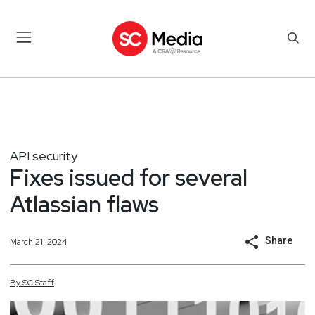
API security
Fixes issued for several
Atlassian flaws
Share
March 21, 2024
By
SC
Staff