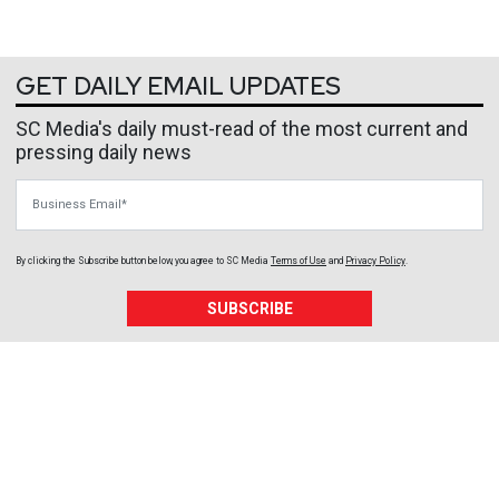
GET DAILY EMAIL UPDATES
SC Media's daily must-read of the most current and
pressing daily news
Business Email
By clicking the Subscribe button below, you agree to
SC Media
Terms of Use
and
Privacy Policy
.
SUBSCRIBE