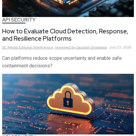
API SECURITY
How to Evaluate Cloud Detection, Response,
and Resilience Platforms
SC Media Editorial Intelligence,
reviewed by Saurabh Srivastava
July 23, 2026
Can platforms reduce scope uncertainty and enable safe
containment decisions?