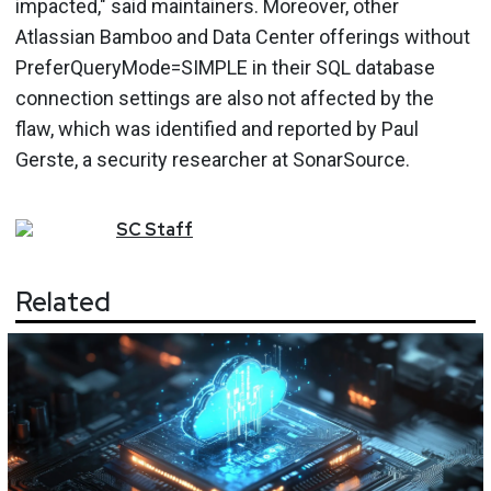
impacted," said maintainers. Moreover, other
Atlassian Bamboo and Data Center offerings without
PreferQueryMode=SIMPLE in their SQL database
connection settings are also not affected by the
flaw, which was identified and reported by Paul
Gerste, a security researcher at SonarSource.
SC
Staff
Related