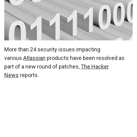
More than 24 security issues impacting
various
Atlassian
products have been resolved as
part of a new round of patches,
The Hacker
News
reports.