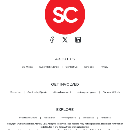
ABOUT US
SC Media
CyberRisk Alliance
Contact Us
Careers
Privacy
GET INVOLVED
Subscribe
Contribute/Speak
Attend an event
Join a peer group
Partner With Us
EXPLORE
Product reviews
Research
White papers
Webcasts
Podcasts
Copyright © 2026 CyberRisk Alliance, LLC All Rights Reserved. This material may not be published, broadcast, rewritten or
redistributed in any form without prior authorization.