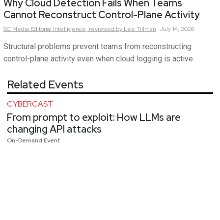
Why Cloud Detection Fails When Teams
Cannot Reconstruct Control-Plane Activity
SC Media Editorial Intelligence,
reviewed by Lee Tillman
July 14, 2026
Structural problems prevent teams from reconstructing
control-plane activity even when cloud logging is active
Related Events
CYBERCAST
From prompt to exploit: How LLMs are
changing API attacks
On-Demand Event