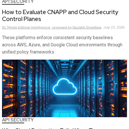
API SECURITY
How to Evaluate CNAPP and Cloud Security
Control Planes
SC Media Editorial Intelligence,
reviewed by Saurabh Srivastava
July 23, 2026
These platforms enforce consistent security baselines
across AWS, Azure, and Google Cloud environments through
unified policy frameworks
API SECURITY