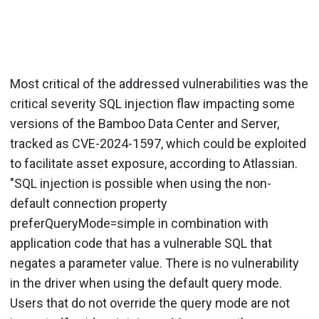
Most critical of the addressed vulnerabilities was the
critical severity SQL injection flaw impacting some
versions of the Bamboo Data Center and Server,
tracked as CVE-2024-1597, which could be exploited
to facilitate asset exposure, according to Atlassian.
"SQL injection is possible when using the non-
default connection property
preferQueryMode=simple in combination with
application code that has a vulnerable SQL that
negates a parameter value. There is no vulnerability
in the driver when using the default query mode.
Users that do not override the query mode are not