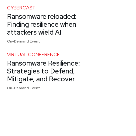
CYBERCAST
Ransomware reloaded:
Finding resilience when
attackers wield AI
On-Demand Event
VIRTUAL CONFERENCE
Ransomware Resilience:
Strategies to Defend,
Mitigate, and Recover
On-Demand Event