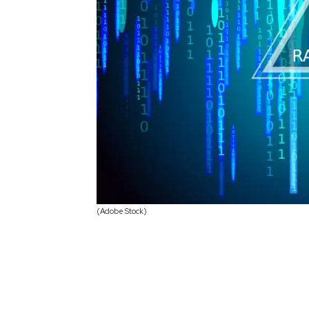
(Adobe Stock)