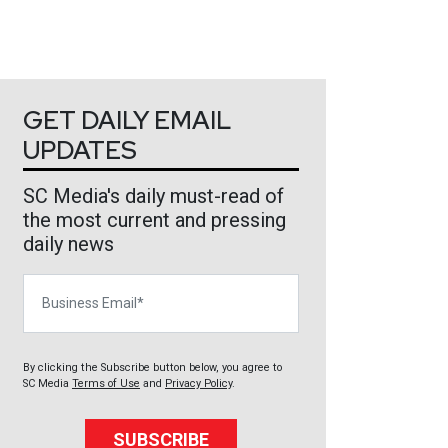
GET DAILY EMAIL
UPDATES
SC Media's daily must-read of
the most current and pressing
daily news
Business Email
By clicking the Subscribe button below, you agree to
SC Media
Terms of Use
and
Privacy Policy
.
SUBSCRIBE