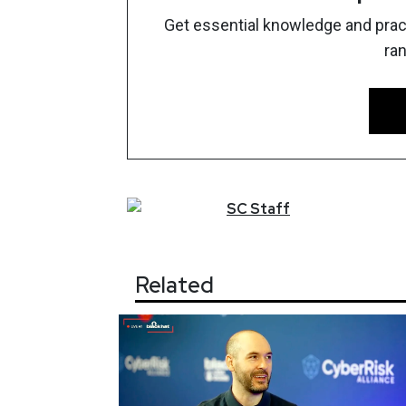
Get essential knowledge and pract
ra
SC
Staff
Related