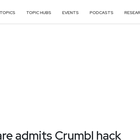
TOPICS
TOPIC HUBS
EVENTS
PODCASTS
RESEA
re admits Crumbl hack