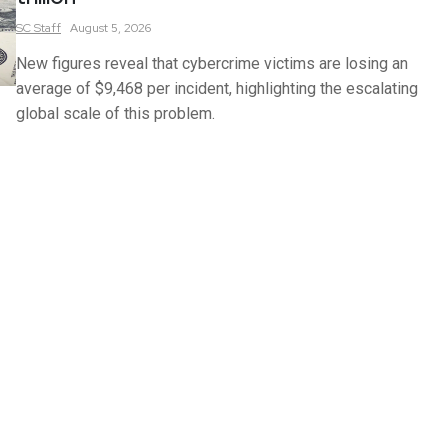
SC
Staff
August 5, 2026
New figures reveal that cybercrime victims are losing an
average of $9,468 per incident, highlighting the escalating
global scale of this problem.