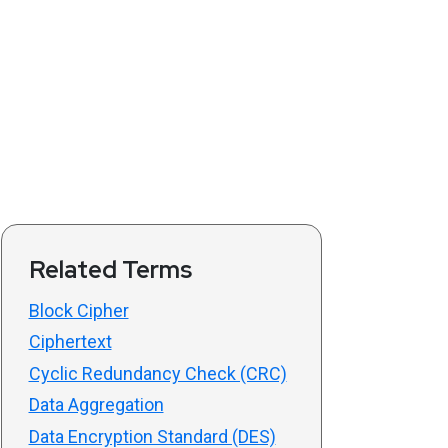
Related Terms
Block Cipher
Ciphertext
Cyclic Redundancy Check (CRC)
Data Aggregation
Data Encryption Standard (DES)