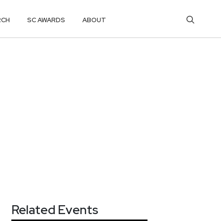
RCH
SC AWARDS
ABOUT
Related Events