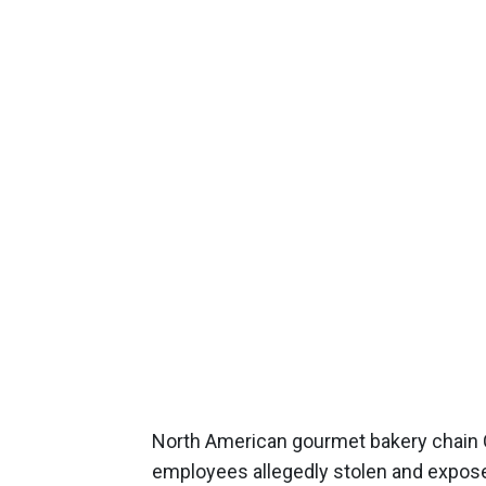
North American gourmet bakery chain 
employees allegedly stolen and expos