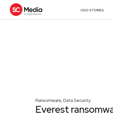
CISO STORIES
Ransomware
Data Security
,
Everest ransomwa