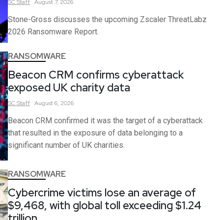
SC
Staff
August 7, 2026
Stone-Gross discusses the upcoming Zscaler ThreatLabz
2026 Ransomware Report.
RANSOMWARE
Beacon CRM confirms cyberattack
exposed UK charity data
SC
Staff
August 6, 2026
Beacon CRM confirmed it was the target of a cyberattack
that resulted in the exposure of data belonging to a
significant number of UK charities.
RANSOMWARE
Cybercrime victims lose an average of
$9,468, with global toll exceeding $1.24
trillion