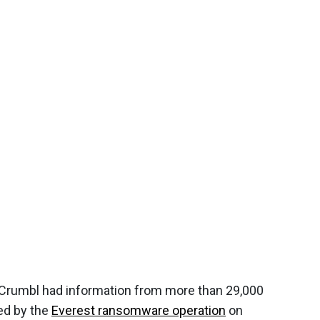
Crumbl had information from more than 29,000
ed by the
Everest ransomware operation
on