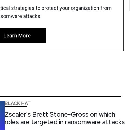
ical strategies to protect your organization from
nsomware attacks.
Learn More
BLACK HAT
Zscaler’s Brett Stone-Gross on which
roles are targeted in ransomware attacks