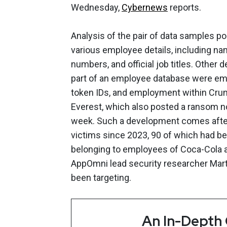
Wednesday,
Cybernews
reports.
Analysis of the pair of data samples p
various employee details, including na
numbers, and official job titles. Other
part of an employee database were emp
token IDs, and employment within Crumb
Everest, which also posted a ransom n
week. Such a development comes after
victims since 2023, 90 of which had b
belonging to employees of Coca-Cola a
AppOmni lead security researcher Martin
been targeting.
An In-Depth