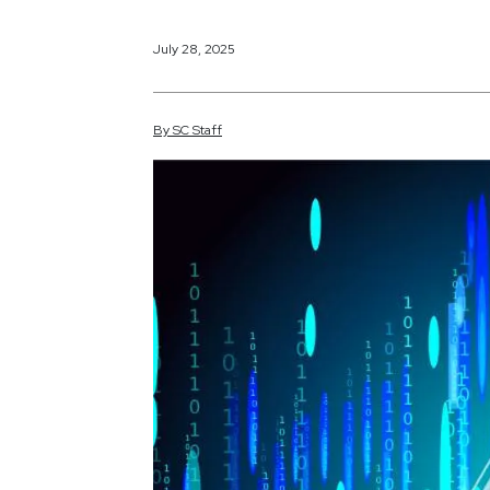
July 28, 2025
By
SC
Staff