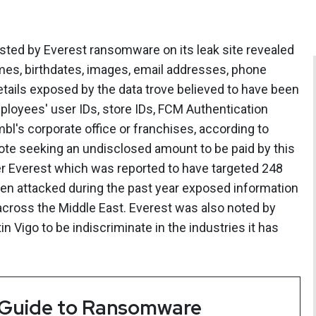
osted by Everest ransomware on its leak site revealed
mes, birthdates, images, email addresses, phone
 details exposed by the data trove believed to have been
loyees' user IDs, store IDs, FCM Authentication
l's corporate office or franchises, according to
ote seeking an undisclosed amount to be paid by this
 Everest which was reported to have targeted 248
een attacked during the past year exposed information
cross the Middle East. Everest was also noted by
 Vigo to be indiscriminate in the industries it has
 Guide to Ransomware