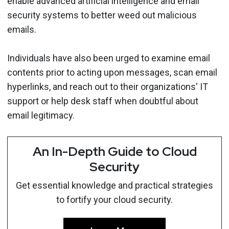
enable advanced artificial intelligence and email
security systems to better weed out malicious
emails.
Individuals have also been urged to examine email
contents prior to acting upon messages, scan email
hyperlinks, and reach out to their organizations' IT
support or help desk staff when doubtful about
email legitimacy.
An In-Depth Guide to Cloud
Security
Get essential knowledge and practical strategies
to fortify your cloud security.