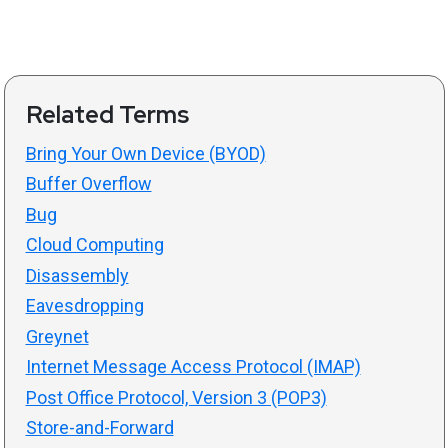
Related Terms
Bring Your Own Device (BYOD)
Buffer Overflow
Bug
Cloud Computing
Disassembly
Eavesdropping
Greynet
Internet Message Access Protocol (IMAP)
Post Office Protocol, Version 3 (POP3)
Store-and-Forward