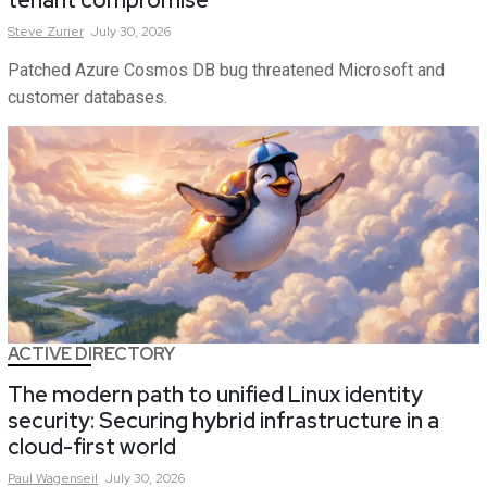
tenant compromise
Steve
Zurier
July 30, 2026
Patched Azure Cosmos DB bug threatened Microsoft and
customer databases.
ACTIVE DIRECTORY
The modern path to unified Linux identity
security: Securing hybrid infrastructure in a
cloud-first world
Paul
Wagenseil
July 30, 2026