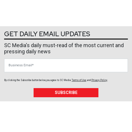
GET DAILY EMAIL UPDATES
SC Media's daily must-read of the most current and
pressing daily news
Business Email
By clicking the Subscribe button below, you agree to
SC Media
Terms of Use
and
Privacy Policy
.
SUBSCRIBE