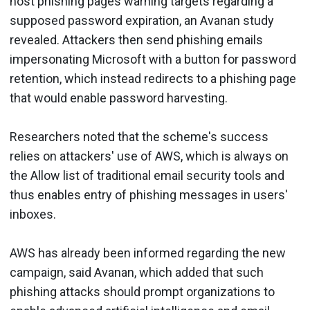
host phishing pages warning targets regarding a
supposed password expiration, an Avanan study
revealed. Attackers then send phishing emails
impersonating Microsoft with a button for password
retention, which instead redirects to a phishing page
that would enable password harvesting.
Researchers noted that the scheme's success
relies on attackers' use of AWS, which is always on
the Allow list of traditional email security tools and
thus enables entry of phishing messages in users'
inboxes.
AWS has already been informed regarding the new
campaign, said Avanan, which added that such
phishing attacks should prompt organizations to