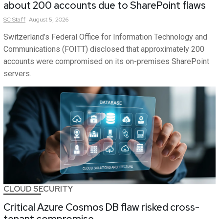
about 200 accounts due to SharePoint flaws
SC
Staff
August 5, 2026
Switzerland’s Federal Office for Information Technology and
Communications (FOITT) disclosed that approximately 200
accounts were compromised on its on-premises SharePoint
servers.
CLOUD SECURITY
Critical Azure Cosmos DB flaw risked cross-