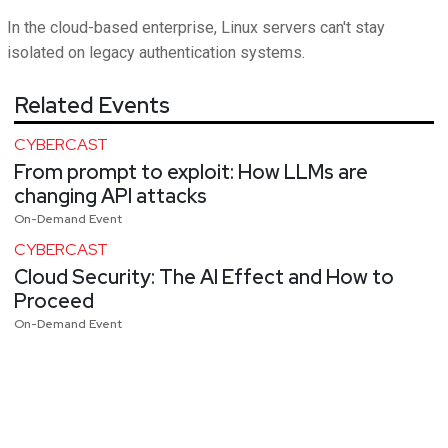
In the cloud-based enterprise, Linux servers can't stay
isolated on legacy authentication systems.
Related Events
CYBERCAST
From prompt to exploit: How LLMs are
changing API attacks
On-Demand Event
CYBERCAST
Cloud Security: The AI Effect and How to
Proceed
On-Demand Event