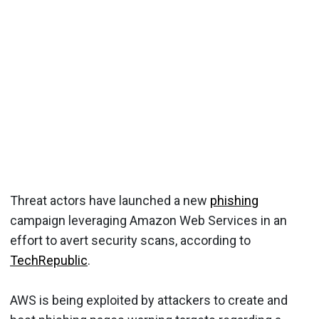
Threat actors have launched a new
phishing
campaign leveraging Amazon Web Services in an
effort to avert security scans, according to
TechRepublic
.
AWS is being exploited by attackers to create and