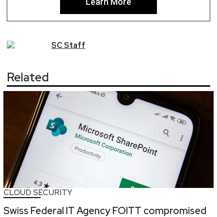
Learn More
SC
Staff
Related
CLOUD SECURITY
Swiss Federal IT Agency FOITT compromised