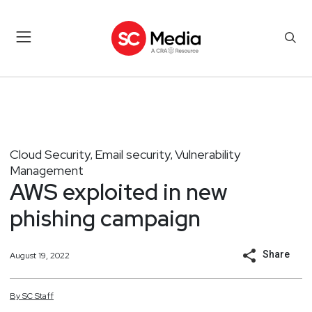
Cloud Security
Email security
Vulnerability
,
,
Management
AWS exploited in new
phishing campaign
Share
August 19, 2022
By
SC
Staff