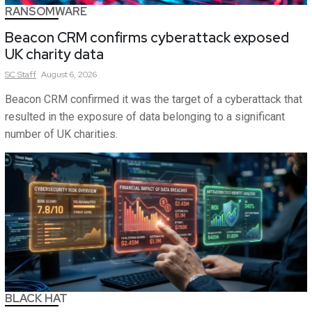
RANSOMWARE
Beacon CRM confirms cyberattack exposed
UK charity data
SC
Staff
August 6, 2026
Beacon CRM confirmed it was the target of a cyberattack that
resulted in the exposure of data belonging to a significant
number of UK charities.
BLACK HAT