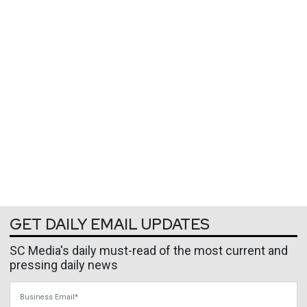
GET DAILY EMAIL UPDATES
SC Media's daily must-read of the most current and
pressing daily news
Business Email