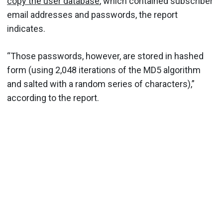
copy the user database
, which contained subscriber
email addresses and passwords, the report
indicates.
“Those passwords, however, are stored in hashed
form (using 2,048 iterations of the MD5 algorithm
and salted with a random series of characters),”
according to the report.