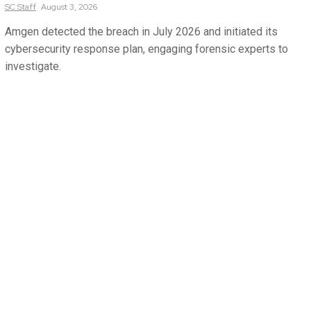
SC
Staff
August 3, 2026
Amgen detected the breach in July 2026 and initiated its
cybersecurity response plan, engaging forensic experts to
investigate.