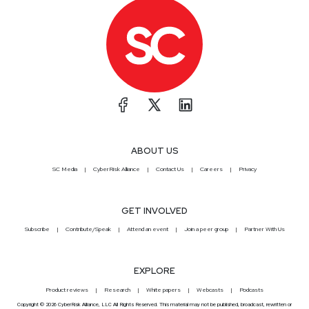
ABOUT US
SC Media
CyberRisk Alliance
Contact Us
Careers
Privacy
GET INVOLVED
Subscribe
Contribute/Speak
Attend an event
Join a peer group
Partner With Us
EXPLORE
Product reviews
Research
White papers
Webcasts
Podcasts
Copyright © 2026 CyberRisk Alliance, LLC All Rights Reserved. This material may not be published, broadcast, rewritten or