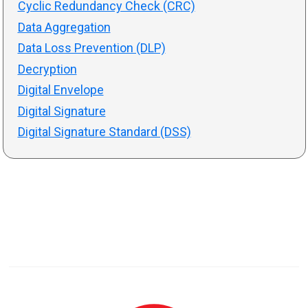
Cyclic Redundancy Check (CRC)
Data Aggregation
Data Loss Prevention (DLP)
Decryption
Digital Envelope
Digital Signature
Digital Signature Standard (DSS)