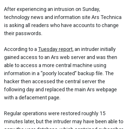
After experiencing an intrusion on Sunday,
technology news and information site Ars Technica
is asking all readers who have accounts to change
their passwords.
According to a
Tuesday report
, an intruder initially
gained access to an Ars web server and was then
able to access a more central machine using
information in a “poorly located” backup file. The
hacker then accessed the central server the
following day and replaced the main Ars webpage
with a defacement page.
Regular operations were restored roughly 15
minutes later, but the intruder may have been able to