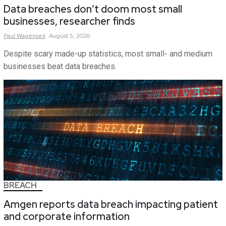
Data breaches don’t doom most small
businesses, researcher finds
Paul
Wagenseil
August 5, 2026
Despite scary made-up statistics, most small- and medium
businesses beat data breaches.
BREACH
Amgen reports data breach impacting patient
and corporate information