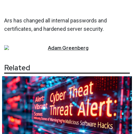
Ars has changed all internal passwords and
certificates, and hardened server security.
Adam
Greenberg
Related