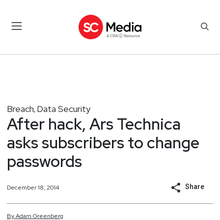
Breach
Data Security
,
After hack, Ars Technica
asks subscribers to change
passwords
Share
December 18, 2014
By
Adam
Greenberg