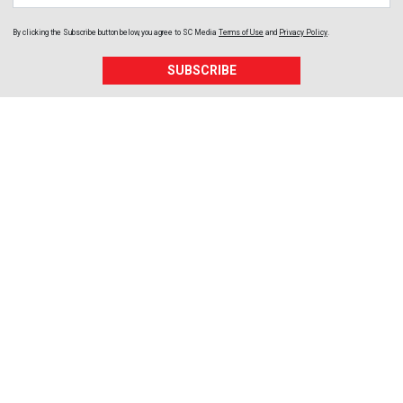
By clicking the Subscribe button below, you agree to
SC Media
Terms of Use
and
Privacy Policy
.
SUBSCRIBE