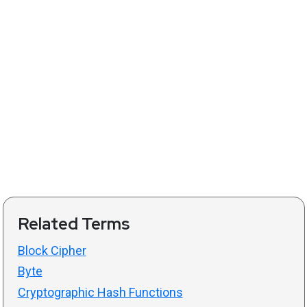
Related Terms
Block Cipher
Byte
Cryptographic Hash Functions