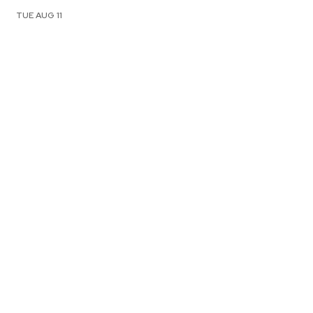
TUE AUG 11