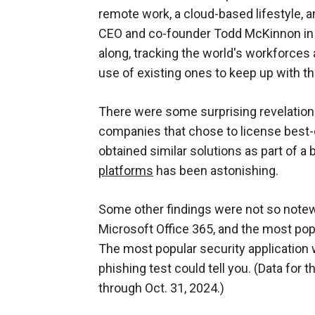
remote work, a cloud-based lifestyle, a
CEO and co-founder Todd McKinnon in th
along, tracking the world's workforces
use of existing ones to keep up with t
There were some surprising revelation
companies that chose to license best-
obtained similar solutions as part of a
platforms
has been astonishing.
Some other findings were not so notew
Microsoft Office 365, and the most pop
The most popular security application
phishing test could tell you. (Data for
through Oct. 31, 2024.)