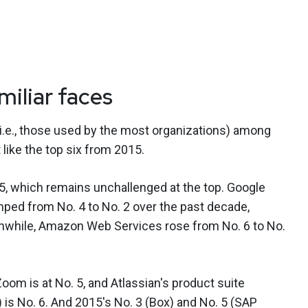
iliar faces
(i.e., those used by the most organizations) among
 like the top six from 2015.
, which remains unchallenged at the top. Google
ed from No. 4 to No. 2 over the past decade,
nwhile, Amazon Web Services rose from No. 6 to No.
Zoom is at No. 5, and Atlassian's product suite
.) is No. 6. And 2015's No. 3 (Box) and No. 5 (SAP