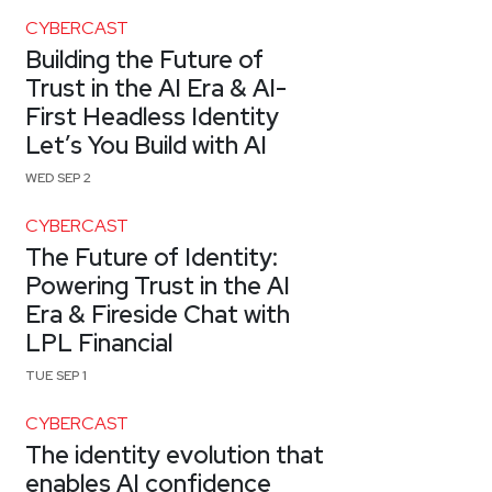
CYBERCAST
Building the Future of
Trust in the AI Era & AI-
First Headless Identity
Let’s You Build with AI
WED SEP 2
CYBERCAST
The Future of Identity:
Powering Trust in the AI
Era & Fireside Chat with
LPL Financial
TUE SEP 1
CYBERCAST
The identity evolution that
enables AI confidence