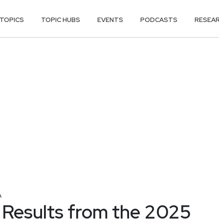
TOPICS
TOPIC HUBS
EVENTS
PODCASTS
RESEA
A
 Results from the 2025