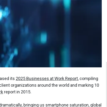
eased its
2025 Businesses at Work Report
, compiling
 client organizations around the world and marking 10
rk
report in 2015.
amatically, bringing us smartphone saturation, global