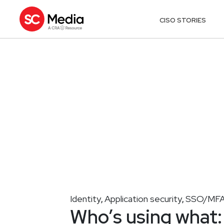
CISO STORIES
Identity
Application security
SSO/MF
,
,
Who’s using what: