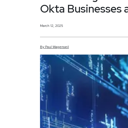
Okta Businesses a
March 12, 2025
By
Paul
Wagenseil