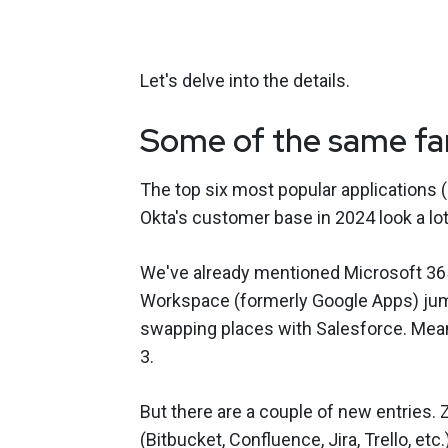
Let's delve into the details.
Some of the same fam
The top six most popular applications 
Okta's customer base in 2024 look a lot
We've already mentioned Microsoft 365
Workspace (formerly Google Apps) jump
swapping places with Salesforce. Mea
3.
But there are a couple of new entries. 
(Bitbucket, Confluence, Jira, Trello, etc