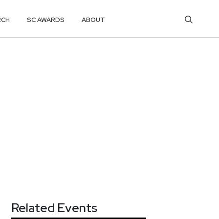
RCH
SC AWARDS
ABOUT
Related Events