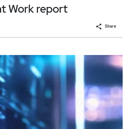
t Work report
Share