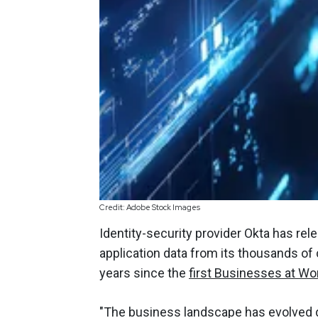
Credit: Adobe Stock Images
Identity-security provider Okta has rel
application data from its thousands of
years since the
first Businesses at Wo
"The business landscape has evolved dr