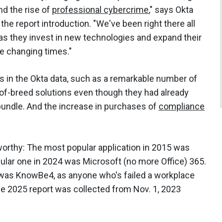
nd the rise of
professional cybercrime
," says Okta
e report introduction. "We've been right there all
 as they invest in new technologies and expand their
he changing times."
s in the Okta data, such as a remarkable number of
of-breed solutions even though they had already
 bundle. And the increase in purchases of
compliance
orthy: The most popular application in 2015 was
ular one in 2024 was Microsoft (no more Office) 365.
 was KnowBe4, as anyone who's failed a workplace
 the 2025 report was collected from Nov. 1, 2023