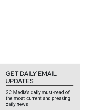
GET DAILY EMAIL
UPDATES
SC Media's daily must-read of
the most current and pressing
daily news