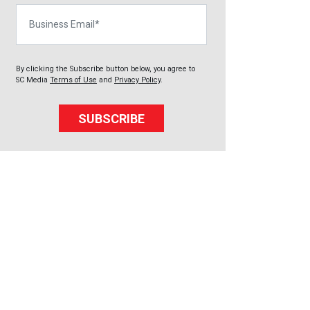
Business Email
By clicking the Subscribe button below, you agree to
SC Media
Terms of Use
and
Privacy Policy
.
SUBSCRIBE