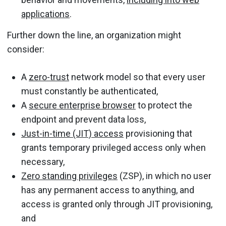
applications
.
Further down the line, an organization might
consider:
A
zero-trust
network model so that every user
must constantly be authenticated,
A
secure enterprise browser
to protect the
endpoint and prevent data loss,
Just-in-time (JIT) access
provisioning that
grants temporary privileged access only when
necessary,
Zero standing privileges
(ZSP), in which no user
has any permanent access to anything, and
access is granted only through JIT provisioning,
and