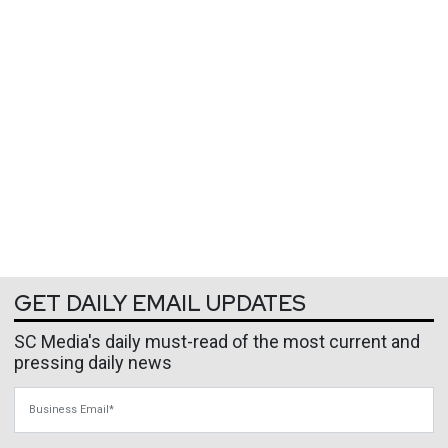
GET DAILY EMAIL UPDATES
SC Media's daily must-read of the most current and
pressing daily news
Business Email