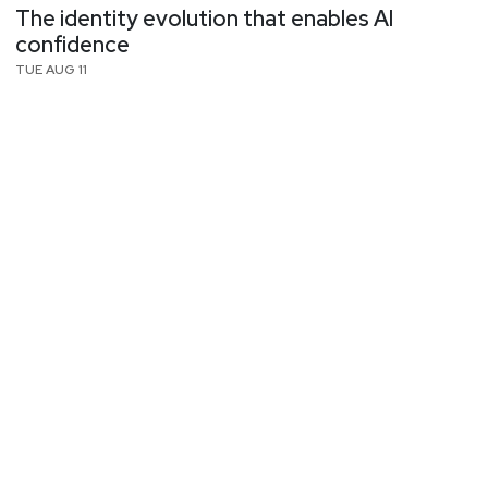
The identity evolution that enables AI
confidence
TUE AUG 11