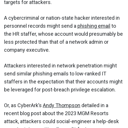
targets for attackers.
A cybercriminal or nation-state hacker interested in
personnel records might send a
phishing email
to
the HR staffer, whose account would presumably be
less protected than that of a network admin or
company executive.
Attackers interested in network penetration might
send similar phishing emails to low-ranked IT
staffers in the expectation that their accounts might
be leveraged for post-breach privilege escalation.
Or, as CyberArk’s
Andy Thompson
detailed in a
recent blog post about the 2023 MGM Resorts
attack, attackers could social-engineer a help-desk