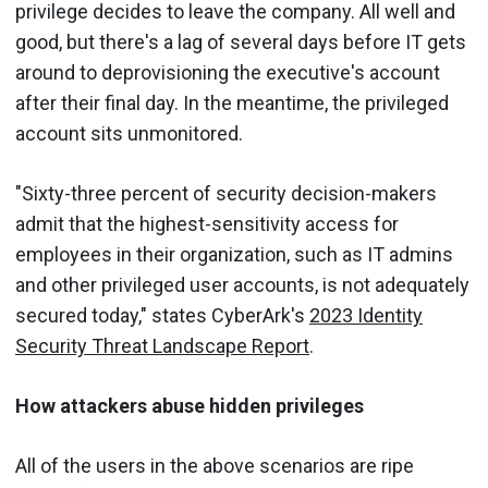
privilege decides to leave the company. All well and
good, but there's a lag of several days before IT gets
around to deprovisioning the executive's account
after their final day. In the meantime, the privileged
account sits unmonitored.
"Sixty-three percent of security decision-makers
admit that the highest-sensitivity access for
employees in their organization, such as IT admins
and other privileged user accounts, is not adequately
secured today," states CyberArk's
2023 Identity
Security Threat Landscape Report
.
How attackers abuse hidden privileges
All of the users in the above scenarios are ripe