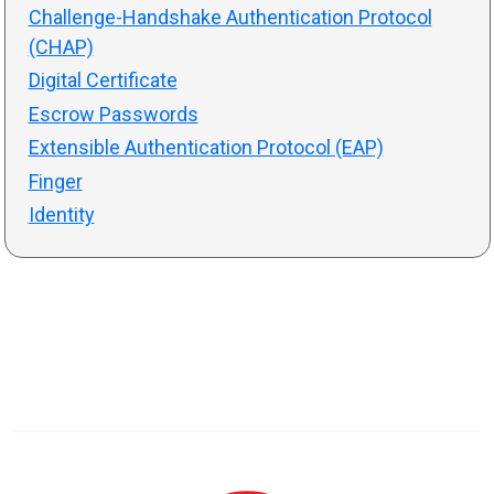
Challenge-Handshake Authentication Protocol
(CHAP)
Digital Certificate
Escrow Passwords
Extensible Authentication Protocol (EAP)
Finger
Identity