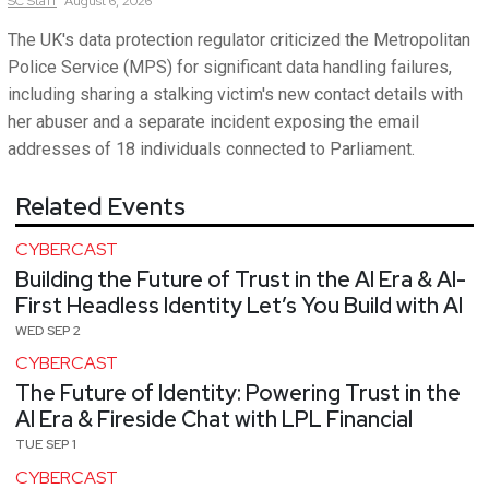
SC
Staff
August 6, 2026
The UK's data protection regulator criticized the Metropolitan
Police Service (MPS) for significant data handling failures,
including sharing a stalking victim's new contact details with
her abuser and a separate incident exposing the email
addresses of 18 individuals connected to Parliament.
Related Events
CYBERCAST
Building the Future of Trust in the AI Era & AI-
First Headless Identity Let’s You Build with AI
WED SEP 2
CYBERCAST
The Future of Identity: Powering Trust in the
AI Era & Fireside Chat with LPL Financial
TUE SEP 1
CYBERCAST