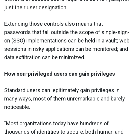
just their user designation.
Extending those controls also means that
passwords that fall outside the scope of single-sign-
on (SSO) implementations can be held in a vault; web
sessions in risky applications can be monitored; and
data exfiltration can be minimized.
How non-privileged users can gain privileges
Standard users can legitimately gain privileges in
many ways, most of them unremarkable and barely
noticeable.
"Most organizations today have hundreds of
thousands of identities to secure, both human and