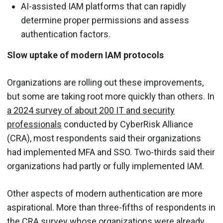
AI-assisted IAM platforms that can rapidly
determine proper permissions and assess
authentication factors.
Slow uptake of modern IAM protocols
Organizations are rolling out these improvements,
but some are taking root more quickly than others. In
a 2024 survey of about 200 IT and security
professionals
conducted by CyberRisk Alliance
(CRA), most respondents said their organizations
had implemented MFA and SSO. Two-thirds said their
organizations had partly or fully implemented IAM.
Other aspects of modern authentication are more
aspirational. More than three-fifths of respondents in
the CRA survey whose organizations were already