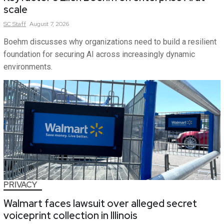
scale
SC
Staff
August 7, 2026
Boehm discusses why organizations need to build a resilient
foundation for securing AI across increasingly dynamic
environments.
PRIVACY
Walmart faces lawsuit over alleged secret
voiceprint collection in Illinois