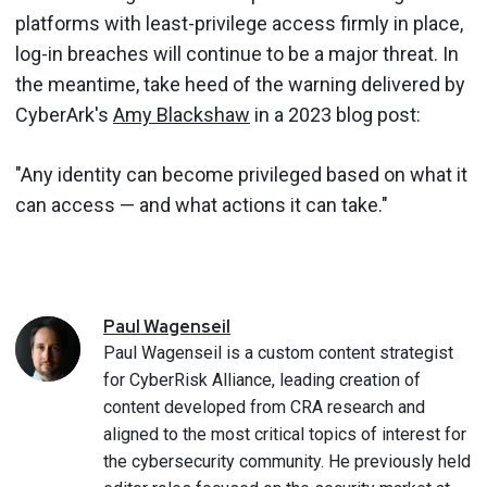
platforms with least-privilege access firmly in place,
log-in breaches will continue to be a major threat. In
the meantime, take heed of the warning delivered by
CyberArk's
Amy Blackshaw
in a 2023 blog post:
"Any identity can become privileged based on what it
can access — and what actions it can take."
Paul
Wagenseil
Paul Wagenseil is a custom content strategist
for CyberRisk Alliance, leading creation of
content developed from CRA research and
aligned to the most critical topics of interest for
the cybersecurity community. He previously held