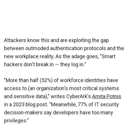
Attackers know this and are exploiting the gap
between outmoded authentication protocols and the
new workplace reality. As the adage goes, "Smart
hackers don't break in — they log in."
"More than half (52%) of workforce identities have
access to (an organization's most critical systems
and sensitive data)," writes CyberArk's
Amita Potnis
in a 2023 blog post. "Meanwhile, 77% of IT security
decision-makers say developers have too many
privileges."