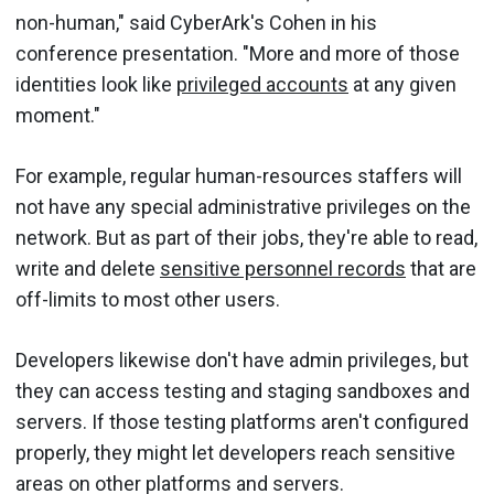
non-human," said CyberArk's Cohen in his
conference presentation. "More and more of those
identities look like
privileged accounts
at any given
moment."
For example, regular human-resources staffers will
not have any special administrative privileges on the
network. But as part of their jobs, they're able to read,
write and delete
sensitive personnel records
that are
off-limits to most other users.
Developers likewise don't have admin privileges, but
they can access testing and staging sandboxes and
servers. If those testing platforms aren't configured
properly, they might let developers reach sensitive
areas on other platforms and servers.