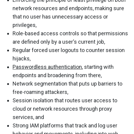
network resources and endpoints, making sure
that no user has unnecessary access or
privileges,
Role-based access controls so that permissions
are defined only by a user's current job,
Regular forced user logouts to counter session
hijacks,
Passwordless authentication
, starting with
endpoints and broadening from there,
Network segmentation that puts up barriers to
free-roaming attackers,
Session isolation that routes user access to
cloud or network resources through proxy
services, and
Strong IAM platforms that track and log user
behavior and movements,
including into web