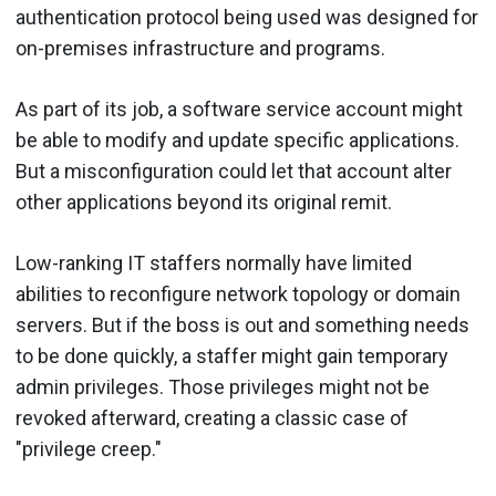
authentication protocol being used was designed for
on-premises infrastructure and programs.
As part of its job, a software service account might
be able to modify and update specific applications.
But a misconfiguration could let that account alter
other applications beyond its original remit.
Low-ranking IT staffers normally have limited
abilities to reconfigure network topology or domain
servers. But if the boss is out and something needs
to be done quickly, a staffer might gain temporary
admin privileges. Those privileges might not be
revoked afterward, creating a classic case of
"privilege creep."