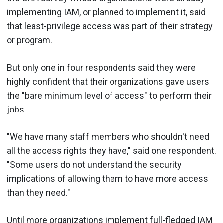
implementing IAM, or planned to implement it, said
that least-privilege access was part of their strategy
or program.
But only one in four respondents said they were
highly confident that their organizations gave users
the "bare minimum level of access" to perform their
jobs.
"We have many staff members who shouldn't need
all the access rights they have," said one respondent.
"Some users do not understand the security
implications of allowing them to have more access
than they need."
Until more organizations implement full-fledged IAM