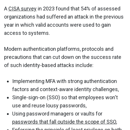
A
CISA survey
in 2023 found that 54% of assessed
organizations had suffered an attack in the previous
year in which valid accounts were used to gain
access to systems.
Modern authentication platforms, protocols and
precautions that can cut down on the success rate
of such identity-based attacks include:
Implementing MFA with strong authentication
factors and context-aware identity challenges,
Single-sign-on (SSO) so that employees won't
use and reuse lousy passwords,
Using password managers or vaults for
passwords that fall outside the scope of SSO
,
Enforcing the principle of least privilege on both