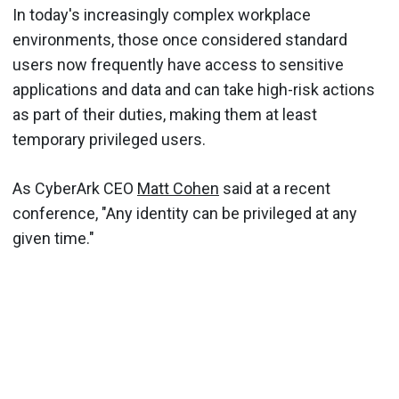
In today's increasingly complex workplace
environments, those once considered standard
users now frequently have access to sensitive
applications and data and can take high-risk actions
as part of their duties, making them at least
temporary privileged users.
As CyberArk CEO
Matt Cohen
said at a recent
conference, "Any identity can be privileged at any
given time."