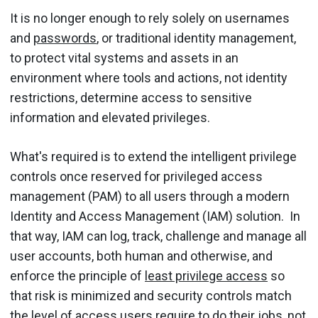
It is no longer enough to rely solely on usernames
and
passwords
, or traditional identity management,
to protect vital systems and assets in an
environment where tools and actions, not identity
restrictions, determine access to sensitive
information and elevated privileges.
What's required is to extend the intelligent privilege
controls once reserved for privileged access
management (PAM) to all users through a modern
Identity and Access Management (IAM) solution. In
that way, IAM can log, track, challenge and manage all
user accounts, both human and otherwise, and
enforce the principle of
least privilege access
so
that risk is minimized and security controls match
the level of access users require to do their jobs, not