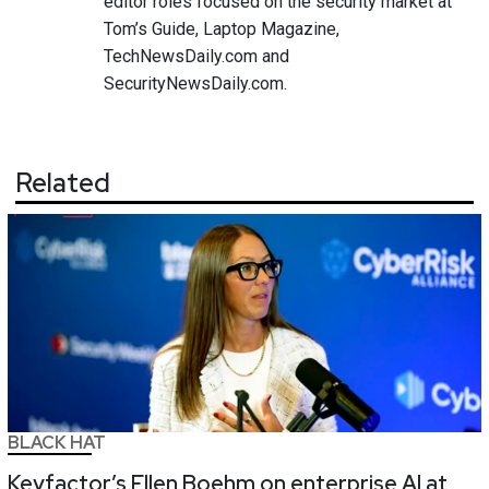
editor roles focused on the security market at
Tom’s Guide, Laptop Magazine,
TechNewsDaily.com and
SecurityNewsDaily.com.
Related
BLACK HAT
Keyfactor’s Ellen Boehm on enterprise AI at