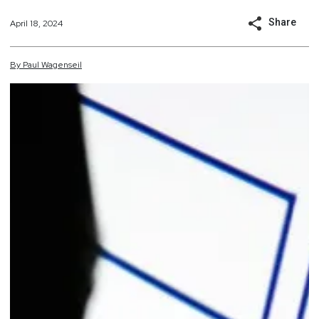
Share
April 18, 2024
By
Paul
Wagenseil