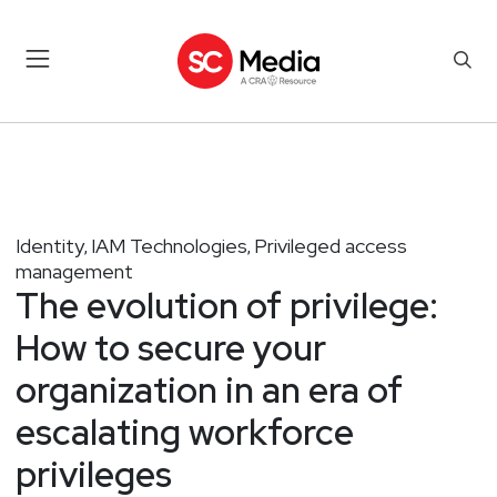
Identity
IAM Technologies
Privileged access
,
,
management
The evolution of privilege:
How to secure your
organization in an era of
escalating workforce
privileges