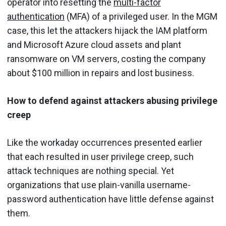
operator into resetting the
multi-factor
authentication
(MFA) of a privileged user. In the MGM
case, this let the attackers hijack the IAM platform
and Microsoft Azure cloud assets and plant
ransomware on VM servers, costing the company
about $100 million in repairs and lost business.
How to defend against attackers abusing privilege
creep
Like the workaday occurrences presented earlier
that each resulted in user privilege creep, such
attack techniques are nothing special. Yet
organizations that use plain-vanilla username-
password authentication have little defense against
them.