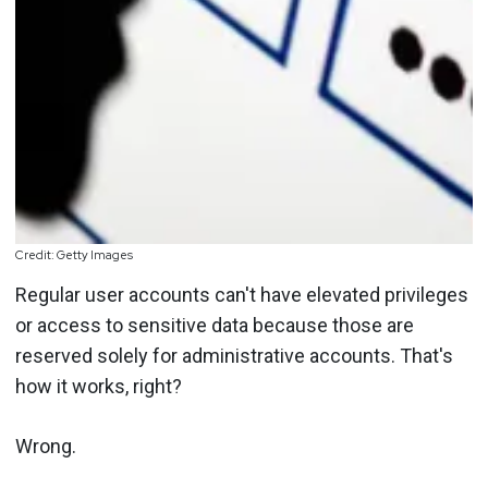
Credit: Getty Images
Regular user accounts can't have elevated privileges
or access to sensitive data because those are
reserved solely for administrative accounts. That's
how it works, right?
Wrong.