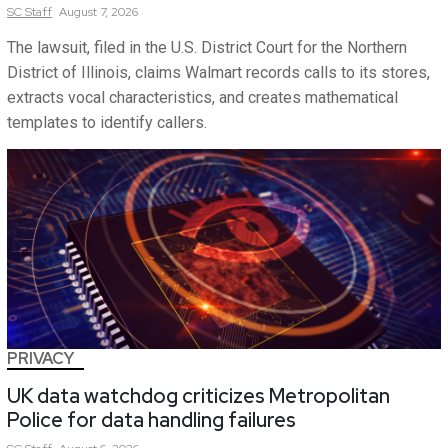
SC
Staff
August 7, 2026
The lawsuit, filed in the U.S. District Court for the Northern
District of Illinois, claims Walmart records calls to its stores,
extracts vocal characteristics, and creates mathematical
templates to identify callers.
PRIVACY
UK data watchdog criticizes Metropolitan
Police for data handling failures