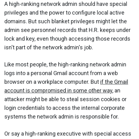
A high-ranking network admin should have special
privileges and the power to configure local active
domains. But such blanket privileges might let the
admin see personnel records that H.R. keeps under
lock and key, even though accessing those records
isn't part of the network admin's job.
Like most people, the high-ranking network admin
logs into a personal Gmail account from a web
browser on a workplace computer. But
if the Gmail
account is compromised in some other way
, an
attacker might be able to steal session cookies or
login credentials to access the internal corporate
systems the network admin is responsible for.
Or say a high-ranking executive with special access