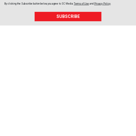
By clicking the Subscribe button below, you agree to
SC Media
Terms of Use
and
Privacy Policy
.
SUBSCRIBE