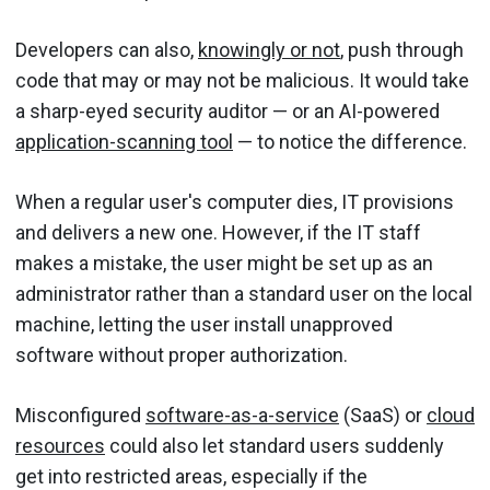
Developers can also,
knowingly or not
, push through
code that may or may not be malicious. It would take
a sharp-eyed security auditor — or an AI-powered
application-scanning tool
— to notice the difference.
When a regular user's computer dies, IT provisions
and delivers a new one. However, if the IT staff
makes a mistake, the user might be set up as an
administrator rather than a standard user on the local
machine, letting the user install unapproved
software without proper authorization.
Misconfigured
software-as-a-service
(SaaS) or
cloud
resources
could also let standard users suddenly
get into restricted areas, especially if the