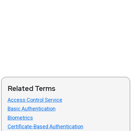
Related Terms
Access Control Service
Basic Authentication
Biometrics
Certificate-Based Authentication