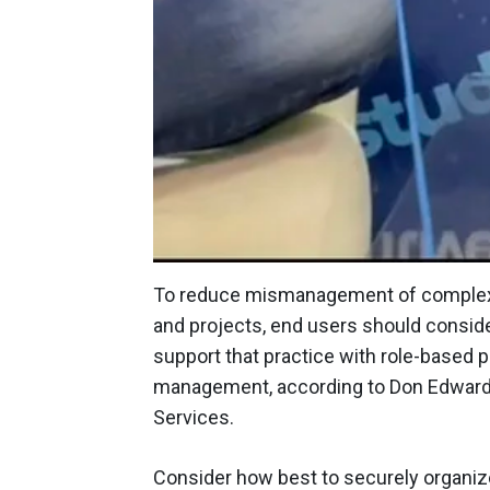
To reduce mismanagement of complex 
and projects, end users should conside
support that practice with role-based p
management, according to Don Edwards,
Services.
Consider how best to securely organiz