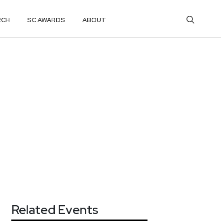
RCH
SC AWARDS
ABOUT
Related Events