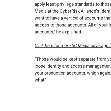
apply least-privilege standards to thos
Media at the CyberRisk Alliance's Iden
want to have a vertical of accounts tha
access to those accounts. All of your lo
accounts," he explained.
Click here for more SC Media coverage 
"Those would be kept separate from y
loose identity and access management 
your production accounts, which again
what."