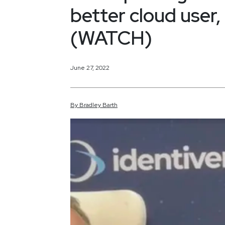
better cloud user,
(WATCH)
June 27, 2022
By
Bradley
Barth