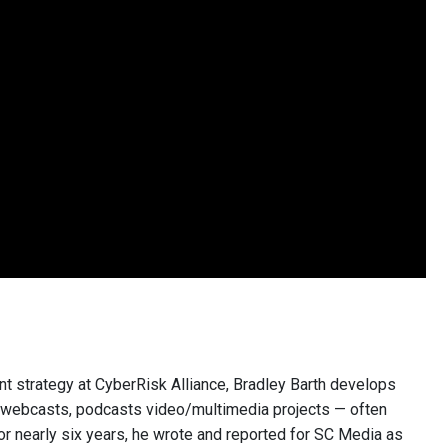
nt strategy at CyberRisk Alliance, Bradley Barth develops
, webcasts, podcasts video/multimedia projects — often
or nearly six years, he wrote and reported for SC Media as