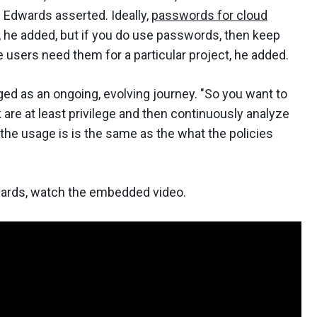
" Edwards asserted. Ideally,
passwords for cloud
, he added, but if you do use passwords, then keep
e users need them for a particular project, he added.
ged as an ongoing, evolving journey. "So you want to
nk are at least privilege and then continuously analyze
f the usage is is the same as the what the policies
wards, watch the embedded video.