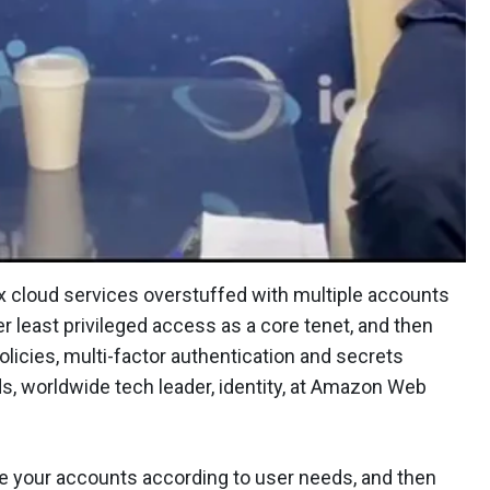
cloud services overstuffed with multiple accounts
r least privileged access as a core tenet, and then
olicies, multi-factor authentication and secrets
 worldwide tech leader, identity, at Amazon Web
e your accounts according to user needs, and then