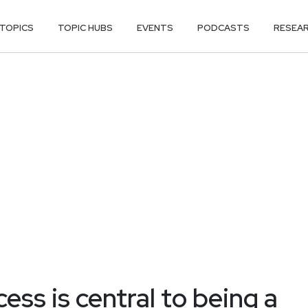
TOPICS
TOPIC HUBS
EVENTS
PODCASTS
RESEA
ess is central to being a