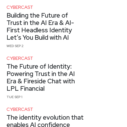
CYBERCAST
Building the Future of
Trust in the AI Era & AI-
First Headless Identity
Let’s You Build with AI
WED SEP 2
CYBERCAST
The Future of Identity:
Powering Trust in the AI
Era & Fireside Chat with
LPL Financial
TUE SEP 1
CYBERCAST
The identity evolution that
enables AI confidence