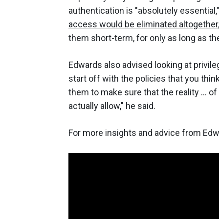
authentication is "absolutely essential,
access would be eliminated altogether
them short-term, for only as long as th
Edwards also advised looking at privile
start off with the policies that you thi
them to make sure that the reality ... o
actually allow," he said.
For more insights and advice from Ed