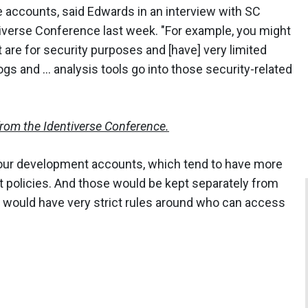
e accounts, said Edwards in an interview with SC
tiverse Conference last week. "For example, you might
t are for security purposes and [have] very limited
gs and ... analysis tools go into those security-related
from the Identiverse Conference.
our development accounts, which tend to have more
policies. And those would be kept separately from
, would have very strict rules around who can access