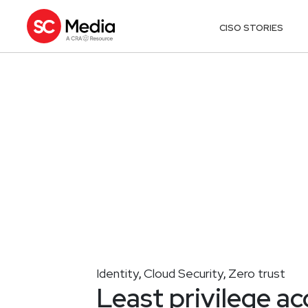
CISO STORIES
Identity
Cloud Security
Zero trust
,
,
Least privilege acc