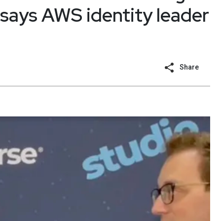
 says AWS identity leader
Share