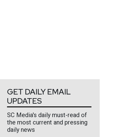
GET DAILY EMAIL
UPDATES
SC Media's daily must-read of
the most current and pressing
daily news