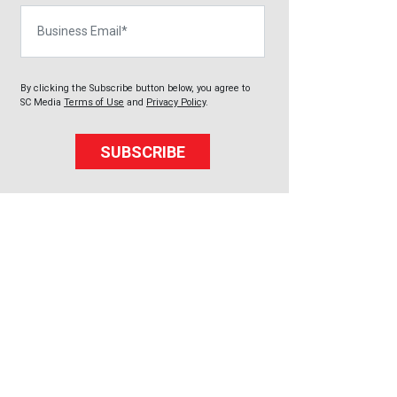
Business Email
By clicking the Subscribe button below, you agree to
SC Media
Terms of Use
and
Privacy Policy
.
SUBSCRIBE