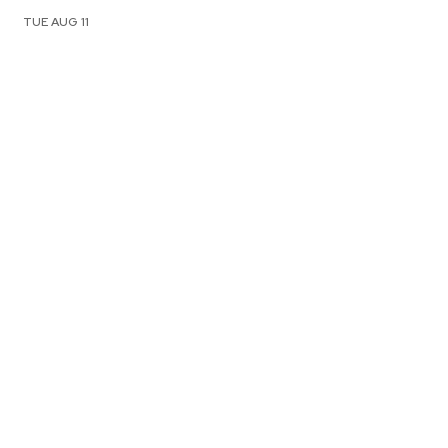
TUE AUG 11