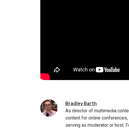
Bradley
Barth
As director of multimedia conte
content for online conferences
serving as moderator or host. F