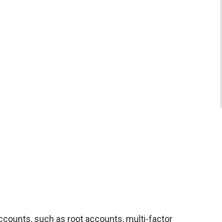
accounts, such as root accounts, multi-factor