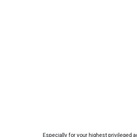
Especially for your highest privileged 