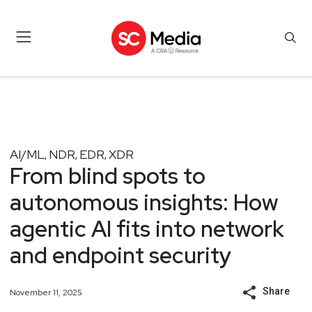
AI/ML
NDR
EDR
XDR
,
,
,
From blind spots to
autonomous insights: How
agentic AI fits into network
and endpoint security
Share
November 11, 2025