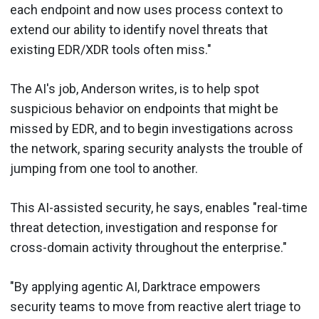
each endpoint and now uses process context to
extend our ability to identify novel threats that
existing EDR/XDR tools often miss."
The AI's job, Anderson writes, is to help spot
suspicious behavior on endpoints that might be
missed by EDR, and to begin investigations across
the network, sparing security analysts the trouble of
jumping from one tool to another.
This AI-assisted security, he says, enables "real-time
threat detection, investigation and response for
cross-domain activity throughout the enterprise."
"By applying agentic AI, Darktrace empowers
security teams to move from reactive alert triage to