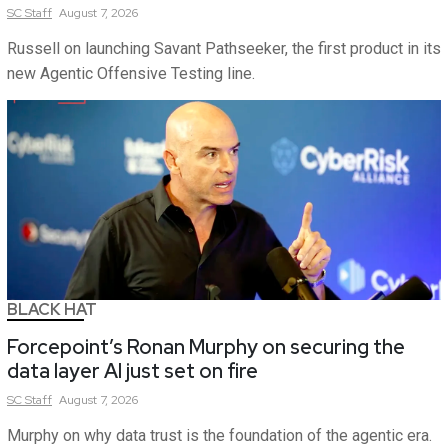
SC
Staff
August 7, 2026
Russell on launching Savant Pathseeker, the first product in its
new Agentic Offensive Testing line.
BLACK HAT
Forcepoint’s Ronan Murphy on securing the
data layer AI just set on fire
SC
Staff
August 7, 2026
Murphy on why data trust is the foundation of the agentic era.