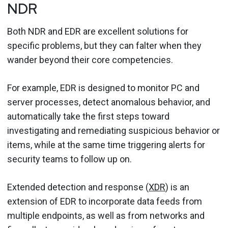
NDR
Both NDR and EDR are excellent solutions for
specific problems, but they can falter when they
wander beyond their core competencies.
For example, EDR is designed to monitor PC and
server processes, detect anomalous behavior, and
automatically take the first steps toward
investigating and remediating suspicious behavior or
items, while at the same time triggering alerts for
security teams to follow up on.
Extended detection and response (
XDR
) is an
extension of EDR to incorporate data feeds from
multiple endpoints, as well as from networks and