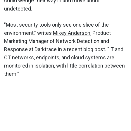
could wedge their way in and move about
undetected.
"Most security tools only see one slice of the
environment," writes
Mikey Anderson
, Product
Marketing Manager of Network Detection and
Response at Darktrace in a recent blog post. "IT and
OT networks,
endpoints
, and
cloud systems
are
monitored in isolation, with little correlation between
them."