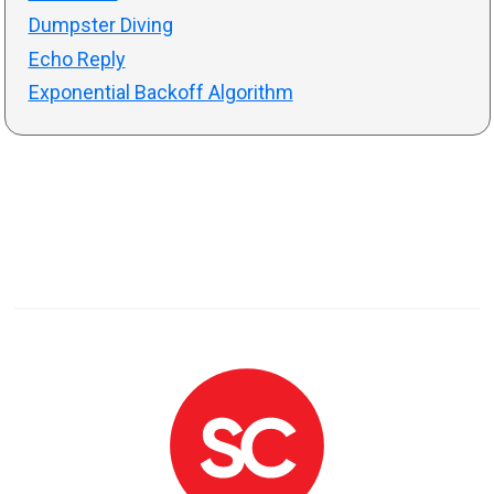
Dumpster Diving
Echo Reply
Exponential Backoff Algorithm