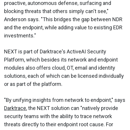
proactive, autonomous defense, surfacing and
blocking threats that others simply can't see,"
Anderson says. "This bridges the gap between NDR
and the endpoint, while adding value to existing EDR
investments."
NEXT is part of Darktrace's ActiveAI Security
Platform, which besides its network and endpoint
modules also offers cloud, OT, email and identity
solutions, each of which can be licensed individually
or as part of the platform.
"By unifying insights from network to endpoint," says
Darktrace
, the NEXT solution can "natively provide
security teams with the ability to trace network
threats directly to their endpoint root cause. For