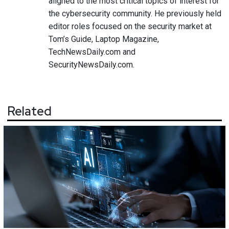
aligned to the most critical topics of interest for
the cybersecurity community. He previously held
editor roles focused on the security market at
Tom’s Guide, Laptop Magazine,
TechNewsDaily.com and
SecurityNewsDaily.com.
Related