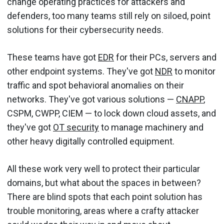
change operating practices for attackers and
defenders, too many teams still rely on siloed, point
solutions for their cybersecurity needs.
These teams have got
EDR
for their PCs, servers and
other endpoint systems. They've got
NDR
to monitor
traffic and spot behavioral anomalies on their
networks. They've got various solutions —
CNAPP
,
CSPM, CWPP, CIEM — to lock down cloud assets, and
they've got
OT security
to manage machinery and
other heavy digitally controlled equipment.
All these work very well to protect their particular
domains, but what about the spaces in between?
There are blind spots that each point solution has
trouble monitoring, areas where a crafty attacker