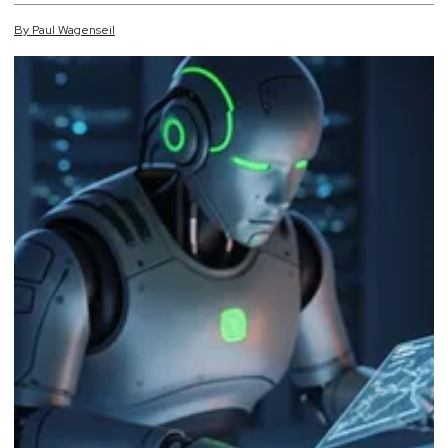
By
Paul
Wagenseil