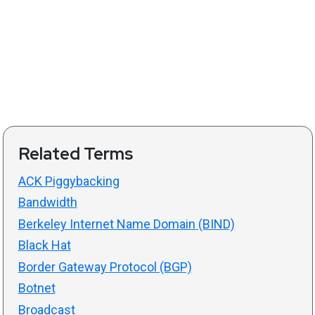
Related Terms
ACK Piggybacking
Bandwidth
Berkeley Internet Name Domain (BIND)
Black Hat
Border Gateway Protocol (BGP)
Botnet
Broadcast