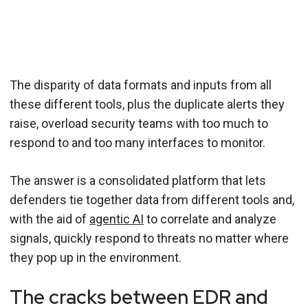
The disparity of data formats and inputs from all
these different tools, plus the duplicate alerts they
raise, overload security teams with too much to
respond to and too many interfaces to monitor.
The answer is a consolidated platform that lets
defenders tie together data from different tools and,
with the aid of
agentic AI
to correlate and analyze
signals, quickly respond to threats no matter where
they pop up in the environment.
The cracks between EDR and