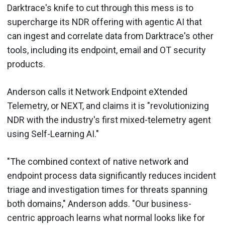
Darktrace's knife to cut through this mess is to
supercharge its NDR offering with agentic AI that
can ingest and correlate data from Darktrace's other
tools, including its endpoint, email and OT security
products.
Anderson calls it Network Endpoint eXtended
Telemetry, or NEXT, and claims it is "revolutionizing
NDR with the industry's first mixed-telemetry agent
using Self-Learning AI."
"The combined context of native network and
endpoint process data significantly reduces incident
triage and investigation times for threats spanning
both domains," Anderson adds. "Our business-
centric approach learns what normal looks like for