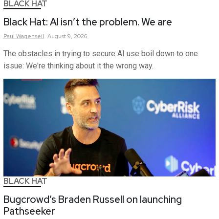
BLACK HAT
Black Hat: AI isn’t the problem. We are
Paul
Wagenseil
August 9, 2026
The obstacles in trying to secure AI use boil down to one
issue: We're thinking about it the wrong way.
BLACK HAT
Bugcrowd’s Braden Russell on launching
Pathseeker