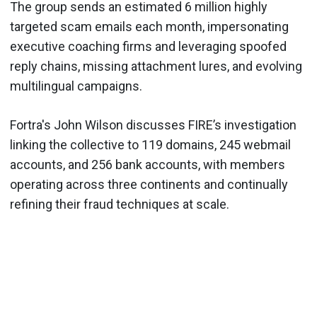
The group sends an estimated 6 million highly
targeted scam emails each month, impersonating
executive coaching firms and leveraging spoofed
reply chains, missing attachment lures, and evolving
multilingual campaigns.
Fortra's John Wilson discusses FIRE’s investigation
linking the collective to 119 domains, 245 webmail
accounts, and 256 bank accounts, with members
operating across three continents and continually
refining their fraud techniques at scale.