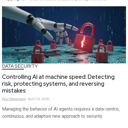
DATA SECURITY
Controlling AI at machine speed: Detecting
risk, protecting systems, and reversing
mistakes
Paul
Wagenseil
April 24, 2026
Managing the behavior of AI agents requires a data-centric,
continuous, and adaptive new approach to security.