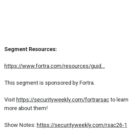
Segment Resources:
https://www.fortra.com/resources/guid...
This segment is sponsored by Fortra.
Visit
https://securityweekly.com/fortrarsac
to learn
more about them!
Show Notes:
https://securityweekly.com/rsac26-1