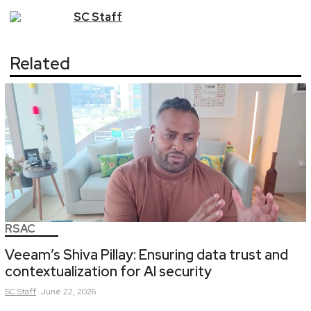
SC
Staff
Related
RSAC
Veeam’s Shiva Pillay: Ensuring data trust and
contextualization for AI security
SC
Staff
June 22, 2026