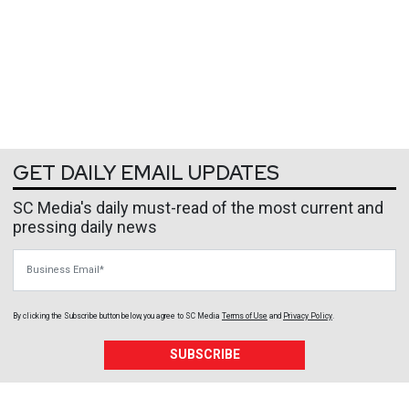
GET DAILY EMAIL UPDATES
SC Media's daily must-read of the most current and
pressing daily news
Business Email
By clicking the Subscribe button below, you agree to
SC Media
Terms of Use
and
Privacy Policy
.
SUBSCRIBE