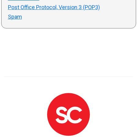
Post Office Protocol, Version 3 (POP3)
Spam