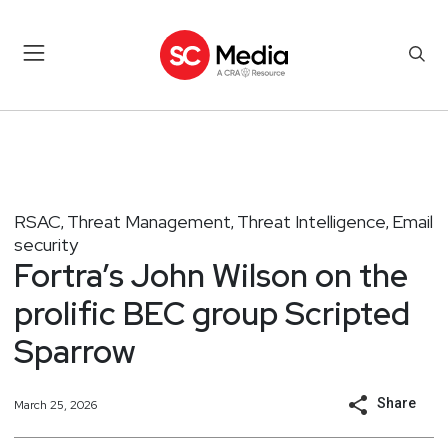
RSAC
Threat Management
Threat Intelligence
Email
,
,
,
security
Fortra’s John Wilson on the
prolific BEC group Scripted
Sparrow
Share
March 25, 2026