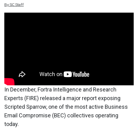
By
SC
Staff
In December, Fortra Intelligence and Research
Experts (FIRE) released a major report exposing
Scripted Sparrow, one of the most active Business
Email Compromise (BEC) collectives operating
today.