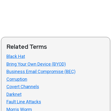
Related Terms
Black Hat
Bring Your Own Device (BYOD)
Business Email Compromise (BEC)
Corruption
Covert Channels
Darknet
Fault Line Attacks
Morris Worm