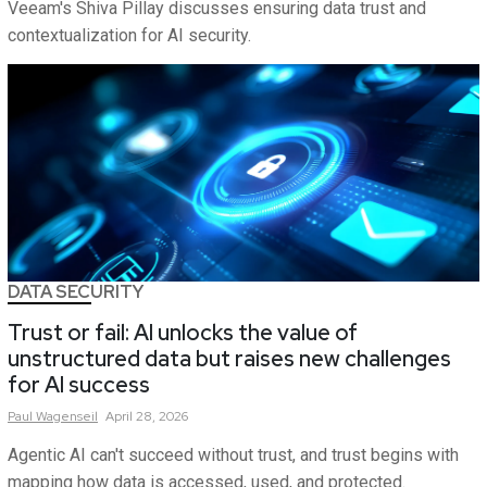
Veeam's Shiva Pillay discusses ensuring data trust and
contextualization for AI security.
DATA SECURITY
Trust or fail: AI unlocks the value of
unstructured data but raises new challenges
for AI success
Paul
Wagenseil
April 28, 2026
Agentic AI can't succeed without trust, and trust begins with
mapping how data is accessed, used, and protected.