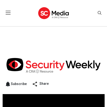
Share
Subscribe