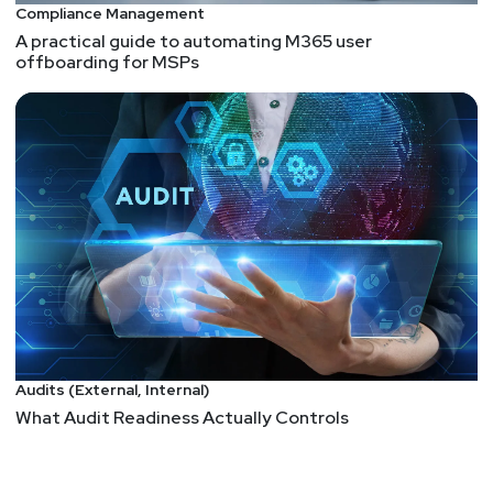
Compliance Management
A practical guide to automating M365 user
offboarding for MSPs
Audits (External, Internal)
What Audit Readiness Actually Controls