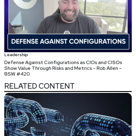
Leadership
Defense Against Configurations as CIOs and CISOs
Show Value Through Risks and Metrics – Rob Allen –
BSW #420
RELATED CONTENT