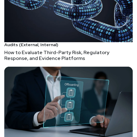
Audits (External, Internal)
How to Evaluate Third-Party Risk, Regulatory
Response, and Evidence Platforms