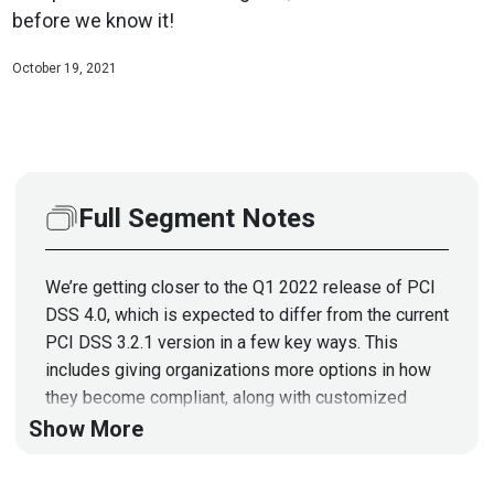
before we know it!
October 19, 2021
Full Segment Notes
We’re getting closer to the Q1 2022 release of PCI
DSS 4.0, which is expected to differ from the current
PCI DSS 3.2.1 version in a few key ways. This
includes giving organizations more options in how
they become compliant, along with customized
implementation. In this podcast, Chris Pin, VP of
Show More
Privacy and Compliance at PKWARE, will discuss
what customized implementation means for