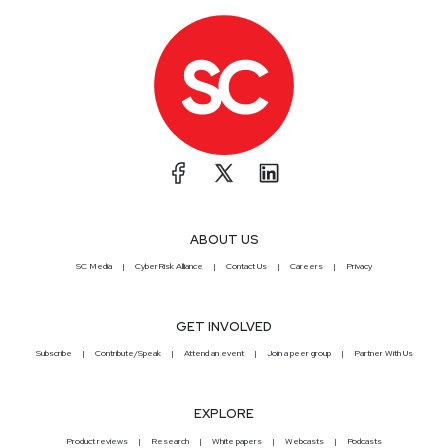
ABOUT US
SC Media
CyberRisk Alliance
Contact Us
Careers
Privacy
GET INVOLVED
Subscribe
Contribute/Speak
Attend an event
Join a peer group
Partner With Us
EXPLORE
Product reviews
Research
White papers
Webcasts
Podcasts