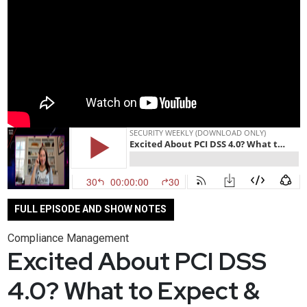
FULL EPISODE AND SHOW NOTES
Compliance Management
Excited About PCI DSS
4.0? What to Expect &