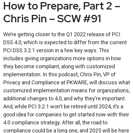
How to Prepare, Part 2 –
Chris Pin – SCW #91
We’re getting closer to the Q1 2022 release of PCI
DSS 4.0, which is expected to differ from the current
PCI DSS 3.2.1 version in a few key ways. This
includes giving organizations more options in how
they become compliant, along with customized
implementation. In this podcast, Chris Pin, VP of
Privacy and Compliance at PKWARE, will discuss what
customized implementation means for organizations,
additional changes to 4.0, and why they’re important.
And, while PCI 3.2.1 won’t be retired until 2024, it’s a
good idea for companies to get started now with their
4.0 compliance strategy. After all, the road to
compliance could be a long one, and 2025 will be here