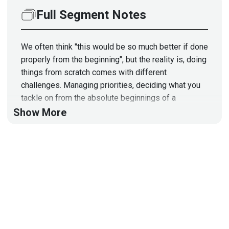
Full Segment Notes
We often think "this would be so much better if done
properly from the beginning", but the reality is, doing
things from scratch comes with different
challenges. Managing priorities, deciding what you
tackle on from the absolute beginnings of a
company in terms of security is a fun challenge.
Show More
Segment Resources:
Full session at the upcoming GoSec Conference:
https://www.gosec.net/sessions/
Guest
Guillaume
Ross
CISO
at
Finaptic