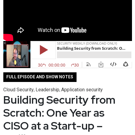
FULL EPISODE AND SHOW NOTES
Cloud Security
Leadership
Application security
,
,
Building Security from
Scratch: One Year as
CISO at a Start-up –