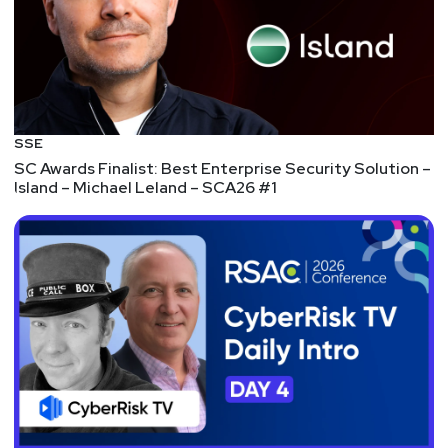
Robert Herjavec plus heads of security at the NFL,
TikTok, U.S. Department of Homeland Security,
Stanford University, and more… Plus, Security
Weekly listeners save 20% on Digital Pass
registration! Visit
https://securityweekly.com/isw2021
to register
SSE
now!
SC Awards Finalist: Best Enterprise Security Solution –
Island – Michael Leland – SCA26 #1