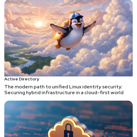
Active Directory
The modern path to unified Linux identity security:
Securing hybrid infrastructure in a cloud-first world