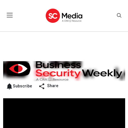
Share
Subscribe