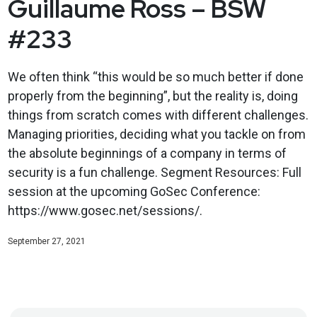
Guillaume Ross – BSW
#233
We often think “this would be so much better if done
properly from the beginning”, but the reality is, doing
things from scratch comes with different challenges.
Managing priorities, deciding what you tackle on from
the absolute beginnings of a company in terms of
security is a fun challenge. Segment Resources: Full
session at the upcoming GoSec Conference:
https://www.gosec.net/sessions/.
September 27, 2021