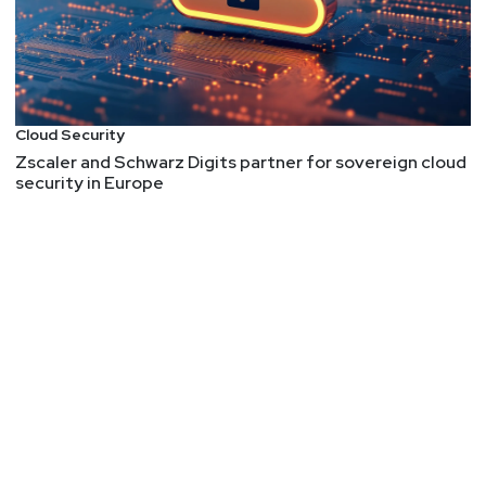
Cloud Security
Zscaler and Schwarz Digits partner for sovereign cloud
security in Europe