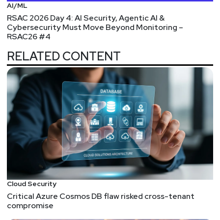
AI/ML
RSAC 2026 Day 4: AI Security, Agentic AI &
Cybersecurity Must Move Beyond Monitoring –
RSAC26 #4
RELATED CONTENT
Cloud Security
Critical Azure Cosmos DB flaw risked cross-tenant
compromise