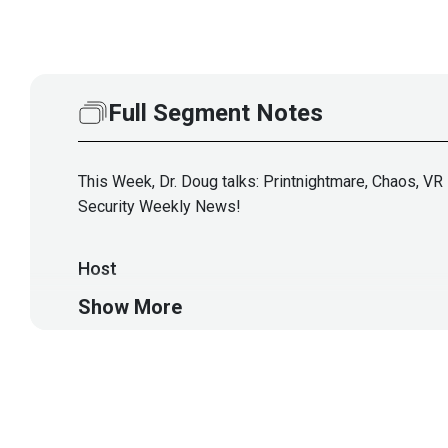
Full Segment Notes
This Week, Dr. Doug talks: Printnightmare, Chaos, VR 
Security Weekly News!
Host
Show More
Doug
White
https://securedigi