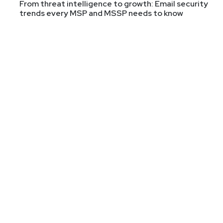
From threat intelligence to growth: Email security
trends every MSP and MSSP needs to know