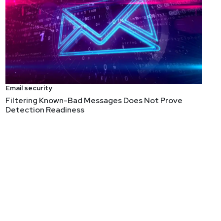
Email security
Filtering Known-Bad Messages Does Not Prove
Detection Readiness