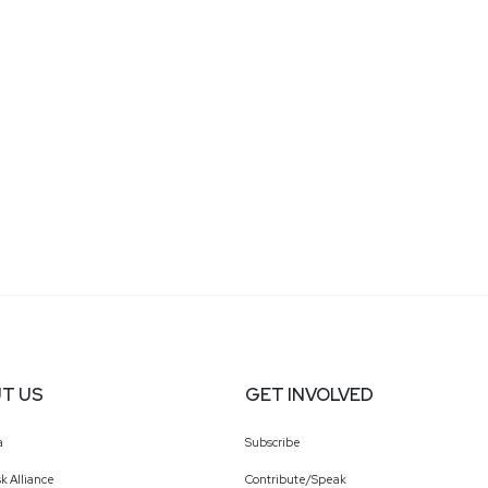
T US
GET INVOLVED
a
Subscribe
k Alliance
Contribute/Speak