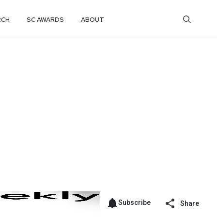
RCH
SC AWARDS
ABOUT
Subscribe
Share