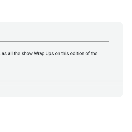
 as all the show Wrap Ups on this edition of the