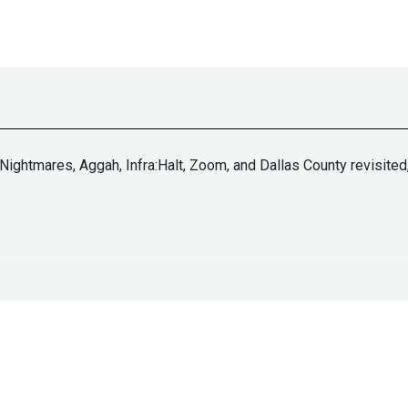
Nightmares, Aggah, Infra:Halt, Zoom, and Dallas County revisited,
tallife.com/