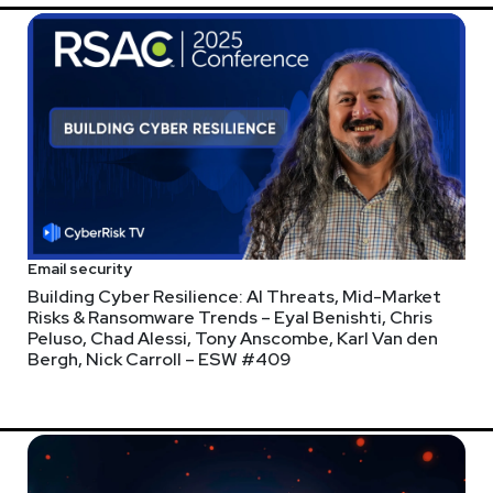
Email security
Building Cyber Resilience: AI Threats, Mid-Market
Risks & Ransomware Trends – Eyal Benishti, Chris
Peluso, Chad Alessi, Tony Anscombe, Karl Van den
Bergh, Nick Carroll – ESW #409