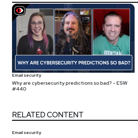
Email security
Why are cybersecurity predictions so bad? – ESW
#440
RELATED CONTENT
Email security