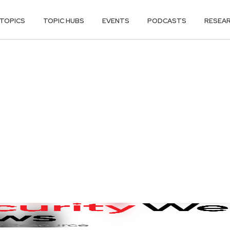
TOPICS
TOPIC HUBS
EVENTS
PODCASTS
RESEA