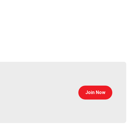
Join Now