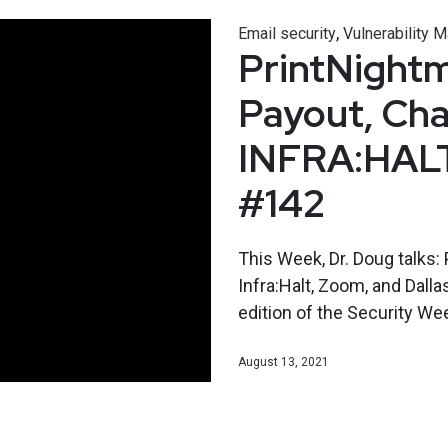
,
Email security
Vulnerability
PrintNight
Payout, Cha
INFRA:HALT
#142
This Week, Dr. Doug talks:
Infra:Halt, Zoom, and Dalla
edition of the Security W
August 13, 2021