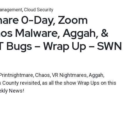
,
 Management
Cloud Security
mare 0-Day, Zoom
os Malware, Aggah, &
 Bugs – Wrap Up – SWN
 Printnightmare, Chaos, VR Nightmares, Aggah,
s County revisited, as all the show Wrap Ups on this
eekly News!