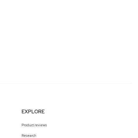
EXPLORE
Product reviews
Research