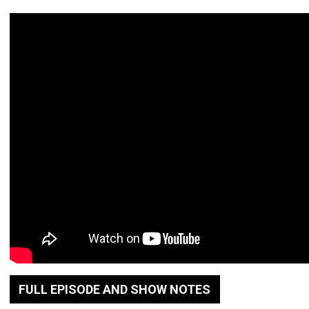
FULL EPISODE AND SHOW NOTES