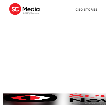
CISO STORIES