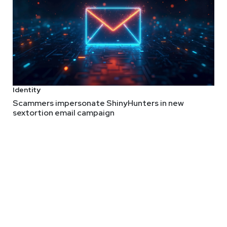
Identity
Scammers impersonate ShinyHunters in new
sextortion email campaign