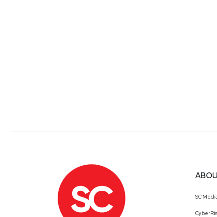
ABOU
SC Medi
CyberRis