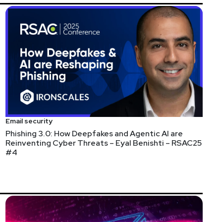
Email security
Phishing 3.0: How Deepfakes and Agentic AI are
Reinventing Cyber Threats – Eyal Benishti – RSAC25
#4