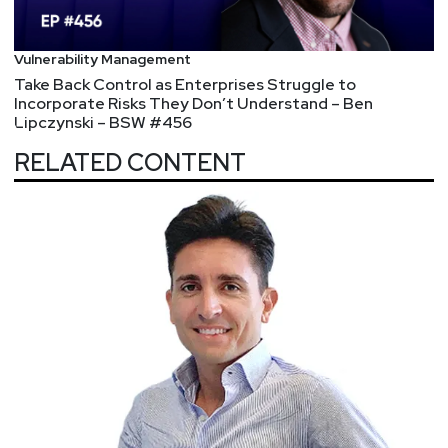
late! Visit
https://securityweekly.com/unlocked
to
view the line-up and register!
Vulnerability Management
Take Back Control as Enterprises Struggle to
Incorporate Risks They Don’t Understand – Ben
Lipczynski – BSW #456
RELATED CONTENT