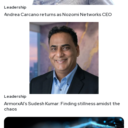
Leadership
Andrea Carcano returns as Nozomi Networks CEO
Leadership
ArmorxAI’s Sudesh Kumar: Finding stillness amidst the
chaos