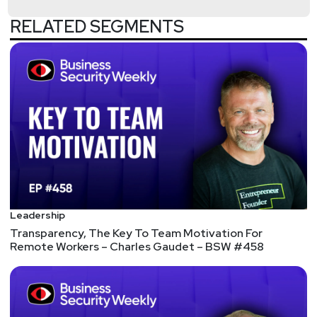
information security community including
publications such as CISOMag, InfosecMag,
RELATED SEGMENTS
HackerNoon, and ISC2.
Hosts
Jeff
Man
https://www.obsglobal.com/
Fredrick "Flee"
Lee
http://gusto.com/
Leadership
Joshua
Marpet
Transparency, The Key To Team Motivation For
Remote Workers – Charles Gaudet – BSW #458
https://www.cyturus.com
Scott
Lyons
https://redlion.io