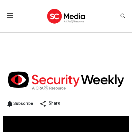
Share
Subscribe