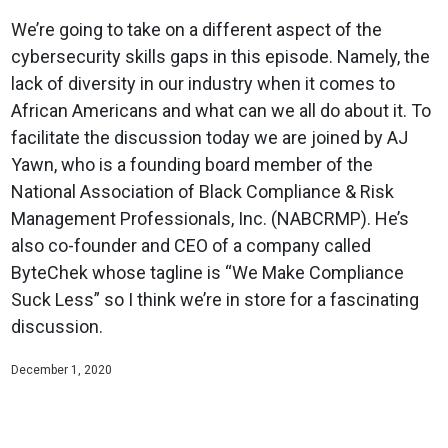
We’re going to take on a different aspect of the
cybersecurity skills gaps in this episode. Namely, the
lack of diversity in our industry when it comes to
African Americans and what can we all do about it. To
facilitate the discussion today we are joined by AJ
Yawn, who is a founding board member of the
National Association of Black Compliance & Risk
Management Professionals, Inc. (NABCRMP). He’s
also co-founder and CEO of a company called
ByteChek whose tagline is “We Make Compliance
Suck Less” so I think we’re in store for a fascinating
discussion.
December 1, 2020