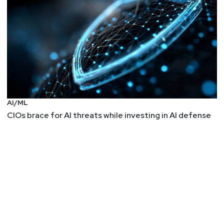
AI/ML
CIOs brace for AI threats while investing in AI defense