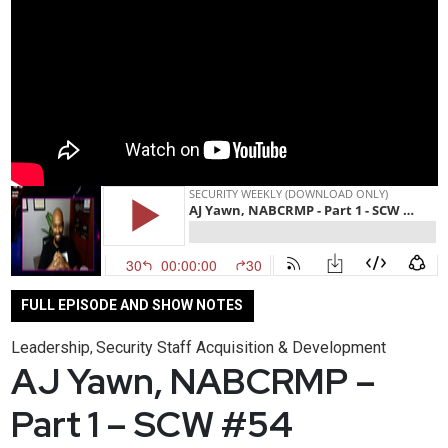
FULL EPISODE AND SHOW NOTES
Leadership
Security Staff Acquisition & Development
,
AJ Yawn, NABCRMP –
Part 1 – SCW #54