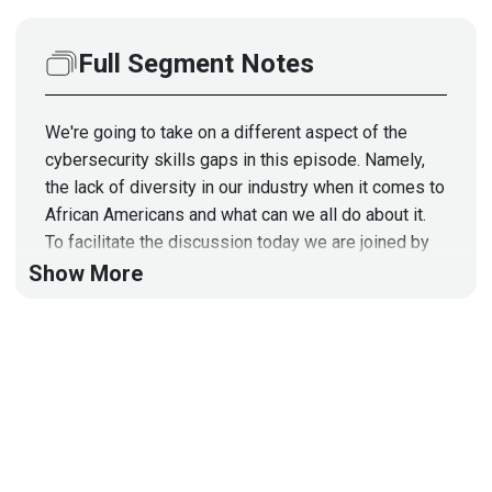
Full Segment Notes
We're going to take on a different aspect of the
cybersecurity skills gaps in this episode. Namely,
the lack of diversity in our industry when it comes to
African Americans and what can we all do about it.
To facilitate the discussion today we are joined by
AJ Yawn, who is a founding board member of the
Show More
National Association of Black Compliance & Risk
Management Professionals, Inc. (NABCRMP). He's
also co-founder and CEO of a company called
ByteChek whose tagline is "We Make Compliance
Suck Less" so I think we're in store for a fascinating
discussion.