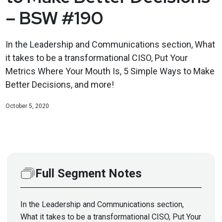
– BSW #190
In the Leadership and Communications section, What
it takes to be a transformational CISO, Put Your
Metrics Where Your Mouth Is, 5 Simple Ways to Make
Better Decisions, and more!
October 5, 2020
Full Segment Notes
In the Leadership and Communications section,
What it takes to be a transformational CISO, Put Your