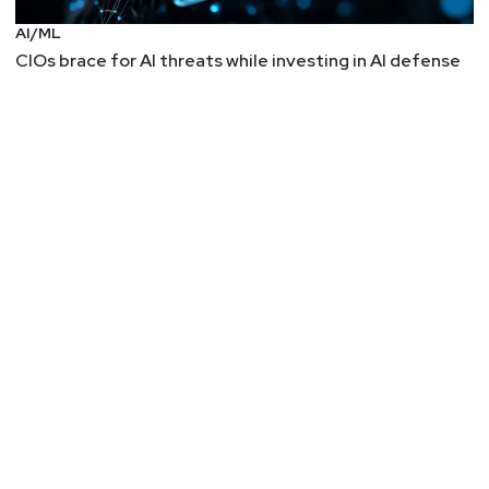
AI/ML
CIOs brace for AI threats while investing in AI defense