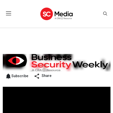
Share
Subscribe