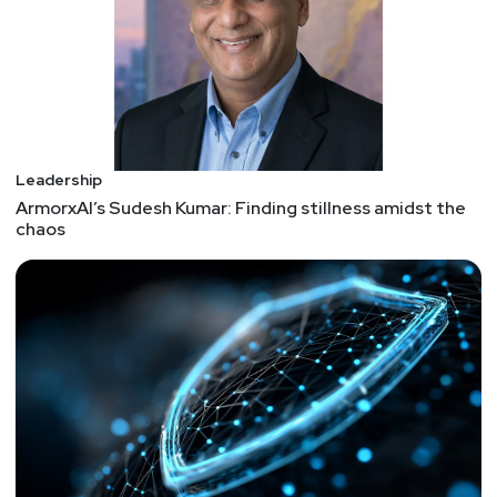
advisory to alert companies that engage with
victims of ransomware attacks of the potential
sanctions risks for facilitating ransomware
payments. This advisory highlights OFAC’s
designations of malicious cyber actors and those
who facilitate ransomware transactions under its
cyber-related sanctions program. URL to the
Leadership
ArmorxAI’s Sudesh Kumar: Finding stillness amidst the
advisory:
chaos
https://home.treasury.gov/system/files/126/ofac
_ransomware_advisory_10012020_1.pdf