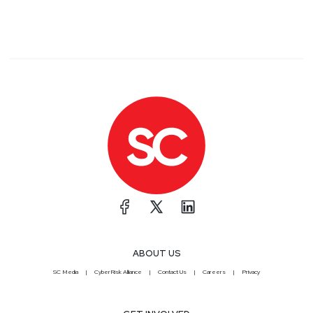
ABOUT US
SC Media
CyberRisk Alliance
Contact Us
Careers
Privacy