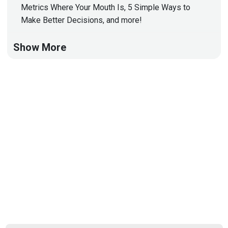
Metrics Where Your Mouth Is, 5 Simple Ways to
Make Better Decisions, and more!
Show More
Hosts
Matt
Alderman
Jason
Albuquerque
Paul
Asadoorian
@0offset
https://securitypodcaster.com
Announcements