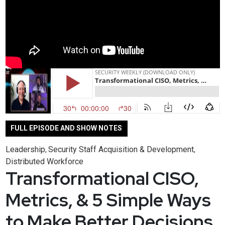
FULL EPISODE AND SHOW NOTES
Leadership
Security Staff Acquisition & Development
,
,
Distributed Workforce
Transformational CISO,
Metrics, & 5 Simple Ways
to Make Better Decisions