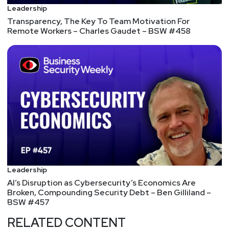
persuasive, they tend to be more extraverted, and
Leadership
they’re able to build consensus. 5. They have to be
Transparency, The Key To Team Motivation For
Remote Workers – Charles Gaudet – BSW #458
able to do a bit of sales, and they have to be able
to fit security into the rest of the company’s
journey.
Put Your Metrics Where Your Mouth Is
You’ve no doubt heard the saying “what gets
measured gets managed.” And it’s true. Why?
Because what gets measured, gets noticed. CEOs
and other executives respond to what boards and
shareholders notice.
5 Simple Ways to Make Better Decisions
Here are five strategies that will help you to make
Leadership
better, faster decisions: 1. Fewer options = better
AI’s Disruption as Cybersecurity’s Economics Are
decisions. 2. Earlier is better. 3. Fewer people
Broken, Compounding Security Debt – Ben Gilliland –
BSW #457
make better decisions than big groups. 4. Sleep
on it. 5. Toss the coin.
RELATED CONTENT