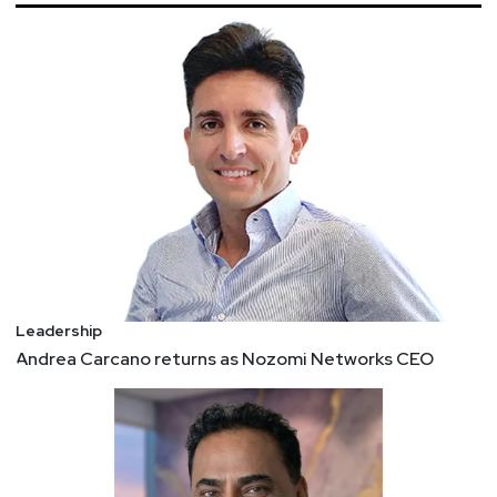
CIOs say security must adapt to permanent work-
from-home
Both private- and public-sector CIOs see many
more employees permanently working remotely,
and say security needs to adapt to new threats
and how they communicate.
To Succeed in a Negotiation, Help Your Counterpart
Save Face
To understand the critical nature of face to
negotiation success, consider these three cases:
1. Afghanistan – Freeing Hostages 2. Calgary – A
Crisis Negotiation 3. Brazil and France – A
Leadership
Business Tug-of-War
Andrea Carcano returns as Nozomi Networks CEO
Department of Treasury releases advisory on
potential sanctions risks for facilitating ransomware
payments
The U.S. Department of the Treasury’s Office of
Foreign Assets Control (OFAC) is issuing an