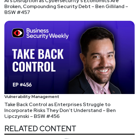
AI’s Disruption as Cybersecurity’s Economics Are
Broken, Compounding Security Debt – Ben Gilliland –
BSW #457
Vulnerability Management
Take Back Control as Enterprises Struggle to
Incorporate Risks They Don’t Understand – Ben
Lipczynski – BSW #456
RELATED CONTENT