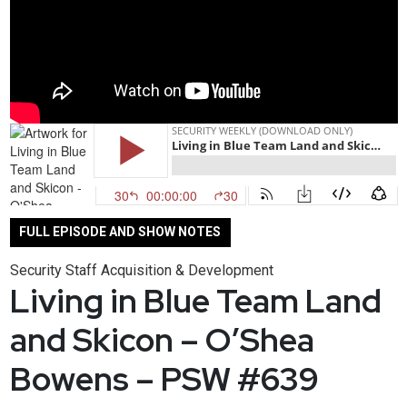
FULL EPISODE AND SHOW NOTES
Security Staff Acquisition & Development
Living in Blue Team Land
and Skicon – O’Shea
Bowens – PSW #639