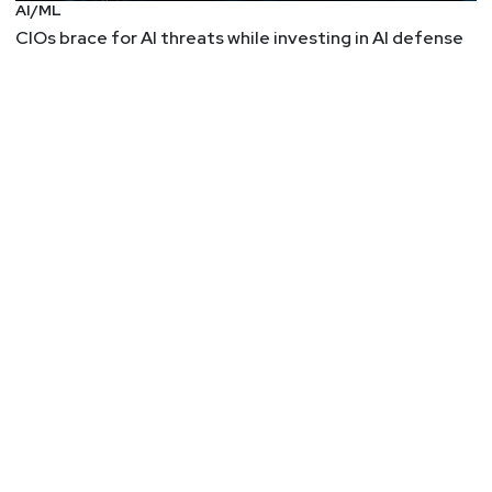
AI/ML
CIOs brace for AI threats while investing in AI defense