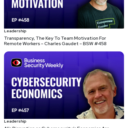
Joff
Thyer
https://www.blackhillsinfosec.com/team/joff-
thyer/
Larry
Pesce
Leadership
Transparency, The Key To Team Motivation For
Remote Workers – Charles Gaudet – BSW #458
@haxorthematrix
https://www.finitestate.io/
https://breakstuffforfun.com/
Lee
Neely
Matt
Alderman
Tyler
Robinson
@trob#6466
Leadership
http://darkelement.io/