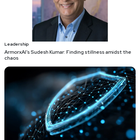
Leadership
ArmorxAI’s Sudesh Kumar: Finding stillness amidst the
chaos