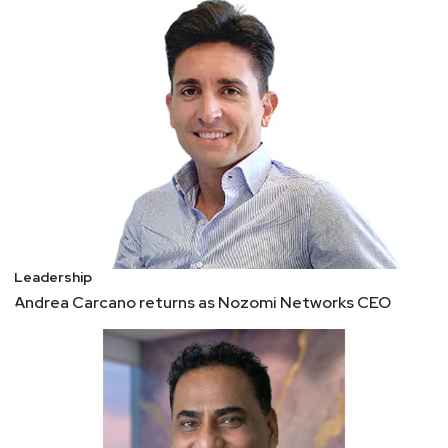
Leadership
Andrea Carcano returns as Nozomi Networks CEO