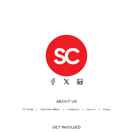
ABOUT US
SC Media
CyberRisk Alliance
Contact Us
Careers
Privacy
GET INVOLVED