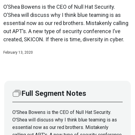
O’Shea Bowens is the CEO of Null Hat Security.
O’Shea will discuss why I think blue teaming is as
essential now as our red brothers. Mistakenly calling
out APT’s. A new type of security conference I’ve
created, SKICON. If there is time, diversity in cyber.
February 13, 2020
Full Segment Notes
O'Shea Bowens is the CEO of Null Hat Security.
O'Shea will discuss why I think blue teaming is as
essential now as our red brothers. Mistakenly
calling out APT's. A new type of security conference