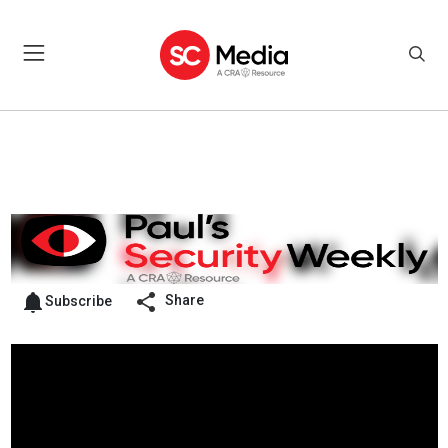
Share
Subscribe