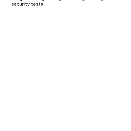
security tests