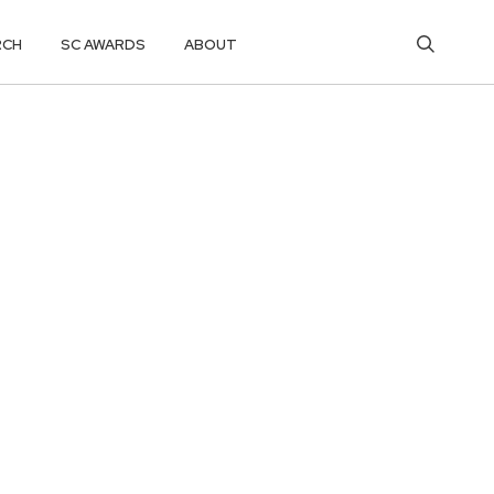
RCH
SC AWARDS
ABOUT