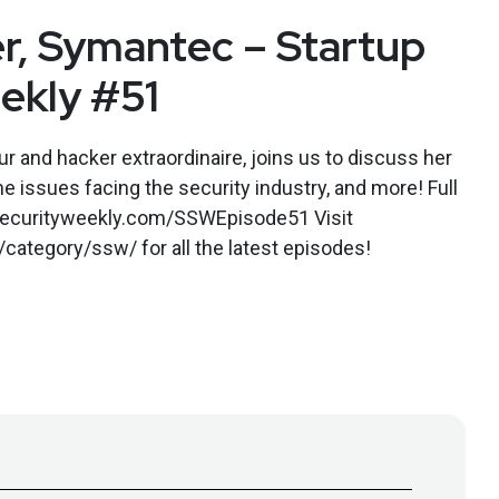
r, Symantec – Startup
ekly #51
r and hacker extraordinaire, joins us to discuss her
e issues facing the security industry, and more! Full
.securityweekly.com/SSWEpisode51 Visit
category/ssw/ for all the latest episodes!