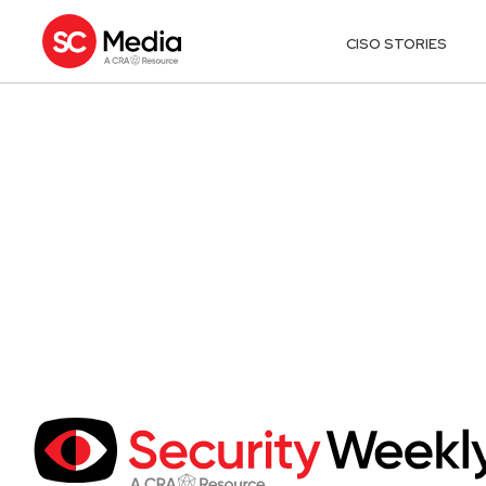
CISO STORIES