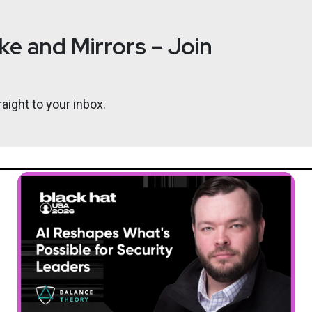
e and Mirrors – Join
aight to your inbox.