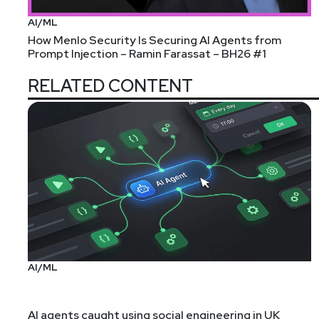
AI/ML
How Menlo Security Is Securing AI Agents from
Prompt Injection – Ramin Farassat – BH26 #1
RELATED CONTENT
AI/ML
AI agents caught using social engineering in UK