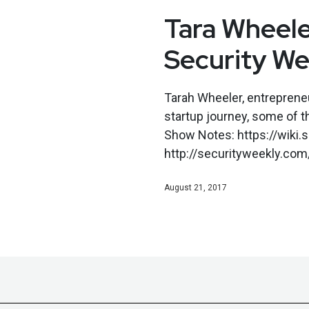
Tara Wheele
Security We
Tarah Wheeler, entrepreneu
startup journey, some of th
Show Notes: https://wiki
http://securityweekly.com/
August 21, 2017