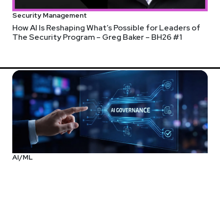
Security Management
How AI Is Reshaping What’s Possible for Leaders of
The Security Program – Greg Baker – BH26 #1
AI/ML