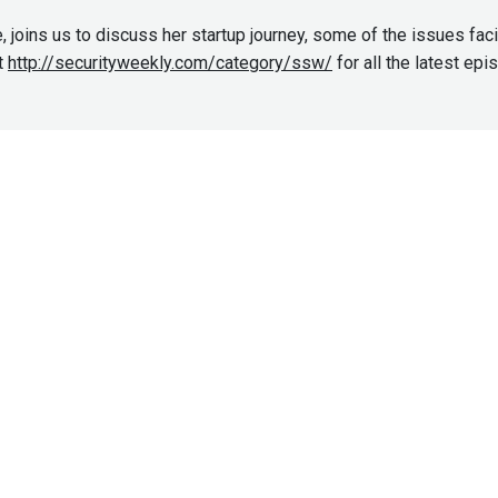
, joins us to discuss her startup journey, some of the issues fac
t
http://securityweekly.com/category/ssw/
for all the latest ep