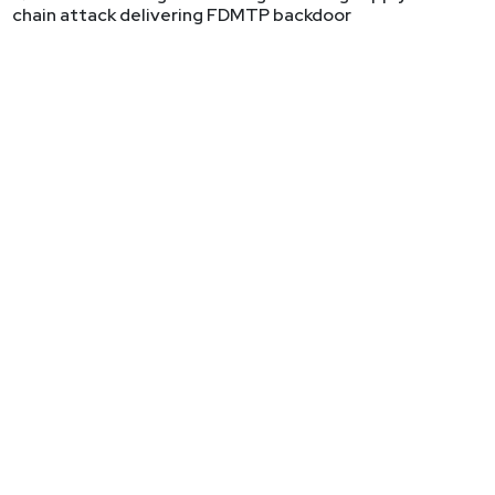
chain attack delivering FDMTP backdoor