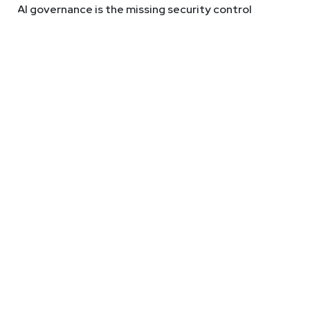
AI governance is the missing security control