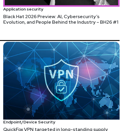
Application security
Black Hat 2026 Preview: AI, Cybersecurity’s
Evolution, and People Behind the Industry – BH26 #1
Endpoint/Device Security
QuickFox VPN targeted in long-standing supply