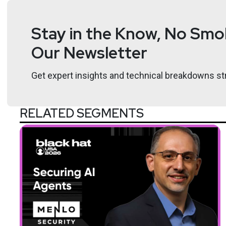
Stay in the Know, No Smok
Our Newsletter
Get expert insights and technical breakdowns str
RELATED SEGMENTS