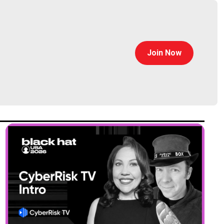
Join Now