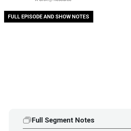
FULL EPISODE AND SHOW NOTES
Full Segment Notes