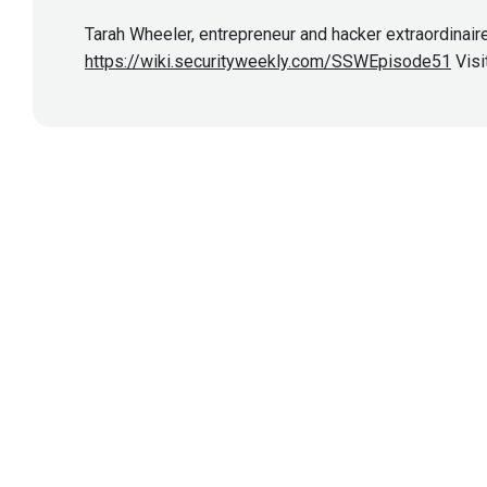
Tarah Wheeler, entrepreneur and hacker extraordinaire
https://wiki.securityweekly.com/SSWEpisode51
Visi
Show More