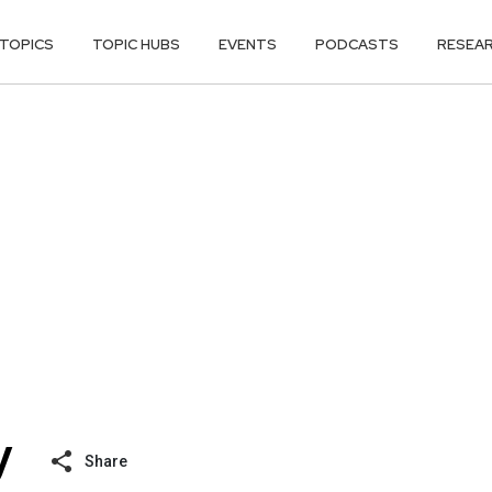
TOPICS
TOPIC HUBS
EVENTS
PODCASTS
RESEA
Share