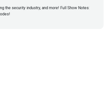
ing the security industry, and more! Full Show Notes:
isodes!