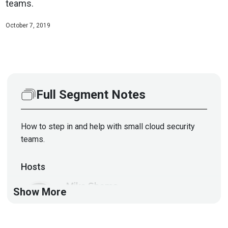
teams.
October 7, 2019
Full Segment Notes
How to step in and help with small cloud security
teams.
Hosts
Mike
Shema
Show More
https://dangerouserrors.com
John
Kinsella