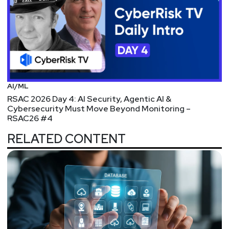
AI/ML
RSAC 2026 Day 4: AI Security, Agentic AI &
Cybersecurity Must Move Beyond Monitoring –
RSAC26 #4
RELATED CONTENT