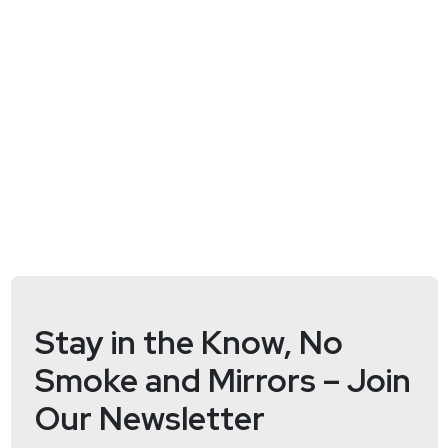
@jlk_
Matt
Alderman
Stay in the Know, No
Smoke and Mirrors – Join
Our Newsletter