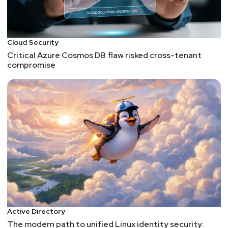
Cloud Security
Critical Azure Cosmos DB flaw risked cross-tenant
compromise
Active Directory
The modern path to unified Linux identity security: