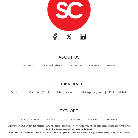
ABOUT US
SC Media
CyberRisk Alliance
Contact Us
Careers
Privacy
GET INVOLVED
Subscribe
Contribute/Speak
Attend an event
Join a peer group
Partner With Us
EXPLORE
Product reviews
Research
White papers
Webcasts
Podcasts
Copyright © 2026 CyberRisk Alliance, LLC All Rights Reserved. This material may not be published, broadcast, rewritten or
redistributed in any form without prior authorization.
Your use of this website constitutes acceptance of CyberRisk Alliance
Privacy Policy
,
Editorial Policy
, and
Terms of Use
.