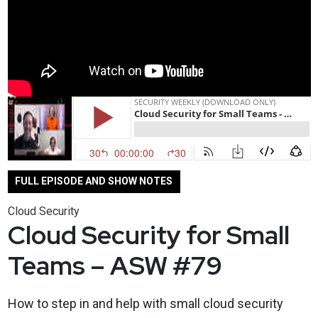
FULL EPISODE AND SHOW NOTES
Cloud Security
Cloud Security for Small
Teams – ASW #79
How to step in and help with small cloud security