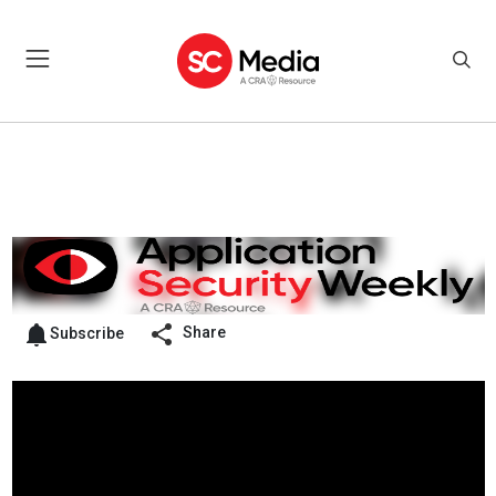
Share
Subscribe