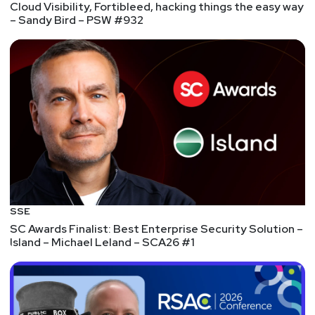
Cloud Visibility, Fortibleed, hacking things the easy way
– Sandy Bird – PSW #932
SSE
SC Awards Finalist: Best Enterprise Security Solution –
Island – Michael Leland – SCA26 #1