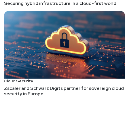
Securing hybrid infrastructure in a cloud-first world
Cloud Security
Zscaler and Schwarz Digits partner for sovereign cloud
security in Europe