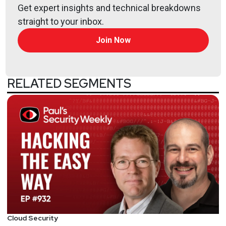
Get expert insights and technical breakdowns
straight to your inbox.
Join Now
RELATED SEGMENTS
Cloud Security