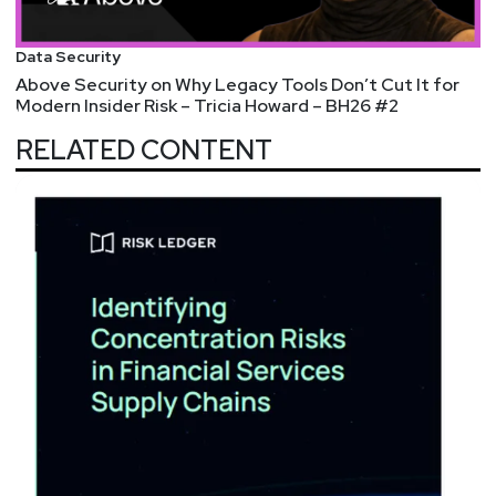
Data Security
Above Security on Why Legacy Tools Don’t Cut It for
Modern Insider Risk – Tricia Howard – BH26 #2
RELATED CONTENT