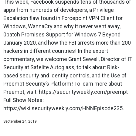
This week, Facebook suspends tens of thousands of
apps from hundreds of developers, a Privilege
Escalation flaw found in Forcepoint VPN Client for
Windows, WannaCry and why it never went away,
0patch Promises Support for Windows 7 Beyond
January 2020, and how the FBI arrests more than 200
hackers in different countries! In the expert
commentary, we welcome Grant Sewell, Director of IT
Security at Safelite Autoglass, to talk about Risk-
based security and identity controls, and the Use of
Preempt Security’s Platform! To learn more about
Preempt, visit: https://securityweekly.com/preempt
Full Show Notes:
https://wiki.securityweekly.com/HNNEpisode235.
September 24, 2019