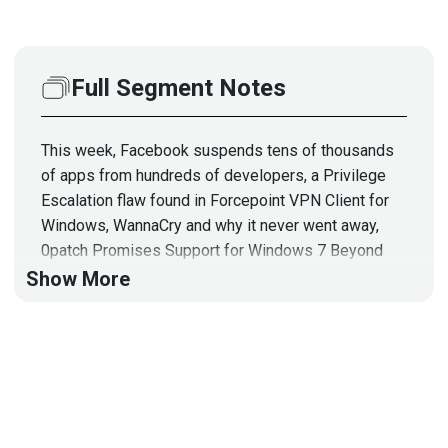
Full Segment Notes
This week, Facebook suspends tens of thousands
of apps from hundreds of developers, a Privilege
Escalation flaw found in Forcepoint VPN Client for
Windows, WannaCry and why it never went away,
0patch Promises Support for Windows 7 Beyond
January 2020, and how the FBI arrests more than
Show More
200 hackers in different countries! In the expert
commentary, we welcome Grant Sewell, Director of
IT Security at Safelite Autoglass, to talk about Risk-
based security and identity controls, and the Use of
Preempt Security's Platform!
To learn more about Preempt, visit: