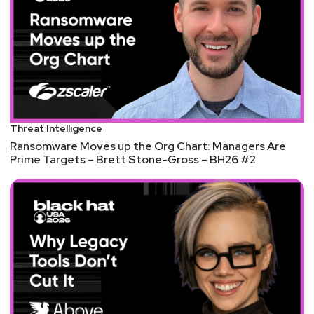
Threat Intelligence
Ransomware Moves up the Org Chart: Managers Are
Prime Targets – Brett Stone-Gross – BH26 #2