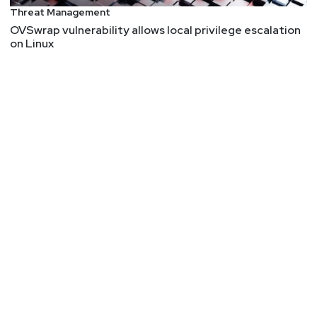
Threat Management
OVSwrap vulnerability allows local privilege escalation
on Linux