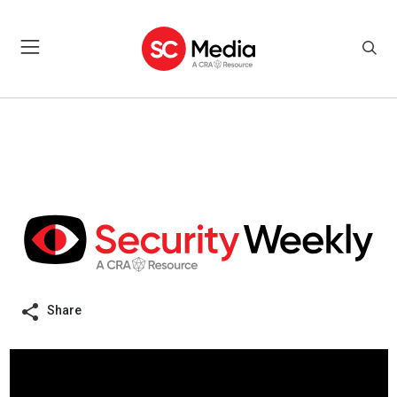
Share