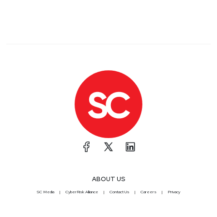
ABOUT US
SC Media
CyberRisk Alliance
Contact Us
Careers
Privacy