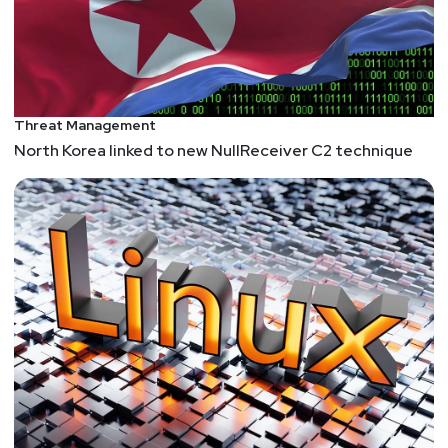
Threat Management
North Korea linked to new NullReceiver C2 technique