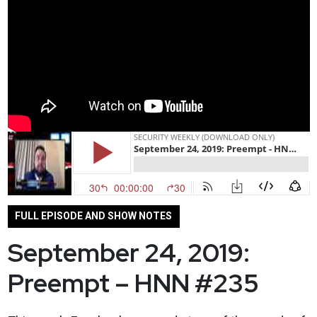
FULL EPISODE AND SHOW NOTES
September 24, 2019:
Preempt – HNN #235