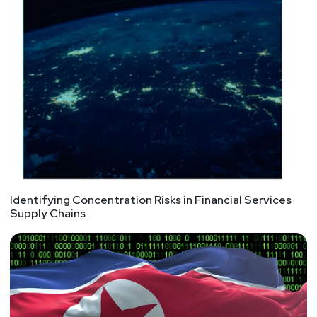
Identifying Concentration Risks in Financial Services
Supply Chains