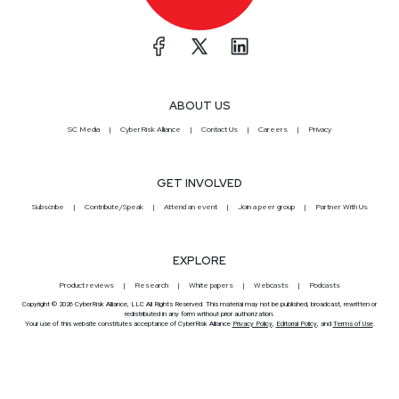
ABOUT US
SC Media
CyberRisk Alliance
Contact Us
Careers
Privacy
GET INVOLVED
Subscribe
Contribute/Speak
Attend an event
Join a peer group
Partner With Us
EXPLORE
Product reviews
Research
White papers
Webcasts
Podcasts
Copyright © 2026 CyberRisk Alliance, LLC All Rights Reserved. This material may not be published, broadcast, rewritten or
redistributed in any form without prior authorization.
Your use of this website constitutes acceptance of CyberRisk Alliance
Privacy Policy
,
Editorial Policy
, and
Terms of Use
.