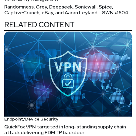
Randomness, Grey, Deepseek, Sonicwall, Spice,
CaptiveCrunch, eBay, and Aaran Leyland – SWN #604
RELATED CONTENT
Endpoint/Device Security
QuickFox VPN targeted in long-standing supply chain
attack delivering FDMTP backdoor