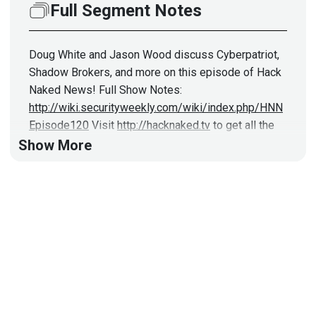
Full Segment Notes
Doug White and Jason Wood discuss Cyberpatriot,
Shadow Brokers, and more on this episode of Hack
Naked News! Full Show Notes:
http://wiki.securityweekly.com/wiki/index.php/HNN
Episode120
Visit
http://hacknaked.tv
to get all the
latest episodes!
Show More