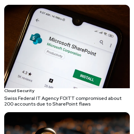
Cloud Security
Swiss Federal IT Agency FOITT compromised about
200 accounts due to SharePoint flaws