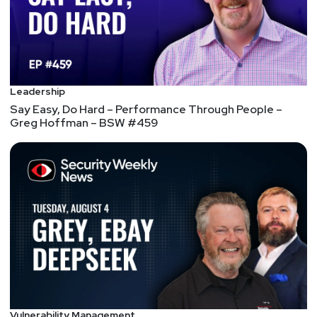
Leadership
Say Easy, Do Hard – Performance Through People –
Greg Hoffman – BSW #459
Vulnerability Management