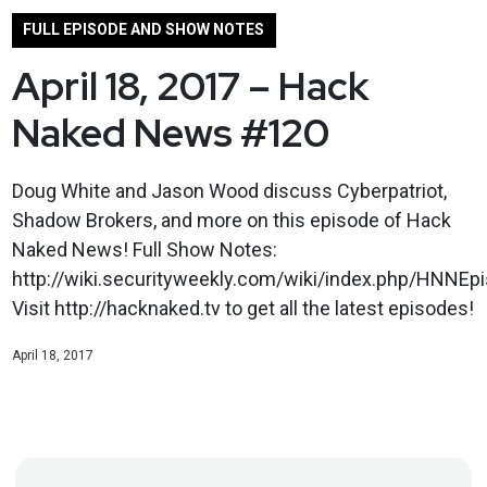
FULL EPISODE AND SHOW NOTES
April 18, 2017 – Hack
Naked News #120
Doug White and Jason Wood discuss Cyberpatriot,
Shadow Brokers, and more on this episode of Hack
Naked News! Full Show Notes:
http://wiki.securityweekly.com/wiki/index.php/HNNEp
Visit http://hacknaked.tv to get all the latest episodes!
April 18, 2017