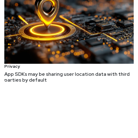
Privacy
App SDKs may be sharing user location data with third
parties by default