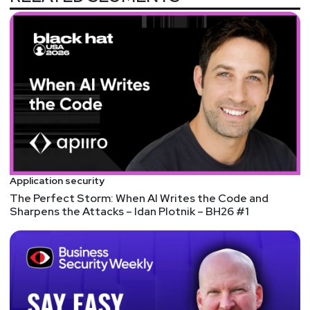
Application security
The Perfect Storm: When AI Writes the Code and
Sharpens the Attacks – Idan Plotnik – BH26 #1