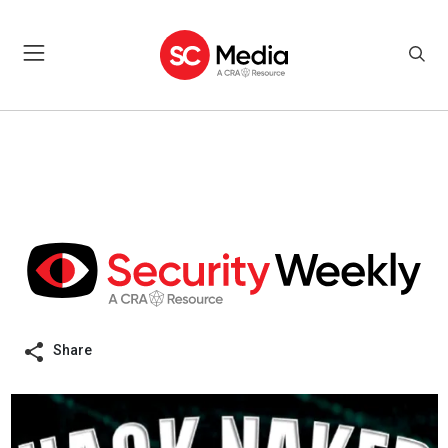
Share