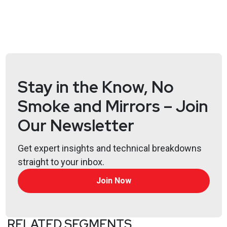
Stay in the Know, No
Smoke and Mirrors – Join
Our Newsletter
Get expert insights and technical breakdowns
straight to your inbox.
Join Now
RELATED SEGMENTS