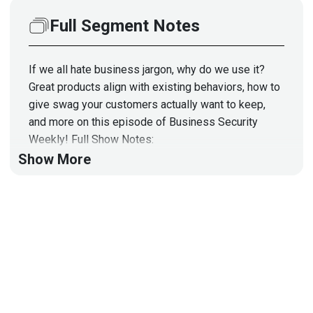
Full Segment Notes
If we all hate business jargon, why do we use it?
Great products align with existing behaviors, how to
give swag your customers actually want to keep,
and more on this episode of Business Security
Weekly! Full Show Notes:
https://wiki.securityweekly.com/BSWEpisode78
Show More
Visit
http://securityweekly.com/category/ssw
for all
the latest episodes!