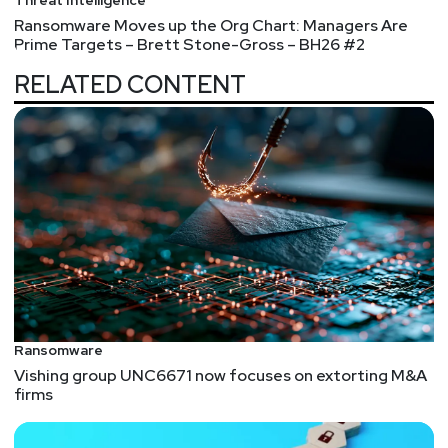
Ransomware Moves up the Org Chart: Managers Are
Prime Targets – Brett Stone-Gross – BH26 #2
RELATED CONTENT
Ransomware
Vishing group UNC6671 now focuses on extorting M&A
firms