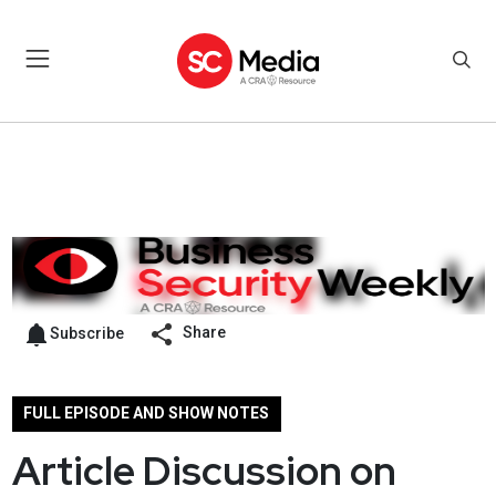
Share
Subscribe
FULL EPISODE AND SHOW NOTES
Article Discussion on