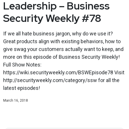
Leadership – Business
Security Weekly #78
If we all hate business jargon, why do we use it?
Great products align with existing behaviors, how to
give swag your customers actually want to keep, and
more on this episode of Business Security Weekly!
Full Show Notes:
https://wiki.securityweekly.com/BSWEpisode78 Visit
http://securityweekly.com/category/ssw for all the
latest episodes!
March 16, 2018