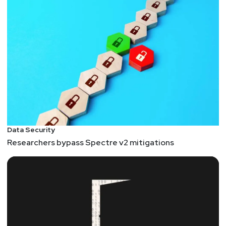
Data Security
Researchers bypass Spectre v2 mitigations