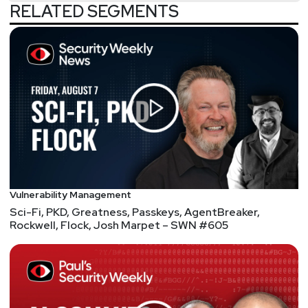
RELATED SEGMENTS
Vulnerability Management
Sci-Fi, PKD, Greatness, Passkeys, AgentBreaker,
Rockwell, Flock, Josh Marpet – SWN #605