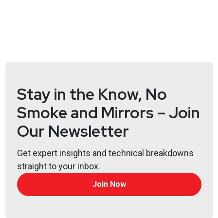
Stay in the Know, No
Smoke and Mirrors – Join
Our Newsletter
Get expert insights and technical breakdowns
straight to your inbox.
Join Now