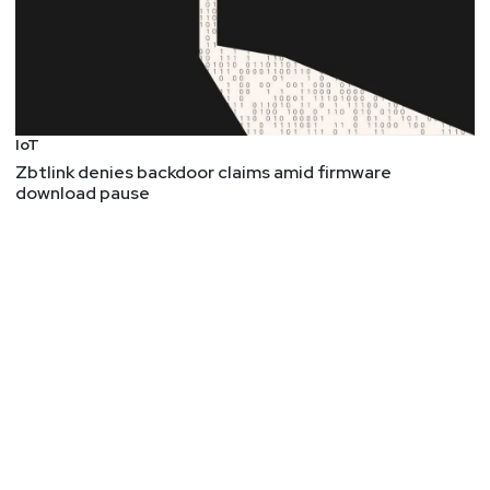
IoT
Zbtlink denies backdoor claims amid firmware
download pause