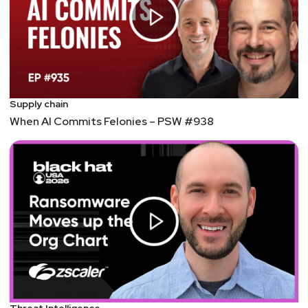
Supply chain
When AI Commits Felonies – PSW #938
Threat Intelligence