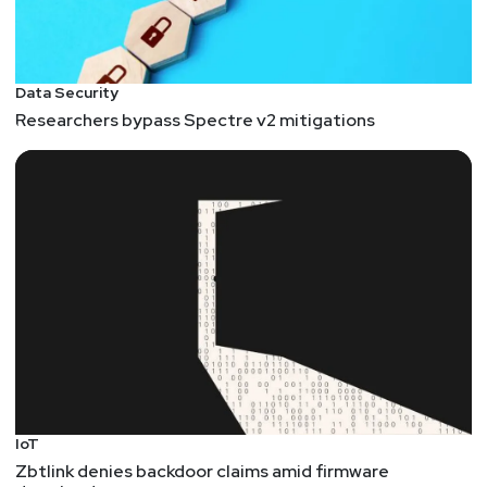
Data Security
Researchers bypass Spectre v2 mitigations
IoT
Zbtlink denies backdoor claims amid firmware