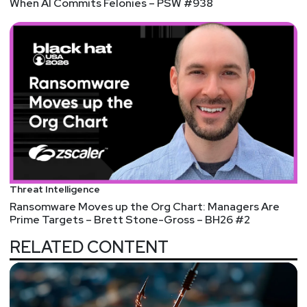
When AI Commits Felonies – PSW #938
Threat Intelligence
Ransomware Moves up the Org Chart: Managers Are
Prime Targets – Brett Stone-Gross – BH26 #2
RELATED CONTENT