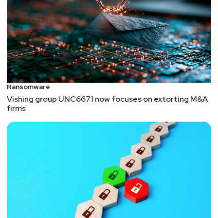
Ransomware
Vishing group UNC6671 now focuses on extorting M&A
firms