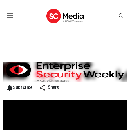
Share
Subscribe