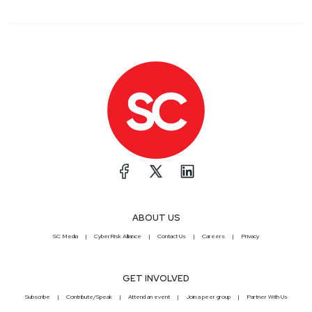
ABOUT US
SC Media
CyberRisk Alliance
Contact Us
Careers
Privacy
GET INVOLVED
Subscribe
Contribute/Speak
Attend an event
Join a peer group
Partner With Us