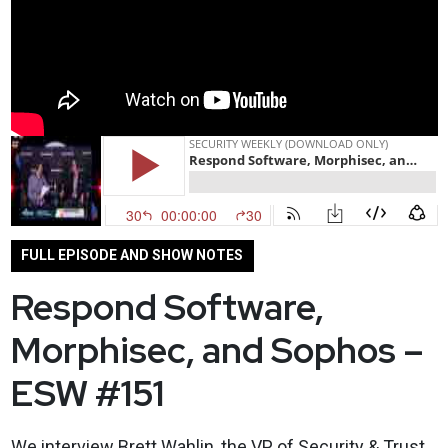
FULL EPISODE AND SHOW NOTES
Respond Software,
Morphisec, and Sophos –
ESW #151
We interview Brett Wahlin, the VP of Security & Trust