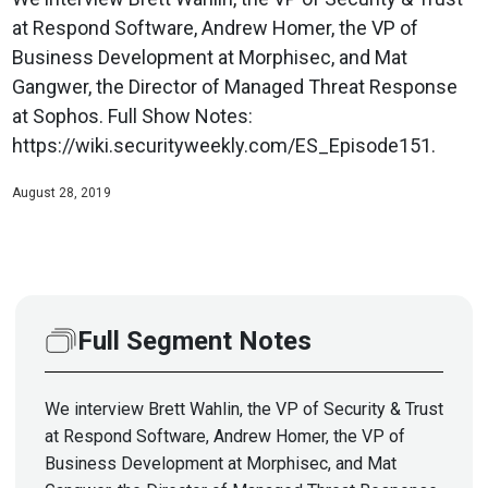
at Respond Software, Andrew Homer, the VP of
Business Development at Morphisec, and Mat
Gangwer, the Director of Managed Threat Response
at Sophos. Full Show Notes:
https://wiki.securityweekly.com/ES_Episode151.
August 28, 2019
Full Segment Notes
We interview Brett Wahlin, the VP of Security & Trust
at Respond Software, Andrew Homer, the VP of
Business Development at Morphisec, and Mat