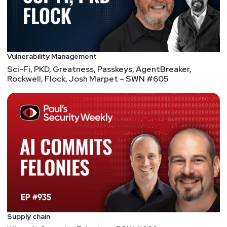
Vulnerability Management
Sci-Fi, PKD, Greatness, Passkeys, AgentBreaker,
Rockwell, Flock, Josh Marpet – SWN #605
Supply chain