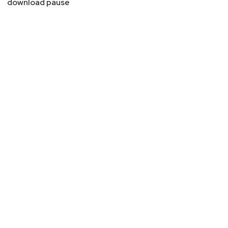
download pause