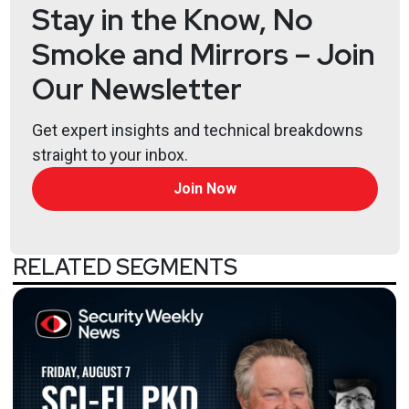
Stay in the Know, No
Smoke and Mirrors – Join
Our Newsletter
Get expert insights and technical breakdowns
straight to your inbox.
Join Now
RELATED SEGMENTS