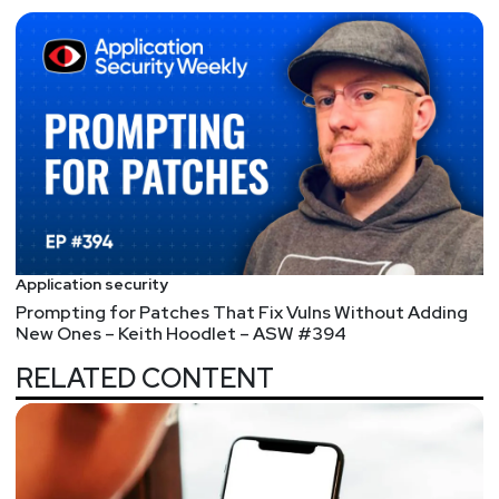
Full Show Notes:
https://wiki.securityweekly.com/ES_Episode151
Hosts
Matt
Alderman
Paul
Asadoorian
Application security
@0offset
Prompting for Patches That Fix Vulns Without Adding
https://securitypodcaster.com
New Ones – Keith Hoodlet – ASW #394
RELATED CONTENT