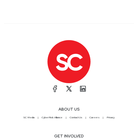
ABOUT US
SC Media
CyberRisk Alliance
Contact Us
Careers
Privacy
GET INVOLVED