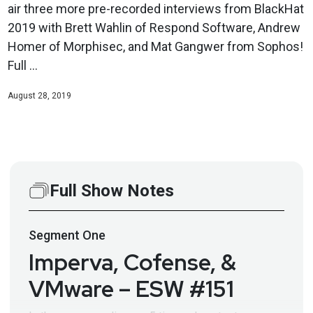
air three more pre-recorded interviews from BlackHat
2019 with Brett Wahlin of Respond Software, Andrew
Homer of Morphisec, and Mat Gangwer from Sophos!
Full ...
August 28, 2019
Full Show Notes
Segment
One
Imperva, Cofense, &
VMware – ESW #151