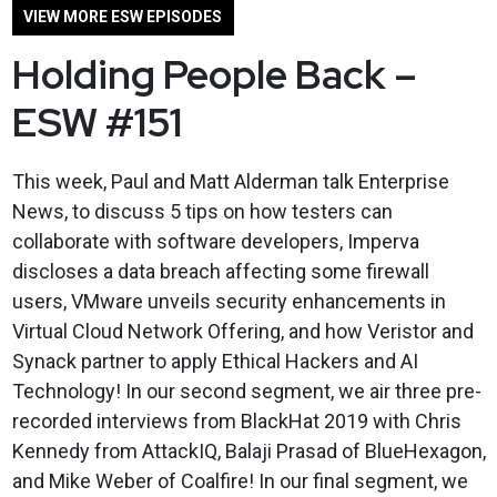
VIEW MORE ESW EPISODES
Holding People Back –
ESW #151
This week, Paul and Matt Alderman talk Enterprise
News, to discuss 5 tips on how testers can
collaborate with software developers, Imperva
discloses a data breach affecting some firewall
users, VMware unveils security enhancements in
Virtual Cloud Network Offering, and how Veristor and
Synack partner to apply Ethical Hackers and AI
Technology! In our second segment, we air three pre-
recorded interviews from BlackHat 2019 with Chris
Kennedy from AttackIQ, Balaji Prasad of BlueHexagon,
and Mike Weber of Coalfire! In our final segment, we