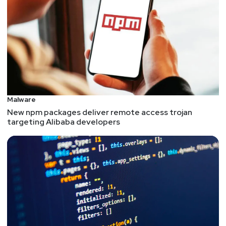
Malware
New npm packages deliver remote access trojan
targeting Alibaba developers