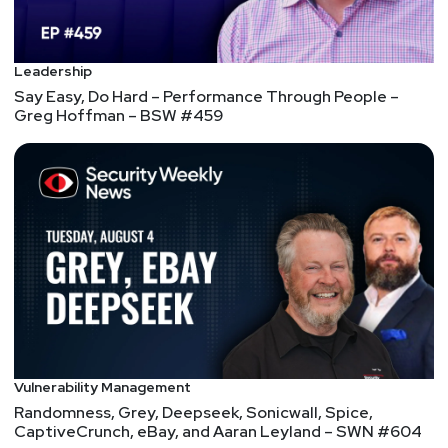
Paul
Asadoorian
Leadership
@0offset
Say Easy, Do Hard – Performance Through People –
Greg Hoffman – BSW #459
https://securitypodcaster.com
Segment
Three
Respond Software,
Morphisec, and Sophos
– ESW #151
We interview Brett Wahlin, the VP of Security & Trust
at Respond Software, Andrew Homer, the VP of
Business Development at Morphisec, and Mat
Vulnerability Management
Gangwer, the Director of Managed Threat Response
Randomness, Grey, Deepseek, Sonicwall, Spice,
at Sophos.
CaptiveCrunch, eBay, and Aaran Leyland – SWN #604