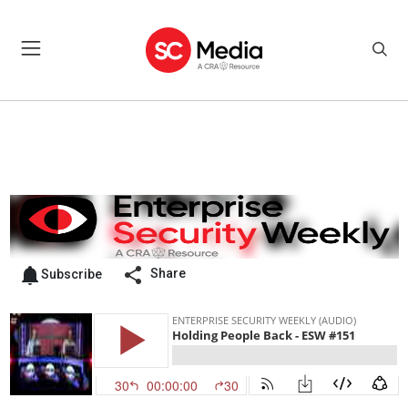
Share
Subscribe