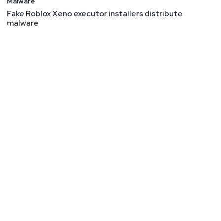
Malware
Fake Roblox Xeno executor installers distribute
malware