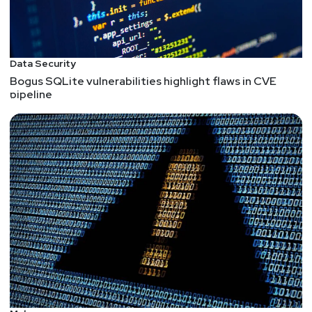
Data Security
Bogus SQLite vulnerabilities highlight flaws in CVE
pipeline