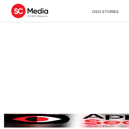
CISO STORIES