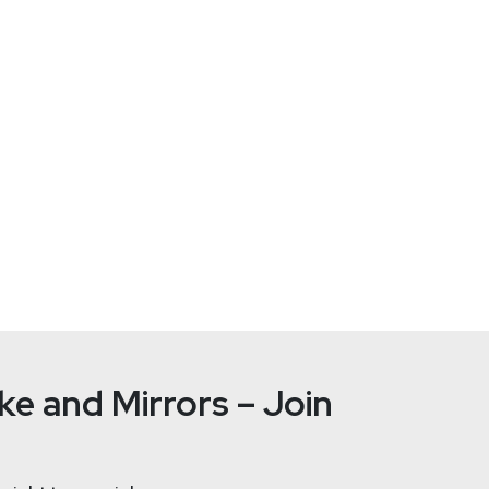
fosec.com/team/joff-
https://se
e and Mirrors – Join