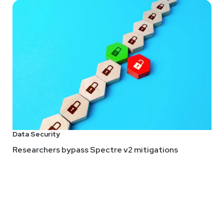
Data Security
Researchers bypass Spectre v2 mitigations