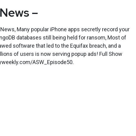
 News –
y News, Many popular iPhone apps secretly record your
ngoDB databases still being held for ransom, Most of
lawed software that led to the Equifax breach, and a
lions of users is now serving popup ads! Full Show
rityweekly.com/ASW_Episode50.