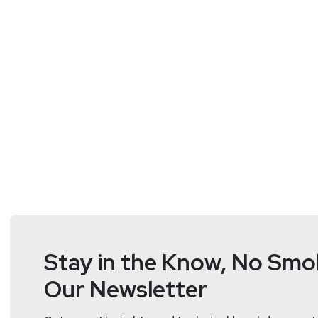
https://www.blackhillsin
thyer/
Stay in the Know, No Smok
Our Newsletter