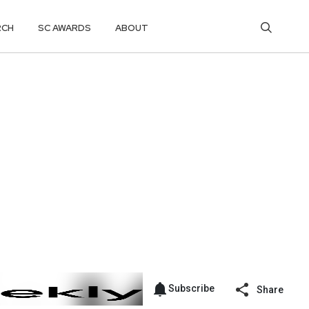
RCH
SC AWARDS
ABOUT
Subscribe
Share