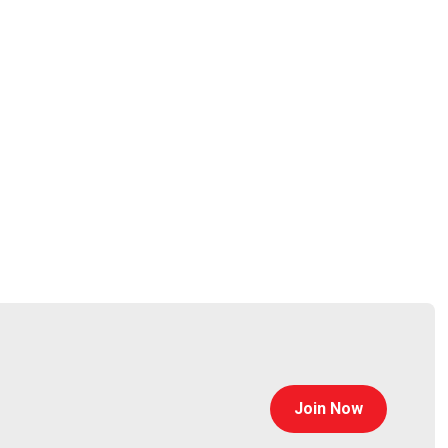
@0offset
curitypodcaster.com
Join Now