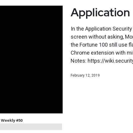
Application
In the Application Securit
screen without asking, Mo
the Fortune 100 still use f
Chrome extension with mil
Notes: https://wiki.secu
February 12, 2019