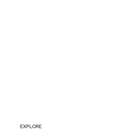
EXPLORE