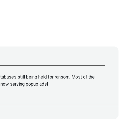
abases still being held for ransom, Most of the
is now serving popup ads!
oorian