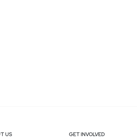
T US
GET INVOLVED