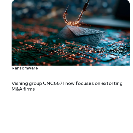
Ransomware
Vishing group UNC6671 now focuses on extorting
M&A firms