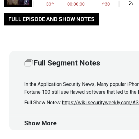
FULL EPISODE AND SHOW NOTES
Full Segment Notes
In the Application Security News, Many popular iPho
Fortune 100 still use flawed software that led to th
Full Show Notes:
https://wiki.securityweekly.com/
Hosts
Show More
Joff
Thyer