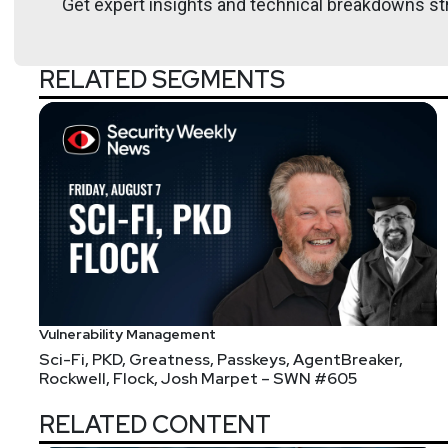
Get expert insights and technical breakdowns str
RELATED SEGMENTS
Vulnerability Management
Sci-Fi, PKD, Greatness, Passkeys, AgentBreaker,
Rockwell, Flock, Josh Marpet – SWN #605
RELATED CONTENT