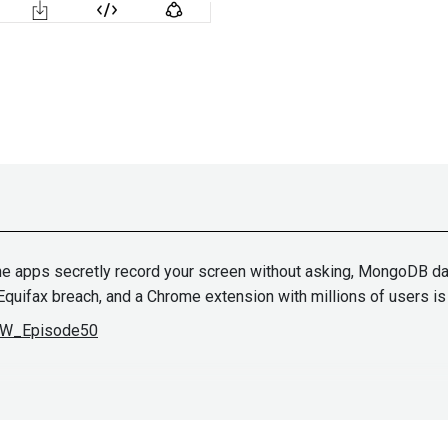
ne apps secretly record your screen without asking, MongoDB dat
e Equifax breach, and a Chrome extension with millions of users 
ASW_Episode50
Paul
Asad