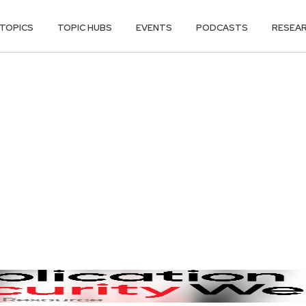
TOPICS
TOPIC HUBS
EVENTS
PODCASTS
RESEA