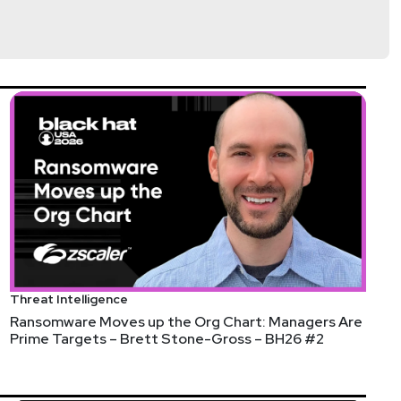
Threat Intelligence
Ransomware Moves up the Org Chart: Managers Are
Prime Targets – Brett Stone-Gross – BH26 #2