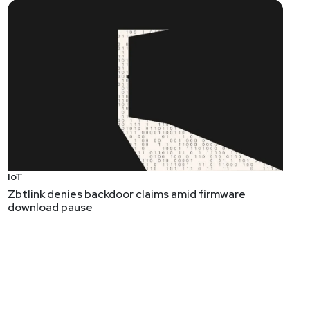
IoT
Zbtlink denies backdoor claims amid firmware
download pause