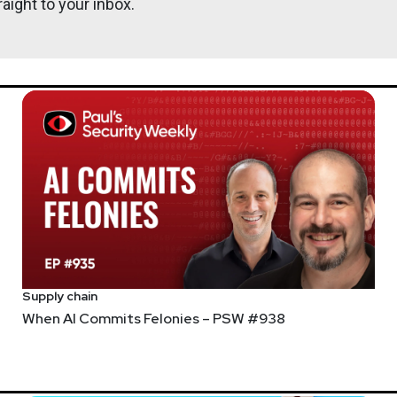
aight to your inbox.
Supply chain
When AI Commits Felonies – PSW #938