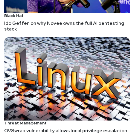
Black Hat
Ido Geffen on why Novee owns the full AI pentesting
stack
Threat Management
OVSwrap vulnerability allows local privilege escalation