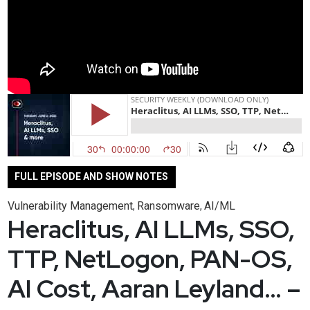
FULL EPISODE AND SHOW NOTES
Vulnerability Management
Ransomware
AI/ML
,
,
Heraclitus, AI LLMs, SSO,
TTP, NetLogon, PAN-OS,
AI Cost, Aaran Leyland… –