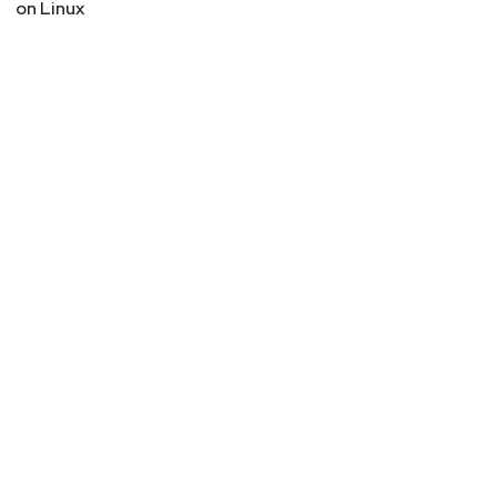
on Linux