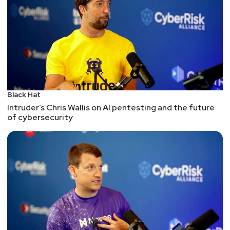
Black Hat
Intruder’s Chris Wallis on AI pentesting and the future
of cybersecurity