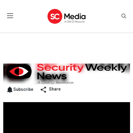
Share
Subscribe