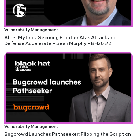
validation
Angry devs vow to flee GitHub Copilot as metered
billing takes hold
AI versions of Churchill, Kahlo and Gandhi on
Vulnerability Management
Question Time
After Mythos: Securing Frontier AI as Attack and
An OpenAI model solved a famous math problem
Defense Accelerate – Sean Murphy – BH26 #2
that stumped humans for 80 years
Aaran
Leyland
ChatGPhish Vulnerability Turns ChatGPT Web
Summaries Into a Phishing Surface
Vulnerability Management
Bugcrowd Launches Pathseeker: Flipping the Script on