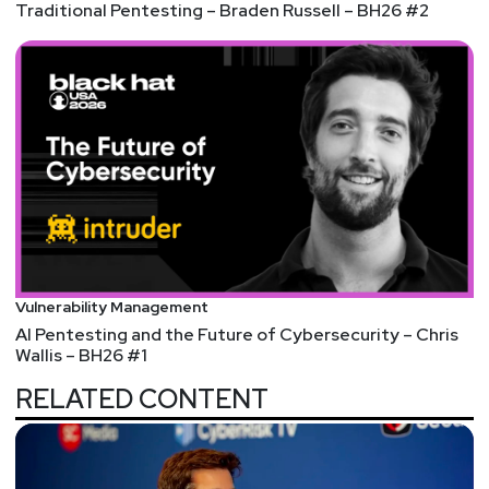
Traditional Pentesting – Braden Russell – BH26 #2
Vulnerability Management
AI Pentesting and the Future of Cybersecurity – Chris
Wallis – BH26 #1
RELATED CONTENT