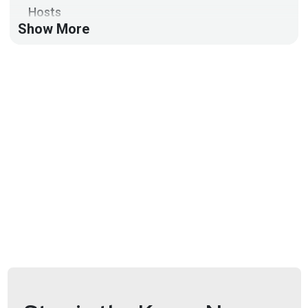
Hosts
Show More
Doug
White
https://securedigitallife.com/
Aaran
Leyland
@aaran#2621
Announcements
AI is changing the threat landscape in real time, from
automated attacks to faster exploitation. At the
same time, SOC teams are drowning in alerts and
struggling to keep up.
Join the AI for Next-Gen SOC Virtual Cybersecurity
Summit on June 24th to hear how defenders are
using AI to keep pace, improve detection, and