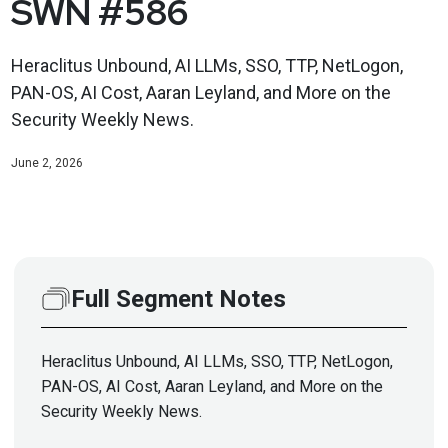
SWN #586
Heraclitus Unbound, AI LLMs, SSO, TTP, NetLogon,
PAN-OS, AI Cost, Aaran Leyland, and More on the
Security Weekly News.
June 2, 2026
Full Segment Notes
Heraclitus Unbound, AI LLMs, SSO, TTP, NetLogon,
PAN-OS, AI Cost, Aaran Leyland, and More on the
Security Weekly News.