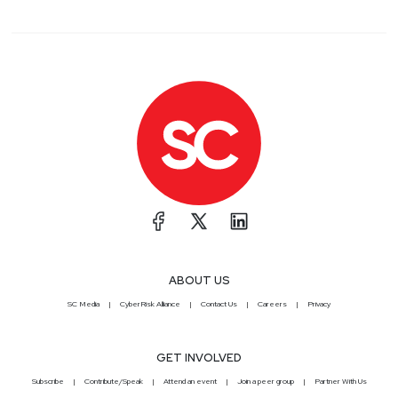
ABOUT US
SC Media
CyberRisk Alliance
Contact Us
Careers
Privacy
GET INVOLVED
Subscribe
Contribute/Speak
Attend an event
Join a peer group
Partner With Us