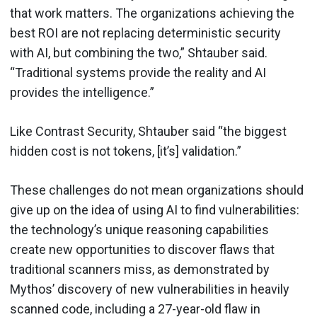
that work matters. The organizations achieving the
best ROI are not replacing deterministic security
with AI, but combining the two,” Shtauber said.
“Traditional systems provide the reality and AI
provides the intelligence.”
Like Contrast Security, Shtauber said “the biggest
hidden cost is not tokens, [it’s] validation.”
These challenges do not mean organizations should
give up on the idea of using AI to find vulnerabilities:
the technology’s unique reasoning capabilities
create new opportunities to discover flaws that
traditional scanners miss, as demonstrated by
Mythos’ discovery of new vulnerabilities in heavily
scanned code, including a 27-year-old flaw in