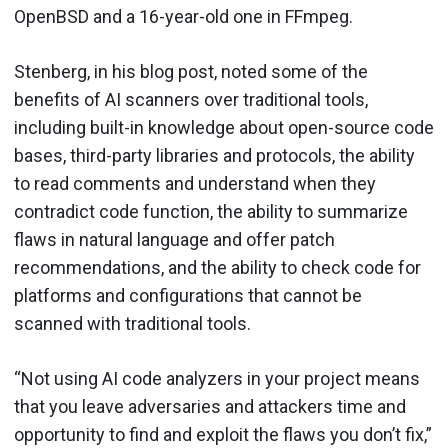
OpenBSD and a 16-year-old one in FFmpeg.
Stenberg, in his blog post, noted some of the
benefits of AI scanners over traditional tools,
including built-in knowledge about open-source code
bases, third-party libraries and protocols, the ability
to read comments and understand when they
contradict code function, the ability to summarize
flaws in natural language and offer patch
recommendations, and the ability to check code for
platforms and configurations that cannot be
scanned with traditional tools.
“Not using AI code analyzers in your project means
that you leave adversaries and attackers time and
opportunity to find and exploit the flaws you don’t fix,”