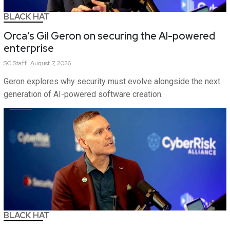
BLACK HAT
Orca’s Gil Geron on securing the AI-powered
enterprise
SC
Staff
August 7, 2026
Geron explores why security must evolve alongside the next
generation of AI-powered software creation.
BLACK HAT