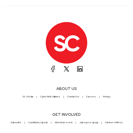
ABOUT US
SC Media
CyberRisk Alliance
Contact Us
Careers
Privacy
GET INVOLVED
Subscribe
Contribute/Speak
Attend an event
Join a peer group
Partner With Us