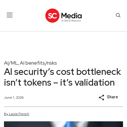
AI/ML
AI benefits/risks
,
AI security’s cost bottleneck
isn’t tokens – it’s validation
Share
June 1, 2026
By
Laura
French