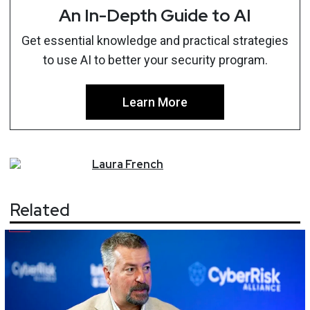
An In-Depth Guide to AI
Get essential knowledge and practical strategies
to use AI to better your security program.
Learn More
Laura
French
Related