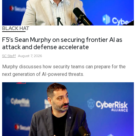
BLACK HAT
F5’s Sean Murphy on securing frontier AI as
attack and defense accelerate
SC
Staff
August 7, 2026
Murphy discusses how security teams can prepare for the
next generation of AI-powered threats.