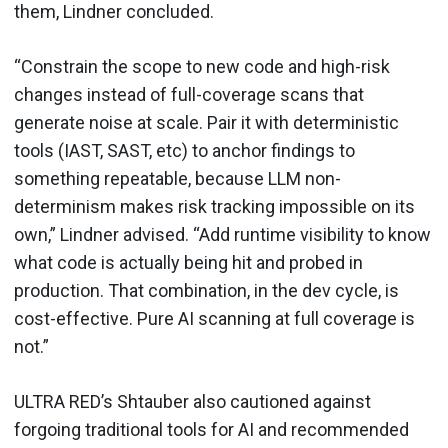
them, Lindner concluded.
“Constrain the scope to new code and high-risk
changes instead of full-coverage scans that
generate noise at scale. Pair it with deterministic
tools (IAST, SAST, etc) to anchor findings to
something repeatable, because LLM non-
determinism makes risk tracking impossible on its
own,” Lindner advised. “Add runtime visibility to know
what code is actually being hit and probed in
production. That combination, in the dev cycle, is
cost-effective. Pure AI scanning at full coverage is
not.”
ULTRA RED’s Shtauber also cautioned against
forgoing traditional tools for AI and recommended