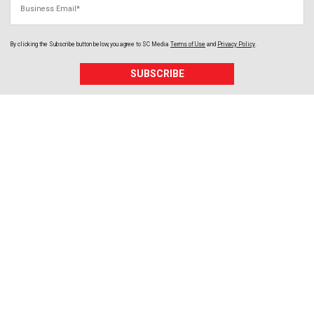
By clicking the Subscribe button below, you agree to
SC Media
Terms of Use
and
Privacy Policy
.
SUBSCRIBE