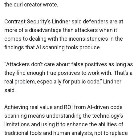
the curl creator wrote.
Contrast Security’s Lindner said defenders are at
more of a disadvantage than attackers when it
comes to dealing with the inconsistencies in the
findings that AI scanning tools produce.
“Attackers don’t care about false positives as long as
they find enough true positives to work with. That’s a
real problem, especially for public code,” Lindner
said.
Achieving real value and ROI from AI-driven code
scanning means understanding the technology’s
limitations and using it to enhance the abilities of
traditional tools and human analysts, not to replace