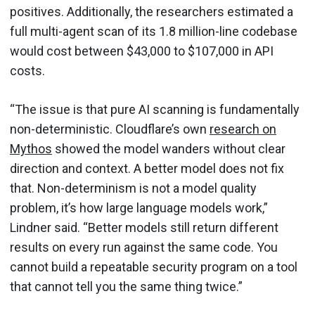
positives. Additionally, the researchers estimated a
full multi-agent scan of its 1.8 million-line codebase
would cost between $43,000 to $107,000 in API
costs.
“The issue is that pure AI scanning is fundamentally
non-deterministic. Cloudflare’s own
research on
Mythos
showed the model wanders without clear
direction and context. A better model does not fix
that. Non-determinism is not a model quality
problem, it’s how large language models work,”
Lindner said. “Better models still return different
results on every run against the same code. You
cannot build a repeatable security program on a tool
that cannot tell you the same thing twice.”