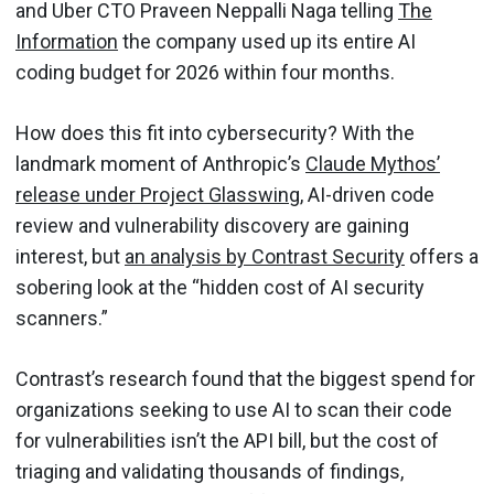
and Uber CTO Praveen Neppalli Naga telling
The
Information
the company used up its entire AI
coding budget for 2026 within four months.
How does this fit into cybersecurity? With the
landmark moment of Anthropic’s
Claude Mythos’
release under Project Glasswing
, AI-driven code
review and vulnerability discovery are gaining
interest, but
an analysis by Contrast Security
offers a
sobering look at the “hidden cost of AI security
scanners.”
Contrast’s research found that the biggest spend for
organizations seeking to use AI to scan their code
for vulnerabilities isn’t the API bill, but the cost of
triaging and validating thousands of findings,