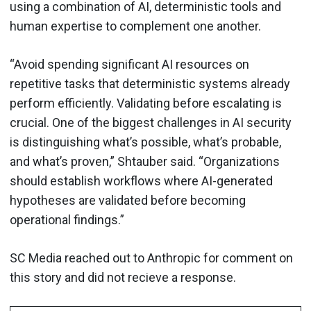
using a combination of AI, deterministic tools and
human expertise to complement one another.
“Avoid spending significant AI resources on
repetitive tasks that deterministic systems already
perform efficiently. Validating before escalating is
crucial. One of the biggest challenges in AI security
is distinguishing what’s possible, what’s probable,
and what’s proven,” Shtauber said. “Organizations
should establish workflows where AI-generated
hypotheses are validated before becoming
operational findings.”
SC Media reached out to Anthropic for comment on
this story and did not recieve a response.