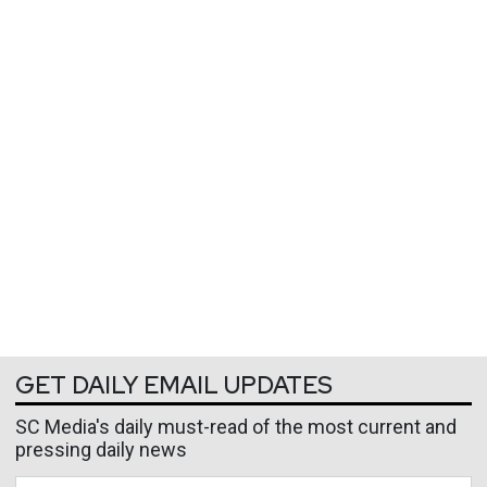
GET DAILY EMAIL UPDATES
SC Media's daily must-read of the most current and
pressing daily news
Business Email