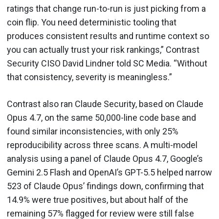
ratings that change run-to-run is just picking from a
coin flip. You need deterministic tooling that
produces consistent results and runtime context so
you can actually trust your risk rankings,” Contrast
Security CISO David Lindner told SC Media. “Without
that consistency, severity is meaningless.”
Contrast also ran Claude Security, based on Claude
Opus 4.7, on the same 50,000-line code base and
found similar inconsistencies, with only 25%
reproducibility across three scans. A multi-model
analysis using a panel of Claude Opus 4.7, Google’s
Gemini 2.5 Flash and OpenAI’s GPT-5.5 helped narrow
523 of Claude Opus’ findings down, confirming that
14.9% were true positives, but about half of the
remaining 57% flagged for review were still false