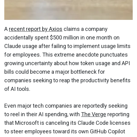
A
recent report by Axios
claims a company
accidentally spent $500 million in one month on
Claude usage after failing to implement usage limits
for employees. This extreme anecdote punctuates
growing uncertainty about how token usage and API
bills could become a major bottleneck for
companies seeking to reap the productivity benefits
of AI tools.
Even major tech companies are reportedly seeking
to reel in their AI spending, with
The Verge
reporting
that Microsoft is canceling its Claude Code licenses
to steer employees toward its own GitHub Copilot