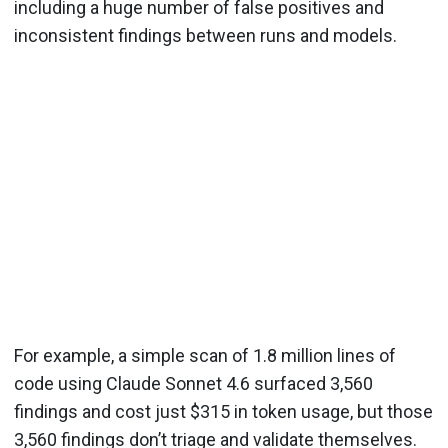
including a huge number of false positives and
inconsistent findings between runs and models.
For example, a simple scan of 1.8 million lines of
code using Claude Sonnet 4.6 surfaced 3,560
findings and cost just $315 in token usage, but those
3,560 findings don’t triage and validate themselves.