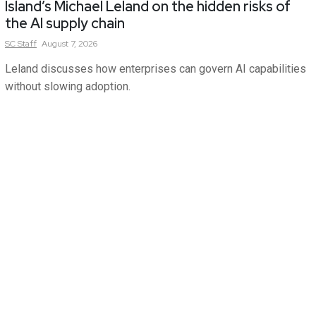
Island’s Michael Leland on the hidden risks of
the AI supply chain
SC
Staff
August 7, 2026
Leland discusses how enterprises can govern AI capabilities
without slowing adoption.