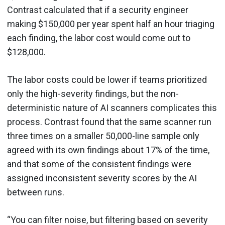
Contrast calculated that if a security engineer
making $150,000 per year spent half an hour triaging
each finding, the labor cost would come out to
$128,000.
The labor costs could be lower if teams prioritized
only the high-severity findings, but the non-
deterministic nature of AI scanners complicates this
process. Contrast found that the same scanner run
three times on a smaller 50,000-line sample only
agreed with its own findings about 17% of the time,
and that some of the consistent findings were
assigned inconsistent severity scores by the AI
between runs.
“You can filter noise, but filtering based on severity