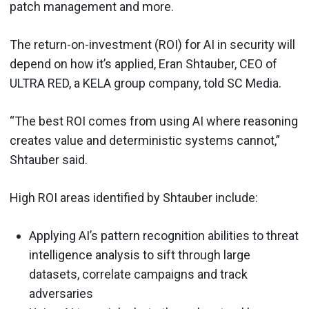
patch management and more.
The return-on-investment (ROI) for AI in security will
depend on how it’s applied, Eran Shtauber, CEO of
ULTRA RED, a KELA group company, told SC Media.
“The best ROI comes from using AI where reasoning
creates value and deterministic systems cannot,”
Shtauber said.
High ROI areas identified by Shtauber include:
Applying AI’s pattern recognition abilities to threat
intelligence analysis to sift through large
datasets, correlate campaigns and track
adversaries