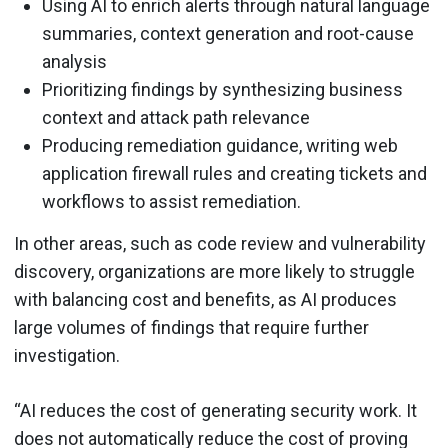
Using AI to enrich alerts through natural language
summaries, context generation and root-cause
analysis
Prioritizing findings by synthesizing business
context and attack path relevance
Producing remediation guidance, writing web
application firewall rules and creating tickets and
workflows to assist remediation.
In other areas, such as code review and vulnerability
discovery, organizations are more likely to struggle
with balancing cost and benefits, as AI produces
large volumes of findings that require further
investigation.
“AI reduces the cost of generating security work. It
does not automatically reduce the cost of proving