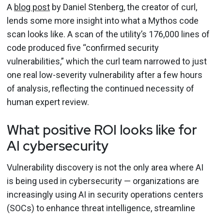
A
blog post
by Daniel Stenberg, the creator of curl,
lends some more insight into what a Mythos code
scan looks like. A scan of the utility’s 176,000 lines of
code produced five “confirmed security
vulnerabilities,” which the curl team narrowed to just
one real low-severity vulnerability after a few hours
of analysis, reflecting the continued necessity of
human expert review.
What positive ROI looks like for
AI cybersecurity
Vulnerability discovery is not the only area where AI
is being used in cybersecurity — organizations are
increasingly using AI in security operations centers
(SOCs) to enhance threat intelligence, streamline