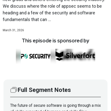
We discuss where the role of appsec seems to be
heading and a few of the security and software
fundamentals that can ...
March 31, 2026
This episode is sponsored by
Full Segment Notes
The future of secure software is going through a mix