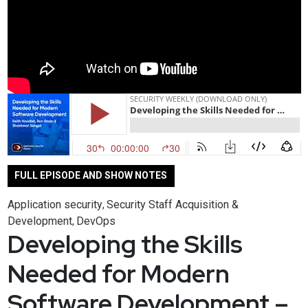
FULL EPISODE AND SHOW NOTES
Application security
Security Staff Acquisition &
,
Development
DevOps
,
Developing the Skills
Needed for Modern
Software Development –