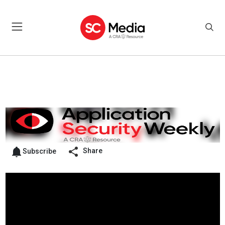
Share
Subscribe