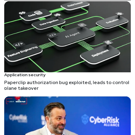
https://securityweekly.com/p0rsac
.
Guests
Keith
Hoodlet
Application Security Manager
at
Thermo
Fisher Scientific
Keith Hoodlet is the Application Security Manager at
Thermo Fisher Scientific. He is the Co-Founder of
the InfoSec Mentors Project .
Application security
Paperclip authorization bug exploited, leads to control
Ron
Rasin
plane takeover
Chief Strategy Officer
at
Silverfort
As Chief Strategy Officer, Ron leads Silverfort’s
strategic alliances with technology partners, as well
as our growth operations and business strategy. He