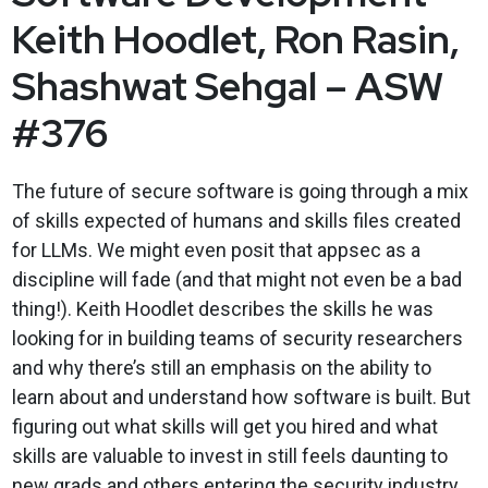
Keith Hoodlet, Ron Rasin,
Shashwat Sehgal – ASW
#376
The future of secure software is going through a mix
of skills expected of humans and skills files created
for LLMs. We might even posit that appsec as a
discipline will fade (and that might not even be a bad
thing!). Keith Hoodlet describes the skills he was
looking for in building teams of security researchers
and why there’s still an emphasis on the ability to
learn about and understand how software is built. But
figuring out what skills will get you hired and what
skills are valuable to invest in still feels daunting to
new grads and others entering the security industry.