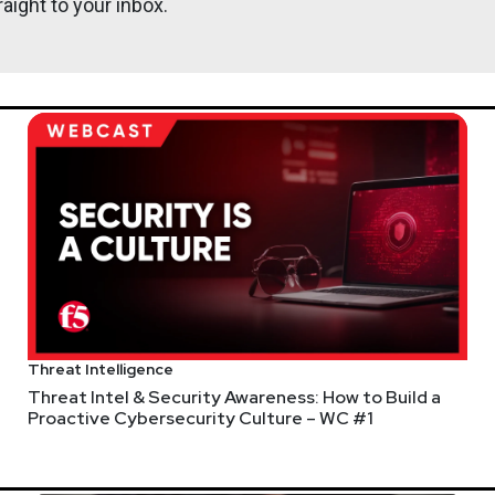
aight to your inbox.
eams
enom Spider malware
r defenses
McKinsey
Threat Intelligence
SA Budget
Threat Intel & Security Awareness: How to Build a
Proactive Cybersecurity Culture – WC #1
ays UK cyber centre