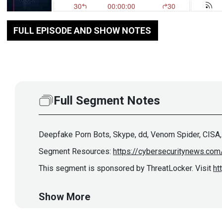
FULL EPISODE AND SHOW NOTES
Full Segment Notes
Deepfake Porn Bots, Skype, dd, Venom Spider, CISA,
Segment Resources:
https://cybersecuritynews.com
This segment is sponsored by ThreatLocker. Visit
ht
Show More
Guest
Rob
Allen