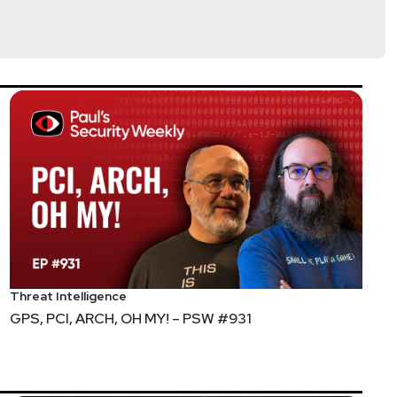
Threat Intelligence
GPS, PCI, ARCH, OH MY! – PSW #931