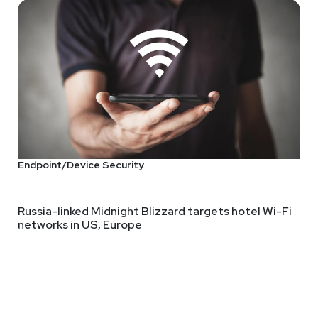
compliance, and protection. and no, this is not a Durex ad. You fi
nteresting. How many of us can't speak to business leaders? How 
Endpoint/Device Security
Russia-linked Midnight Blizzard targets hotel Wi-Fi
networks in US, Europe