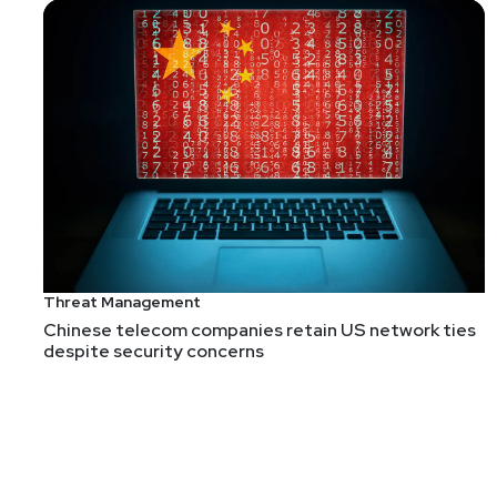
Joshua
Marpet
Culture Change is hard
We need to change how we think about security, and 
our kids to think about security, in a way that's i
people why this stuff is important?
Threat Management
Chinese telecom companies retain US network ties
despite security concerns