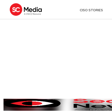
CISO STORIES