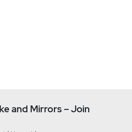
Locker
 an IT Professional with three decades of experience assisting 
orking for an Irish-based MSP, which has given him invaluable in
inistrator, then as a technician and an engineer. His broad techn
dreds of businesses across a wide variety of industries. Rob has
r from cyber and ransomware attacks.
e and Mirrors – Join
Joshua
Ma
tallife.com/
ht