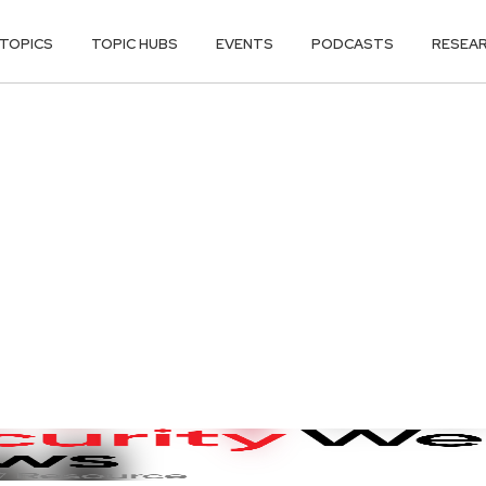
TOPICS
TOPIC HUBS
EVENTS
PODCASTS
RESEA