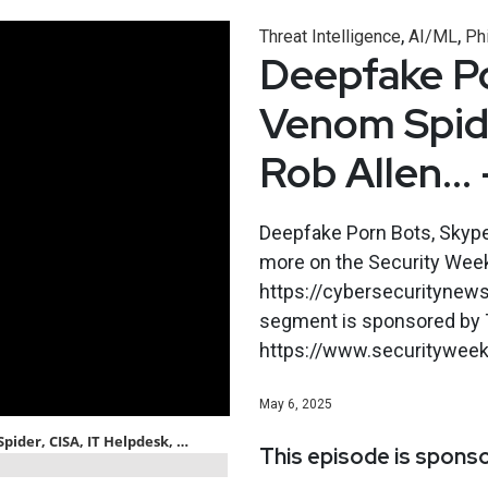
,
,
Threat Intelligence
AI/ML
Ph
Deepfake Po
Venom Spide
Rob Allen… 
Deepfake Porn Bots, Skype,
more on the Security Wee
https://cybersecuritynew
segment is sponsored by T
https://www.securityweekl
May 6, 2025
This episode is spons