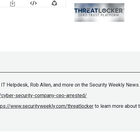
 IT Helpdesk, Rob Allen, and more on the Security Weekly News.
/cyber-security-company-ceo-arrested/
tps://www.securityweekly.com/threatlocker
to learn more about 