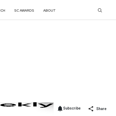
RCH
SC AWARDS
ABOUT
Subscribe
Share