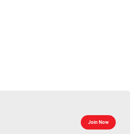
small and medium enterprises embrace and utilize
sights into the challenges faced by businesses today.
ical knowledge, as well as an innate understanding of
 been at the coalface, assisting clients in
rpet
Join Now
tps://www.cyturus.com