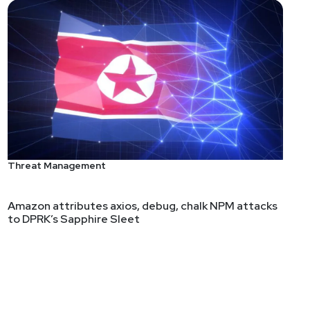
ght like you train. Well, how many of us are training
many of us really suck at explaining to business
Threat Management
Amazon attributes axios, debug, chalk NPM attacks
to DPRK’s Sapphire Sleet