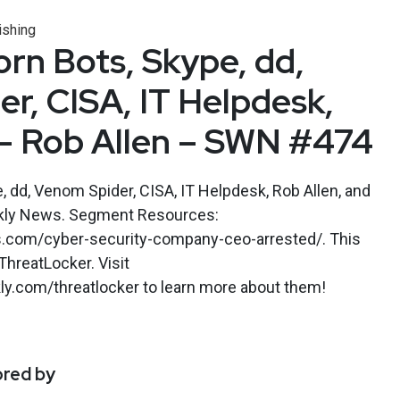
ishing
rn Bots, Skype, dd,
r, CISA, IT Helpdesk,
– Rob Allen – SWN #474
 dd, Venom Spider, CISA, IT Helpdesk, Rob Allen, and
kly News. Segment Resources:
s.com/cyber-security-company-ceo-arrested/. This
hreatLocker. Visit
y.com/threatlocker to learn more about them!
ored by