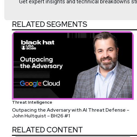
Get expert insights and technical breakdowns str
RELATED SEGMENTS
List of Articles
Doug
White
Microsoft is killing Skype today, pushes users to T
dd command in Linux with examples
Malware scammers target HR professionals with V
Small businesses falling behind in AI-powered cybe
AI DC investment a gamble as ROI uncertain, says 
Threat Intelligence
White House Proposal Slashes Half-Billion From CI
Outpacing the Adversary with AI Threat Defense –
John Hultquist – BH26 #1
Beware phony IT calls after Co-op and M&S hacks, s
Largest deepfake porn site shuts down forever
RELATED CONTENT