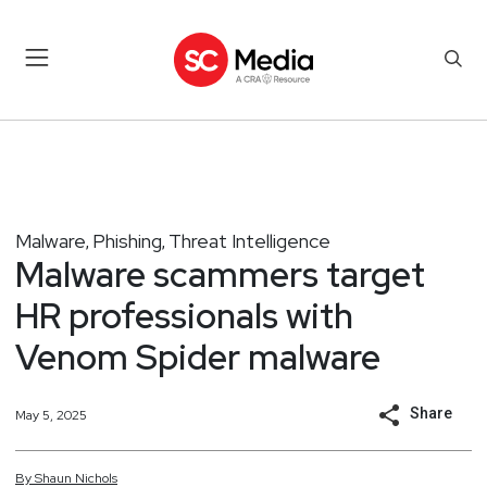
Malware
Phishing
Threat Intelligence
,
,
Malware scammers target
HR professionals with
Venom Spider malware
Share
May 5, 2025
By
Shaun
Nichols