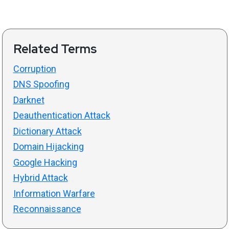
Related Terms
Corruption
DNS Spoofing
Darknet
Deauthentication Attack
Dictionary Attack
Domain Hijacking
Google Hacking
Hybrid Attack
Information Warfare
Reconnaissance