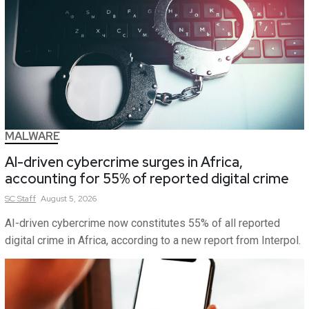
MALWARE
AI-driven cybercrime surges in Africa,
accounting for 55% of reported digital crime
SC
Staff
August 5, 2026
AI-driven cybercrime now constitutes 55% of all reported
digital crime in Africa, according to a new report from Interpol.