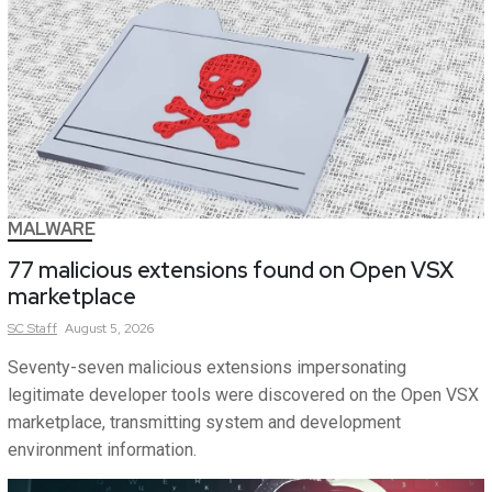
MALWARE
77 malicious extensions found on Open VSX
marketplace
SC
Staff
August 5, 2026
Seventy-seven malicious extensions impersonating
legitimate developer tools were discovered on the Open VSX
marketplace, transmitting system and development
environment information.