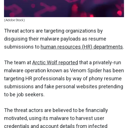
(Adobe Stock)
Threat actors are targeting organizations by
disguising their malware payloads as resume
submissions to
human resources (HR) departments
.
The team at
Arctic Wolf reported
that a privately-run
malware operation known as Venom Spider has been
targeting HR professionals by way of phony resume
submissions and fake personal websites pretending
to be job seekers.
The threat actors are believed to be financially
motivated, using its malware to harvest user
credentials and account details from infected