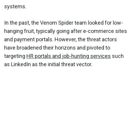
systems.
In the past, the Venom Spider team looked for low-
hanging fruit, typically going after e-commerce sites
and payment portals. However, the threat actors
have broadened their horizons and pivoted to
targeting
HR portals and job-hunting services
such
as LinkedIn as the initial threat vector.