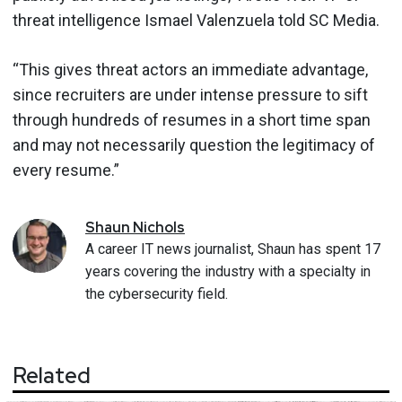
threat intelligence Ismael Valenzuela told SC Media.
“This gives threat actors an immediate advantage,
since recruiters are under intense pressure to sift
through hundreds of resumes in a short time span
and may not necessarily question the legitimacy of
every resume.”
Shaun
Nichols
A career IT news journalist, Shaun has spent 17
years covering the industry with a specialty in
the cybersecurity field.
Related