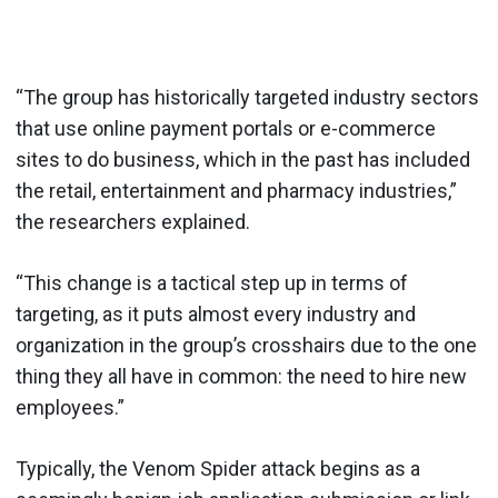
“The group has historically targeted industry sectors
that use online payment portals or e-commerce
sites to do business, which in the past has included
the retail, entertainment and pharmacy industries,”
the researchers explained.
“This change is a tactical step up in terms of
targeting, as it puts almost every industry and
organization in the group’s crosshairs due to the one
thing they all have in common: the need to hire new
employees.”
Typically, the Venom Spider attack begins as a