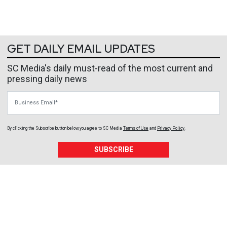
GET DAILY EMAIL UPDATES
SC Media's daily must-read of the most current and
pressing daily news
Business Email
By clicking the Subscribe button below, you agree to
SC Media
Terms of Use
and
Privacy Policy
.
SUBSCRIBE