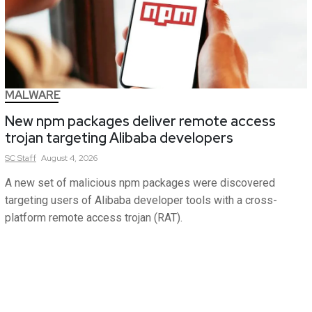
MALWARE
New npm packages deliver remote access
trojan targeting Alibaba developers
SC
Staff
August 4, 2026
A new set of malicious npm packages were discovered
targeting users of Alibaba developer tools with a cross-
platform remote access trojan (RAT).