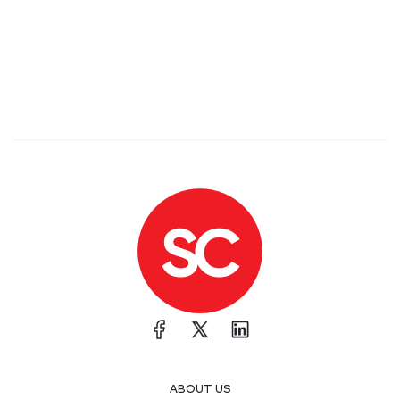
ABOUT US