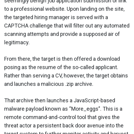
seemingly benign job application submission or link
to a professional website. Upon landing on the site,
the targeted hiring manager is served with a
CAPTCHA challenge that will filter out any automated
scanning attempts and provide a supposed air of
legitimacy.
From there, the target is then offered a download
posing as the resume of the so-called applicant.
Rather than serving a CV, however, the target obtains
and launches a malicious .zip archive.
That archive then launches a JavaScript-based
malware payload known as “More_eggs”. This is a
remote command-and-control tool that gives the
threat actor a persistent back door avenue into the
target system to further monitor activity and harvest