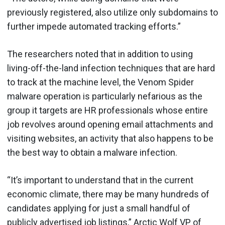
previously registered, also utilize only subdomains to
further impede automated tracking efforts.”
The researchers noted that in addition to using
living-off-the-land infection techniques that are hard
to track at the machine level, the Venom Spider
malware operation is particularly nefarious as the
group it targets are HR professionals whose entire
job revolves around opening email attachments and
visiting websites, an activity that also happens to be
the best way to obtain a malware infection.
“It’s important to understand that in the current
economic climate, there may be many hundreds of
candidates applying for just a small handful of
publicly advertised job listings,” Arctic Wolf VP of