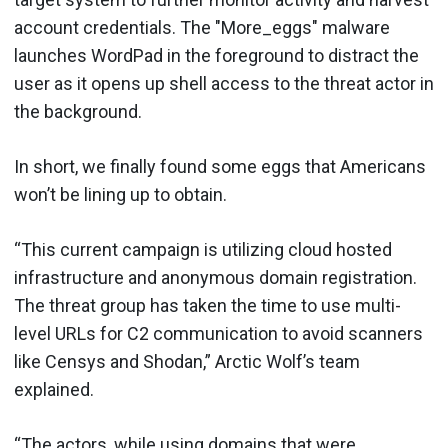
account credentials. The "More_eggs" malware
launches WordPad in the foreground to distract the
user as it opens up shell access to the threat actor in
the background.
In short, we finally found some eggs that Americans
won’t be lining up to obtain.
“This current campaign is utilizing cloud hosted
infrastructure and anonymous domain registration.
The threat group has taken the time to use multi-
level URLs for C2 communication to avoid scanners
like Censys and Shodan,” Arctic Wolf’s team
explained.
“The actors, while using domains that were