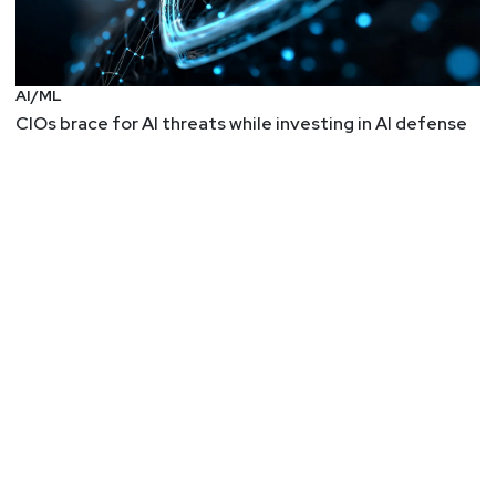
Ben
Carr
AI/ML
CIOs brace for AI threats while investing in AI defense
Jason
Albuquerque
Summer
Fowler
Announcements
Identiverse 2025 is returning to Las Vegas, June 3-
6. Hear from 250+ expert speakers and connect with
3,000+ identity security professionals across four
days of keynotes, breakout sessions, and deep