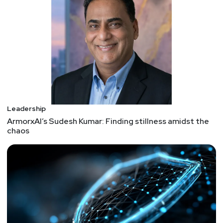
and proprietary threat intelligence, to resolve threats
before they become breaches.
Prior to founding the SecurityScorecard, Yampolskiy
was a CTO at BlogTalkRadio, the largest online talk
radio and podcast hosting platform, whose
technology he scaled to over 30M+ visitors each
month. He was also a CISO at Gilt Groupe, where he
managed all aspects of IT infrastructure security,
fraud, secure application development, and PCI
Leadership
compliance. Yampolskiy has led security teams at
ArmorxAI’s Sudesh Kumar: Finding stillness amidst the
chaos
Goldman Sachs and Oracle, among other companies
where he built authentication and entitlement
infrastructure for trading.
Hosts
Matt
Alderman