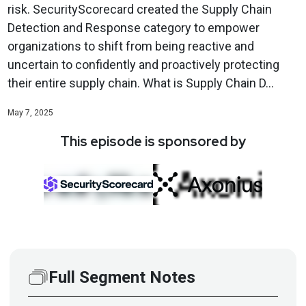
risk. SecurityScorecard created the Supply Chain
Detection and Response category to empower
organizations to shift from being reactive and
uncertain to confidently and proactively protecting
their entire supply chain. What is Supply Chain D...
May 7, 2025
This episode is sponsored by
Full Segment Notes