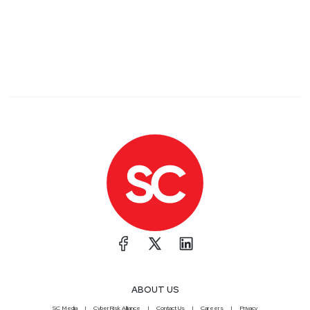
dives into the latest identity security trends. Plus,
take part in hands-on workshops and explore the
brand-new Non-Human Identity Pavilion. Register
now and save 25% with code IDV25-SecurityWeekly
at
https://www.securityweekly.com/IDV2025
List of Articles
Matt
Alderman
The C-suite gap that’s putting your company at risk –
Help Net Security
New research from EY US shows that cyber
attacks are creating serious financial risks. C-suite
leaders don’t always agree on how exposed their
companies are or where the biggest threats come
from.
A Guide on Becoming a Chief Information Security
ABOUT US
Officer
SC Media
CyberRisk Alliance
Contact Us
Careers
Privacy