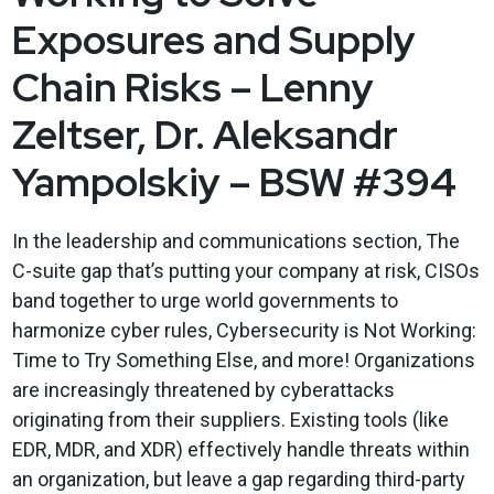
Exposures and Supply
Chain Risks – Lenny
Zeltser, Dr. Aleksandr
Yampolskiy – BSW #394
In the leadership and communications section, The
C-suite gap that’s putting your company at risk, CISOs
band together to urge world governments to
harmonize cyber rules, Cybersecurity is Not Working:
Time to Try Something Else, and more! Organizations
are increasingly threatened by cyberattacks
originating from their suppliers. Existing tools (like
EDR, MDR, and XDR) effectively handle threats within
an organization, but leave a gap regarding third-party