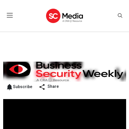
Share
Subscribe