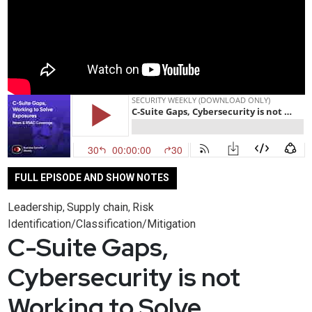
FULL EPISODE AND SHOW NOTES
Leadership
Supply chain
Risk
,
,
Identification/Classification/Mitigation
C-Suite Gaps,
Cybersecurity is not
Working to Solve