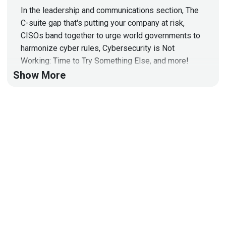
In the leadership and communications section, The
C-suite gap that's putting your company at risk,
CISOs band together to urge world governments to
harmonize cyber rules, Cybersecurity is Not
Working: Time to Try Something Else, and more!
Show More
Organizations are increasingly threatened by
cyberattacks originating from their suppliers.
Existing tools (like EDR, MDR, and XDR) effectively
handle threats within an organization, but leave a
gap regarding third-party risk. SecurityScorecard
created the Supply Chain Detection and Response
category to empower organizations to shift from
being reactive and uncertain to confidently and
proactively protecting their entire supply chain. What
is Supply Chain Detection and Response (SCDR)?:
https://securityscorecard.com/blog/what-is-supply-
chain-detection-and-response/
Learn more about