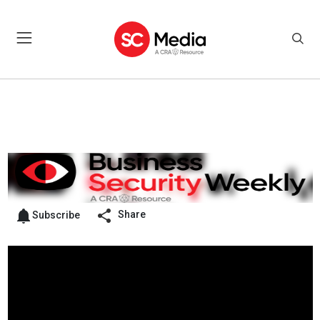
Share
Subscribe