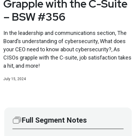
Grapple with the C-Suite
– BSW #356
In the leadership and communications section, The
Board’s understanding of cybersecurity, What does
your CEO need to know about cybersecurity?, As
CISOs grapple with the C-suite, job satisfaction takes
a hit, and more!
July 15, 2024
Full Segment Notes