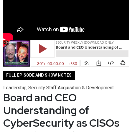
FULL EPISODE AND SHOW NOTES
Leadership
Security Staff Acquisition & Development
,
Board and CEO
Understanding of
CyberSecurity as CISOs