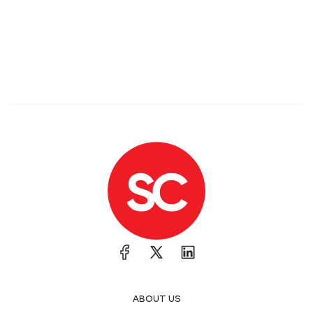
ABOUT US