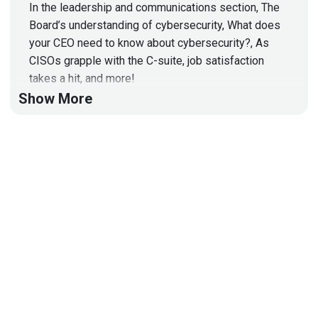
In the leadership and communications section, The
Board’s understanding of cybersecurity, What does
your CEO need to know about cybersecurity?, As
CISOs grapple with the C-suite, job satisfaction
takes a hit, and more!
Show More
Hosts
Matt
Alderman
Jason
Albuquerque
List of Articles
Matt
Alderman