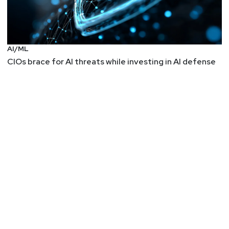
AI/ML
CIOs brace for AI threats while investing in AI defense