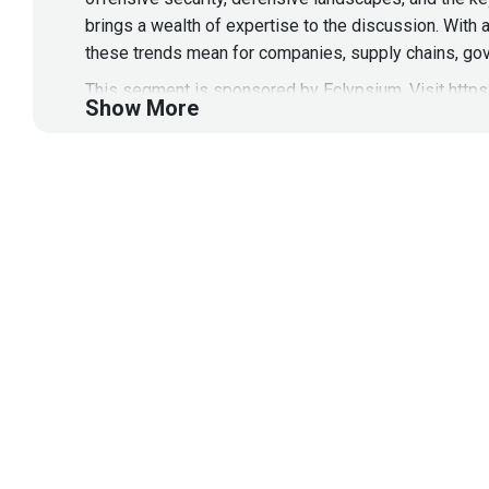
brings a wealth of expertise to the discussion. With 
these trends mean for companies, supply chains, gov
This segment is sponsored by Eclypsium. Visit
http
Show More
Guest
Tyler
Robinson
Director of Offensive Security 
@trob#6466
As the Managing Director of Offensive Security & Res
by simulating sophisticated adversaries and creating
experience, Tyler specializes in Red Teaming, APT th
multiple conferences including BSides, DefCon and Bl