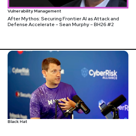
Vulnerability Management
After Mythos: Securing Frontier AI as Attack and
Defense Accelerate – Sean Murphy – BH26 #2
Black Hat