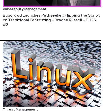
Vulnerability Management
Bugcrowd Launches Pathseeker: Flipping the Script
on Traditional Pentesting – Braden Russell – BH26
#2
Threat Management