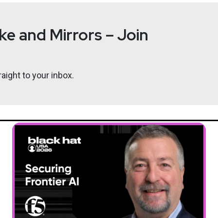
e and Mirrors – Join
@0offset
aight to your inbox.
r.com
ypsium by visiting eclypsium.com/go - there you will find the “U
y Chain Threats and Risk”, a paper on the relationship between 
ing our product in action you can also sign up for a demo, you ca