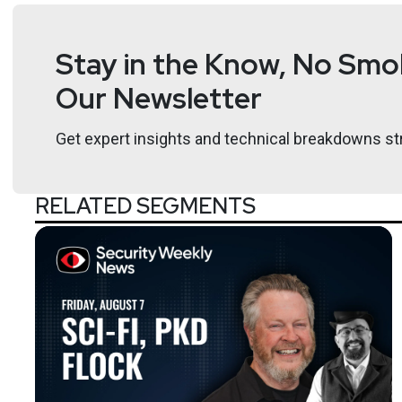
Stay in the Know, No Smok
Host
Our Newsletter
Paul
Asadoorian
Get expert insights and technical breakdowns str
https://securitypodcaste
RELATED SEGMENTS
Announcements
Below the surface listeners can learn more about Ecl
webinar I presented called “Unraveling Digital Suppl
study with Digital Ocean. If you are interested in see