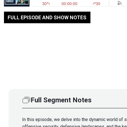
FULL EPISODE AND SHOW NOTES
Full Segment Notes
In this episode, we delve into the dynamic world of s
offensive security, defensive landscapes, and the ke