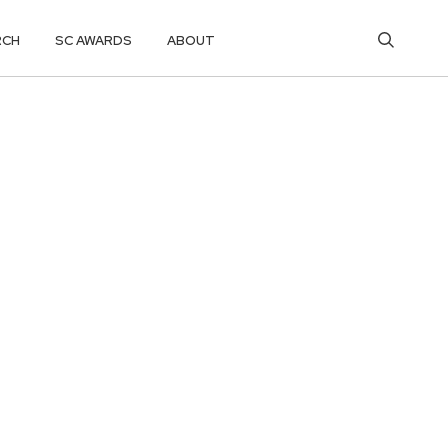
RCH
SC AWARDS
ABOUT