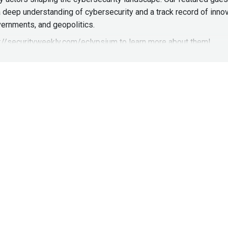
a deep understanding of cybersecurity and a track record of innov
ernments, and geopolitics.
s://securityweekly.com/eclypsium
to learn more about them!
& Research at Trimarc Security, Founder & CEO
at
Dark Element
http://darkelement.io/
earch at Trimarc, Tyler leads a team of high-performance securit
 scalable offensive security platforms using the latest techniqu
reat modeling, blackbox network penetration testing, and Physic
ackhat panels, SANS security events and to multiple branches of 