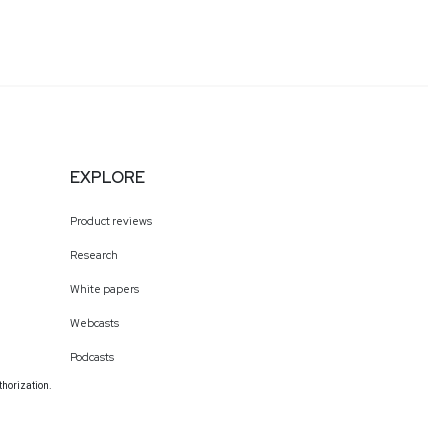
EXPLORE
Product reviews
Research
White papers
Webcasts
Podcasts
thorization.