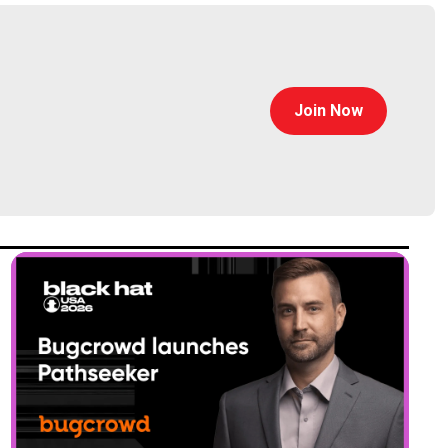
Join Now
ltimate guide to supply chain security”, an on-demand
ransomware and the supply chain, and a customer case
n get all that at eclypsium.com/go!