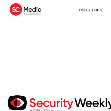
CISO STORIES