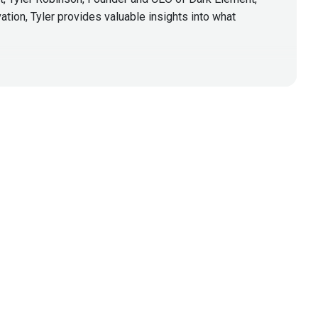
ation, Tyler provides valuable insights into what
y professionals within the offensive security field
es as seen in the wild. With over 2 decades of
al/Social-Engineering. Tyler has presented at
the military.