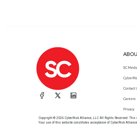
ABOU
SC Medi
CyberRis
Contact 
Careers
Privacy
Copyright © 2026 CyberRisk Alliance, LLC All Rights Reserved. This ma
Your use of this website constitutes acceptance of CyberRisk Allianc