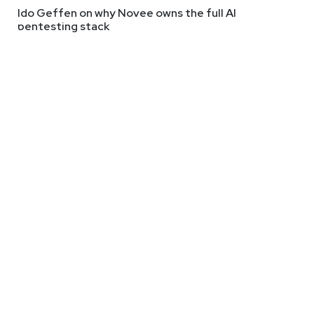
Ido Geffen on why Novee owns the full AI
pentesting stack