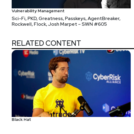
Vulnerability Management
Sci-Fi, PKD, Greatness, Passkeys, AgentBreaker,
Rockwell, Flock, Josh Marpet – SWN #605
RELATED CONTENT
Black Hat