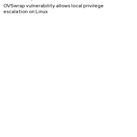
OVSwrap vulnerability allows local privilege
escalation on Linux