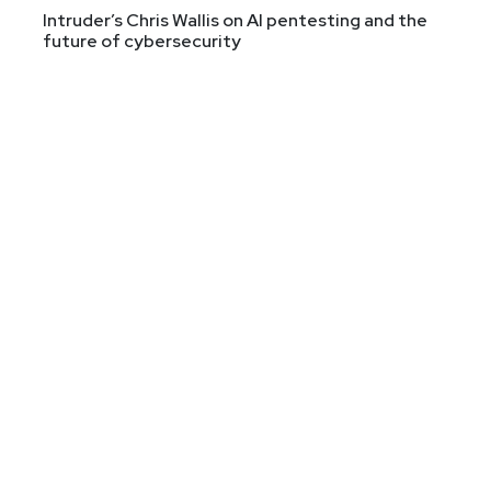
Intruder’s Chris Wallis on AI pentesting and the
future of cybersecurity