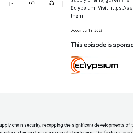
Eclypsium. Visit https://
them!
December 13, 2023
This episode is spons
upply chain security, recapping the significant developments of t
y actors shaping the cybersecurity landscape. Our featured gues