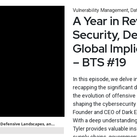
,
Vulnerability Management
Dat
A Year in R
Security, D
Global Impl
– BTS #19
In this episode, we delve i
recapping the significant 
the evolution of offensive
shaping the cybersecurity 
Founder and CEO of Dark El
With a deep understanding 
Tyler provides valuable in
supply chains, government