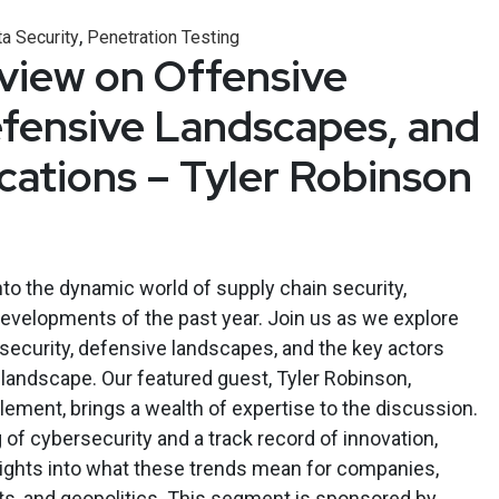
,
a Security
Penetration Testing
eview on Offensive
efensive Landscapes, and
ications – Tyler Robinson
nto the dynamic world of supply chain security,
developments of the past year. Join us as we explore
 security, defensive landscapes, and the key actors
landscape. Our featured guest, Tyler Robinson,
ement, brings a wealth of expertise to the discussion.
of cybersecurity and a track record of innovation,
sights into what these trends mean for companies,
s, and geopolitics. This segment is sponsored by