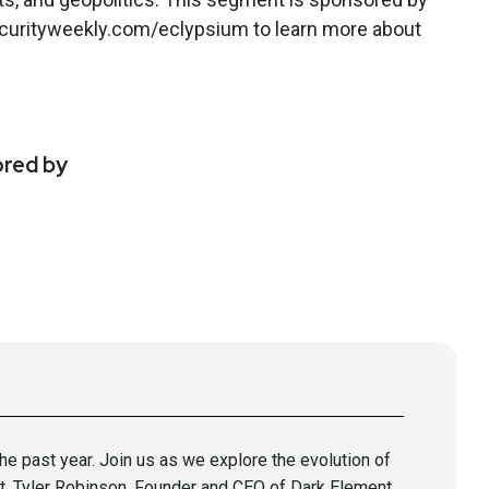
securityweekly.com/eclypsium to learn more about
ored by
he past year. Join us as we explore the evolution of
t, Tyler Robinson, Founder and CEO of Dark Element,