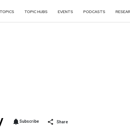
TOPICS
TOPIC HUBS
EVENTS
PODCASTS
RESEA
Subscribe
Share