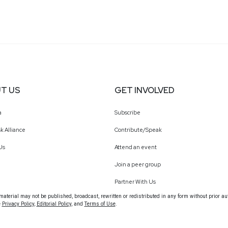
T US
GET INVOLVED
a
Subscribe
k Alliance
Contribute/Speak
Us
Attend an event
Join a peer group
Partner With Us
terial may not be published, broadcast, rewritten or redistributed in any form without prior au
e
Privacy Policy
,
Editorial Policy
, and
Terms of Use
.