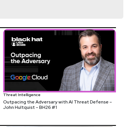
d
Threat Intelligence
 The Cybersecurity Collaboration Forum is a one-
Outpacing the Adversary with AI Threat Defense –
John Hultquist – BH26 #1
growing community of CISOs, join us as a member or