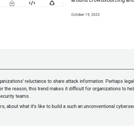
October 19, 2023
ganizations' reluctance to share attack information. Perhaps lega
r the reason, this trend makes it difficult for organizations to h
ecurity teams.
s, about what it's like to build a such an unconventional cyber