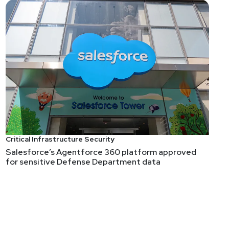
Critical Infrastructure Security
Salesforce’s Agentforce 360 platform approved
for sensitive Defense Department data