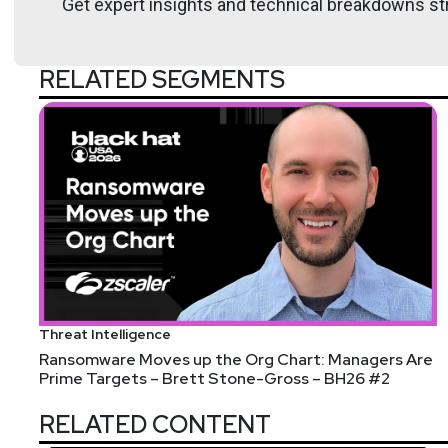
Get expert insights and technical breakdowns str
@sawaba
htt
RELATED SEGMENTS
Katie
Teitler-Santullo
https://thereformeda
Announcements
Threat Intelligence
Security Weekly Listeners: We are celebrating the m
Ransomware Moves up the Org Chart: Managers Are
Prime Targets – Brett Stone-Gross – BH26 #2
stop shop for executive collaboration comprised of C
technology partner. To learn more, visit: securitywee
RELATED CONTENT