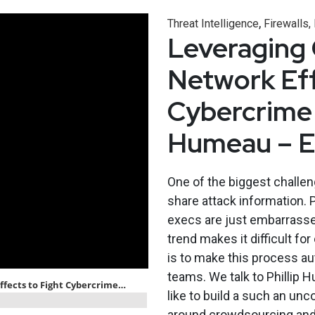
,
Threat Intelligence
Firewalls,
Leveraging
Network Eff
Cybercrime 
Humeau – 
One of the biggest challeng
share attack information. P
execs are just embarrassed
trend makes it difficult f
is to make this process a
teams. We talk to Phillip 
like to build a such an un
around crowdsourcing and