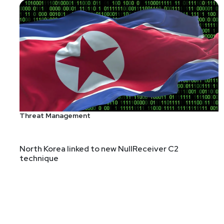
Threat Management
North Korea linked to new NullReceiver C2
technique