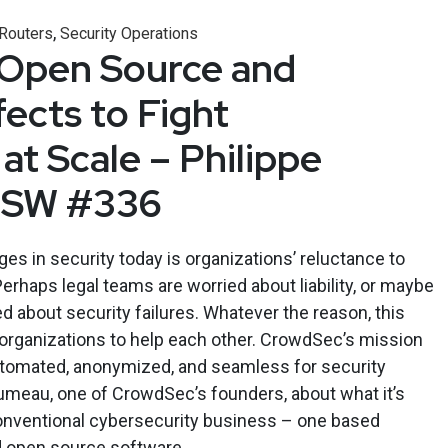
,
 Routers
Security Operations
 Open Source and
ects to Fight
at Scale – Philippe
ESW #336
es in security today is organizations’ reluctance to
erhaps legal teams are worried about liability, or maybe
 about security failures. Whatever the reason, this
or organizations to help each other. CrowdSec’s mission
utomated, anonymized, and seamless for security
Humeau, one of CrowdSec’s founders, about what it’s
conventional cybersecurity business – one based
 open source software.