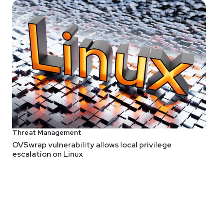
Threat Management
OVSwrap vulnerability allows local privilege
escalation on Linux