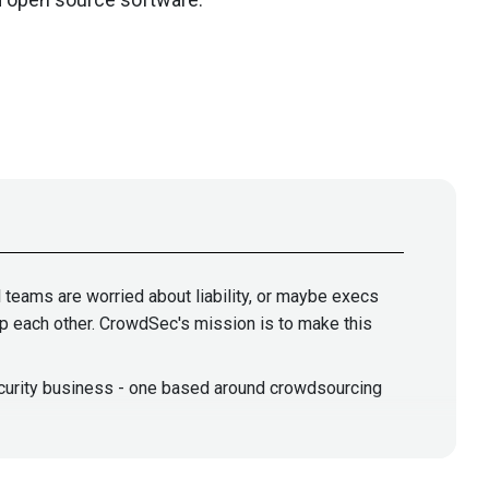
l teams are worried about liability, or maybe execs
elp each other. CrowdSec's mission is to make this
security business - one based around crowdsourcing