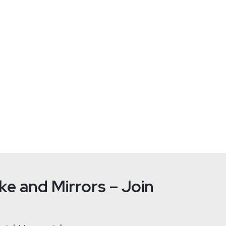
Sec
gineer from EPITA (Paris, France).
ickly oriented it towards penetration testing and high-security 
d in eCommerce.
eponymous open-source and collaborative IPS, leveraging both 
ill forever be IT security, DevSecOps, and entrepreneurship.
e and Mirrors – Join
Guillaume