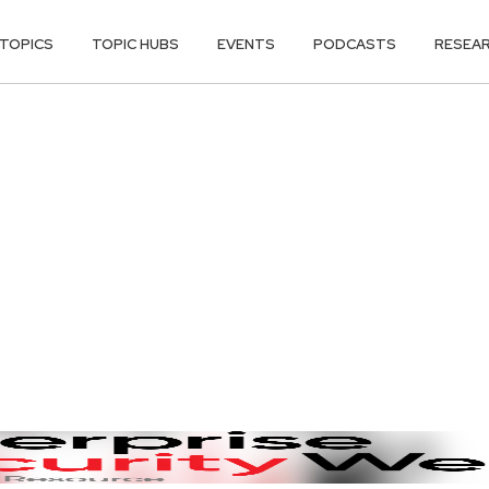
TOPICS
TOPIC HUBS
EVENTS
PODCASTS
RESEA