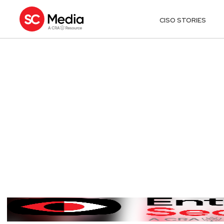
CISO STORIES