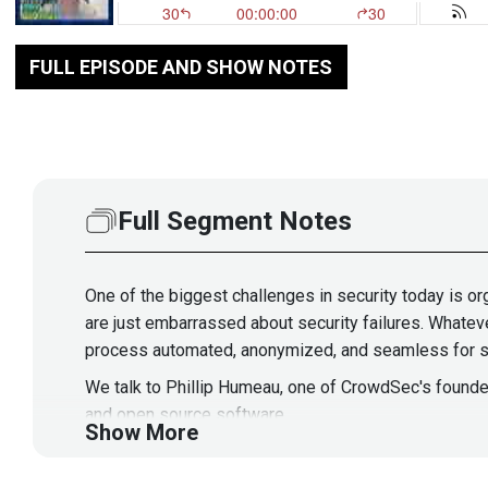
FULL EPISODE AND SHOW NOTES
Full Segment Notes
One of the biggest challenges in security today is or
are just embarrassed about security failures. Whateve
process automated, anonymized, and seamless for s
We talk to Phillip Humeau, one of CrowdSec's founder
and open source software.
Show More
Guest