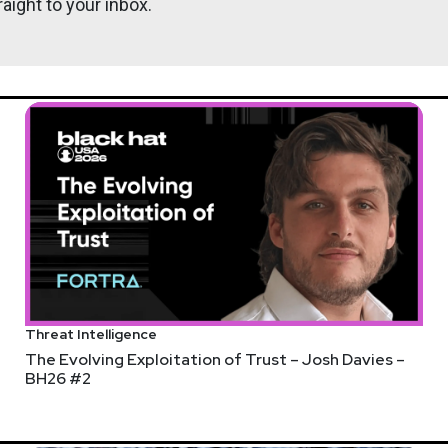
aight to your inbox.
ps://adriansanabria.com
Ryan
Frie
nalyst.substack.com/
Threat Intelligence
ilestone of reaching over 1,000 members of our CISO community.
The Evolving Exploitation of Trust – Josh Davies –
BH26 #2
ISOs across various industries. If you want to be part of this 
kly.com/cybersecuritycollaboration