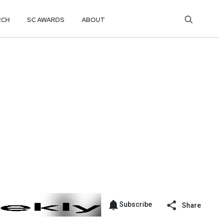
RCH
SC AWARDS
ABOUT
Subscribe
Share