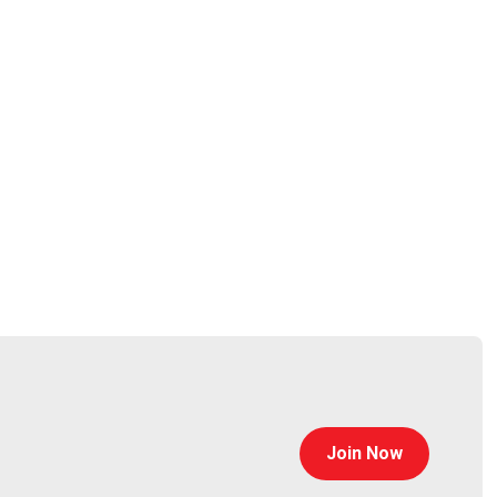
hosting. He was also deeply involved in Magento’s
IP behavior & reputation to create a community and
Join Now
Ross