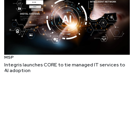
MSP
Integris launches CORE to tie managed IT services to
AI adoption