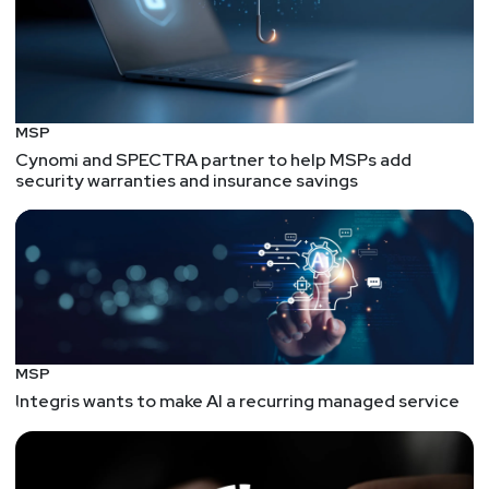
MSP
Cynomi and SPECTRA partner to help MSPs add
security warranties and insurance savings
MSP
Integris wants to make AI a recurring managed service