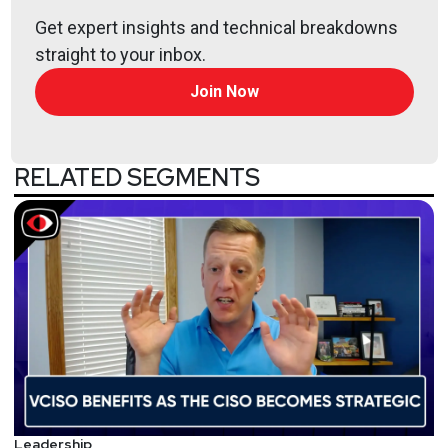
Get expert insights and technical breakdowns
straight to your inbox.
Join Now
RELATED SEGMENTS
Leadership