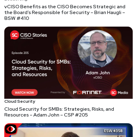
vCISO Benefits as the CISO Becomes Strategic and
the Board’s Responsible for Security – Brian Haugli –
BSW #410
Cloud Security
Cloud Security for SMBs: Strategies, Risks, and
Resources – Adam John – CSP #205