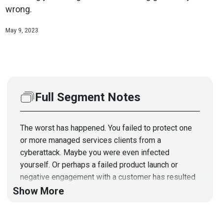
wrong.
May 9, 2023
Full Segment Notes
The worst has happened. You failed to protect one
or more managed services clients from a
cyberattack. Maybe you were even infected
yourself. Or perhaps a failed product launch or
negative engagement with a customer has resulted
in a scathing review. There are lots of ways an
Show More
MSSP can wind up with a tattered reputation -- and
sometimes they're not even fully to blame. And