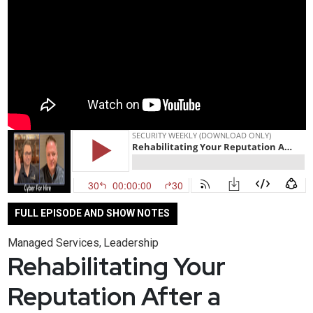
FULL EPISODE AND SHOW NOTES
Managed Services
Leadership
,
Rehabilitating Your
Reputation After a