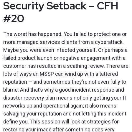
Security Setback – CFH
#20
The worst has happened. You failed to protect one or
more managed services clients from a cyberattack.
Maybe you were even infected yourself. Or perhaps a
failed product launch or negative engagement with a
customer has resulted in a scathing review. There are
lots of ways an MSSP can wind up with a tattered
reputation — and sometimes they’re not even fully to
blame. And that’s why a good incident response and
disaster recovery plan means not only getting your IT
networks up and operational again; it also means
salvaging your reputation and not letting this incident
define you. This session will look at strategies for
restoring your image after something goes very