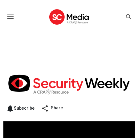
Share
Subscribe