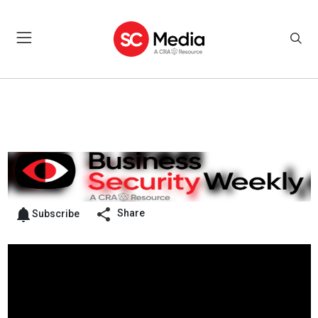
Share
Subscribe