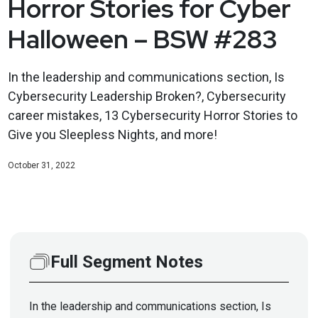
Horror Stories for Cyber
Halloween – BSW #283
In the leadership and communications section, Is
Cybersecurity Leadership Broken?, Cybersecurity
career mistakes, 13 Cybersecurity Horror Stories to
Give you Sleepless Nights, and more!
October 31, 2022
Full Segment Notes
In the leadership and communications section, Is