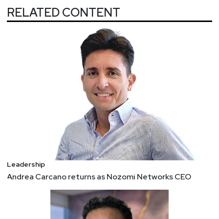
Ransomware
RELATED CONTENT
So how can organizations use the fundamentals
taught by natural disasters to respond to a
paralyzing ransomware attack?
Have a Plan
Test Your Plans
Effective Communication
4 Business Ideas That Changed the World:
Emotional Intelligence
In the early 1990s, publishers told science
journalist Daniel Goleman not to use the word
“emotion” in a business book. The popular
conception was that emotions had little role in the
Leadership
workplace. When HBR was founded in October
Andrea Carcano returns as Nozomi Networks CEO
1922, the practice of management focused on
workers’ physical productivity, not their feelings.
Daniel Goleman popularized the idea in his 1995
book, and companies came to hire for “EI” and