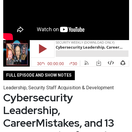
FULL EPISODE AND SHOW NOTES
Leadership
Security Staff Acquisition & Development
,
Cybersecurity
Leadership,
CareerMistakes, and 13