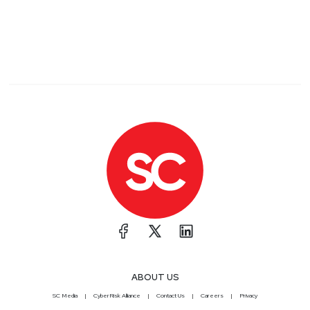
ABOUT US
SC Media
CyberRisk Alliance
Contact Us
Careers
Privacy