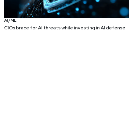
Sleepless Nights
Twas a dark and stormy night, and the
AI/ML
cybersecurity team stood patiently in their Scrum
CIOs brace for AI threats while investing in AI defense
meeting. “Tell us a tale,” the CISO said, and one of
their number raised their hand. They caught the
eye of their colleagues, and began…