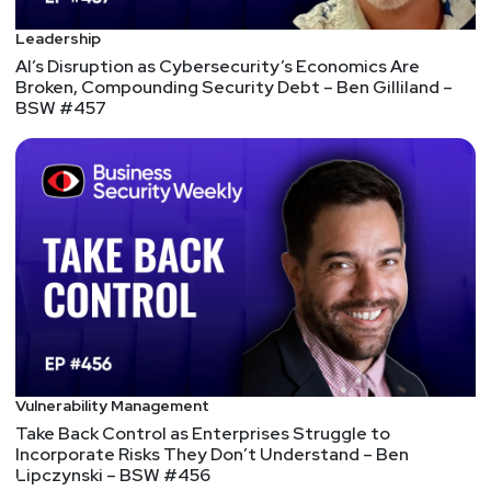
methodologies such as risk assessments and
Leadership
threat modeling. Present this data in business
AI’s Disruption as Cybersecurity’s Economics Are
terms that the C-suite can understand; for
Broken, Compounding Security Debt – Ben Gilliland –
example, revenue loss from a breach on the
BSW #457
prevention side, or customer experience
enhancements with a data access control
framework on the business enabler side, to show
the impact and metrics they would be concerned
with.
Reimagining the Role of the CISO
Perhaps it's time to reimagine the role of the
CISO. Maybe it's better to see the CISO's
importance reflected in organizational impact
rather than organizational status. Perhaps
Vulnerability Management
embedding security in functional units will result
Take Back Control as Enterprises Struggle to
in better security.
Incorporate Risks They Don’t Understand – Ben
What Hurricane Preparedness Can Teach Us About
Lipczynski – BSW #456