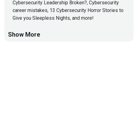
Cybersecurity Leadership Broken?, Cybersecurity
career mistakes, 13 Cybersecurity Horror Stories to
Give you Sleepless Nights, and more!
Show More
Hosts
Matt
Alderman
Jason
Albuquerque
Tyler
Robinson
@trob#6466
http://darkelement.io/
Announcements