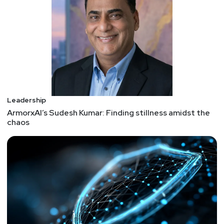
teach it. It’s now widely seen as a key ingredient
in engaged teams, empathetic leadership, and
inclusive organizations. However, critics question
whether emotional intelligence operates can be
meaningfully measured and contend that it acts as
a catchall term for personality traits and values.
Cybersecurity career mistakes
Leadership
Being there, done that.
ArmorxAI’s Sudesh Kumar: Finding stillness amidst the
Mistake 1: Going against the flow Mistake 2: Not
chaos
understanding your strengths Mistake 3: Not to
take care of your network Mistake 4: Getting
comfy Mistake 5: Losing a feeling of the job
market Mistake 6: Not learning things that are not
technical Mistake 7: Not getting professional
certifications Mistake 8: Waiting for someone to
promote you
13 Cybersecurity Horror Stories to Give you