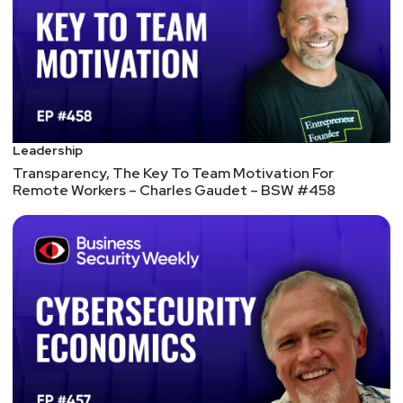
skills for CISOs;
Cyber risk should be owned by the board,
embedded in organisational processes and led
with sufficient budget and staffing to drive
organisation-wide change;
Cyber leaders need to achieve change through
influence rather than control;
Leadership
Boards need independent trusted cyber
Transparency, The Key To Team Motivation For
advisors, including ex-CISOs, to help them
Remote Workers – Charles Gaudet – BSW #458
effectively interrogate all aspects of cyber
leadership and strategy;
CISOs should be integrated into all forward-
looking aspects of business growth.
How To Translate Cybersecurity Terms for The CEO
There is a much better way to communicate with
the C-suite when it comes to security projects and
initiatives. It is communication that revolves
around using real, actual data based on