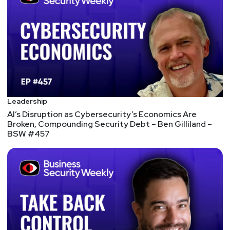
by visiting
https://securityweekly.com/guests
and
completing the form!
Leadership
AI’s Disruption as Cybersecurity’s Economics Are
Broken, Compounding Security Debt – Ben Gilliland –
BSW #457