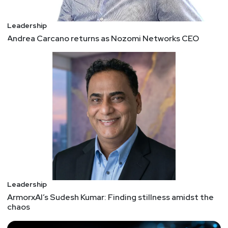
Leadership
Andrea Carcano returns as Nozomi Networks CEO
Leadership
ArmorxAI’s Sudesh Kumar: Finding stillness amidst the
chaos