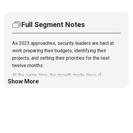
Full Segment Notes
As 2023 approaches, security leaders are hard at
work preparing their budgets, identifying their
projects, and setting their priorities for the next
twelve months.
At the same time, the growth mode days of
Show More
cybersecurity spending appear to be over as
budgets receive more scrutiny than ever.
Join us as we discuss the pressures and problems
that CISOs will encounter in 2023, and how they can
best defend their cybersecurity budgets while the
economy slips into a downturn.