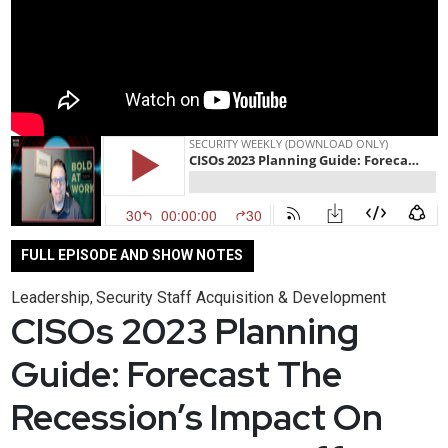
FULL EPISODE AND SHOW NOTES
Leadership
Security Staff Acquisition & Development
,
CISOs 2023 Planning
Guide: Forecast The
Recession’s Impact On