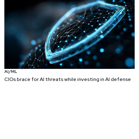
AI/ML
CIOs brace for AI threats while investing in AI defense