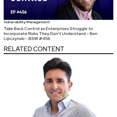
Vulnerability Management
Take Back Control as Enterprises Struggle to
Incorporate Risks They Don’t Understand – Ben
Lipczynski – BSW #456
RELATED CONTENT