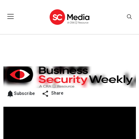
Share
Subscribe