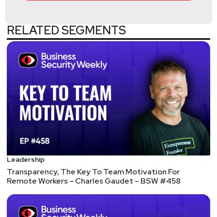
RELATED SEGMENTS
Hosts
Matt
Alderman
Jason
Albuquerque
Tyler
Robinson
@trob#6466
http://darkelement.io/
Leadership
Transparency, The Key To Team Motivation For
Announcements
Remote Workers – Charles Gaudet – BSW #458
We're always looking for great guests for all of the
Security Weekly shows! Submit your suggestions