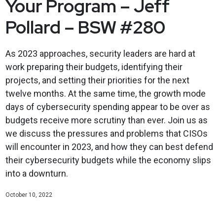
Your Program – Jeff
Pollard – BSW #280
As 2023 approaches, security leaders are hard at
work preparing their budgets, identifying their
projects, and setting their priorities for the next
twelve months. At the same time, the growth mode
days of cybersecurity spending appear to be over as
budgets receive more scrutiny than ever. Join us as
we discuss the pressures and problems that CISOs
will encounter in 2023, and how they can best defend
their cybersecurity budgets while the economy slips
into a downturn.
October 10, 2022