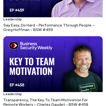
innovating faster than enterprises can counter 4.
Security vendors are a double-edged sword: New
products are distractions, yet relationships are
Leadership
key 5. Zero-trust is a strategy, not a product: The
Say Easy, Do Hard – Performance Through People –
folly of mixing up strategy and tactics
Greg Hoffman – BSW #459
6 information governance best practices
An information governance plan ensures that an
organization's content lifecycle meets compliance
and business needs. Best practices can help
organizations craft an effective plan. 1. Form a
committee of key stakeholders 2. Define the
business and compliance requirements 3. Update
policies for remote work 4. Outline key
governance plans in policies and standard
operating procedures 5. Define reports and alerts
Leadership
to monitor compliance 6. Continuously monitor and
Transparency, The Key To Team Motivation For
review the plan
Remote Workers – Charles Gaudet – BSW #458