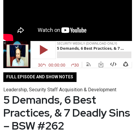
FULL EPISODE AND SHOW NOTES
Leadership
Security Staff Acquisition & Development
,
5 Demands, 6 Best
Practices, & 7 Deadly Sins
– BSW #262