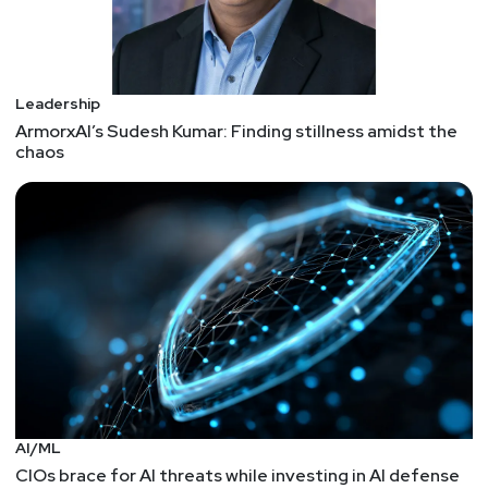
Leadership
ArmorxAI’s Sudesh Kumar: Finding stillness amidst the
chaos
AI/ML
CIOs brace for AI threats while investing in AI defense