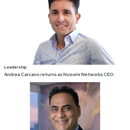
3 Key Principles to Become a Successful Remote
Leader
How can leaders today adapt to thrive in the
inevitable remote world? Here a few unique
insights. 1. It's not the same work hours 2. Screen,
screen, screen 3. Go slow to go far
Secrets to building a healthy CISO-vendor
partnership
Productive CISO-vendor partnerships are to key
Leadership
to overall security success. Here's how to
Andrea Carcano returns as Nozomi Networks CEO
establish and maintain effective relationships with
security vendors. - Communication vital to strong
CISO-vendor relationships - Risk management,
change preparedness, team engagement also key
- CISOs’ biggest vendor turn-offs