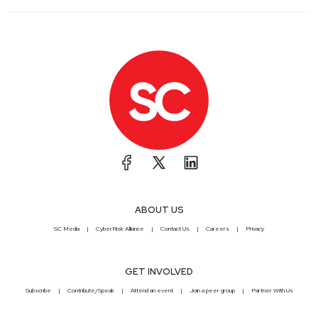
ABOUT US
SC Media
CyberRisk Alliance
Contact Us
Careers
Privacy
GET INVOLVED
Subscribe
Contribute/Speak
Attend an event
Join a peer group
Partner With Us