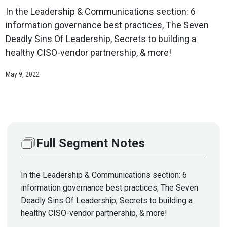
In the Leadership & Communications section: 6
information governance best practices, The Seven
Deadly Sins Of Leadership, Secrets to building a
healthy CISO-vendor partnership, & more!
May 9, 2022
Full Segment Notes
In the Leadership & Communications section: 6
information governance best practices, The Seven
Deadly Sins Of Leadership, Secrets to building a
healthy CISO-vendor partnership, & more!