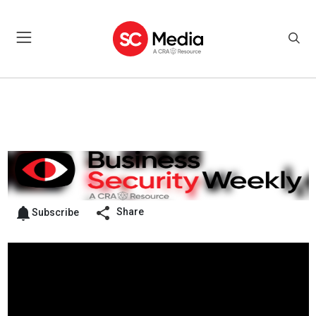
Share
Subscribe