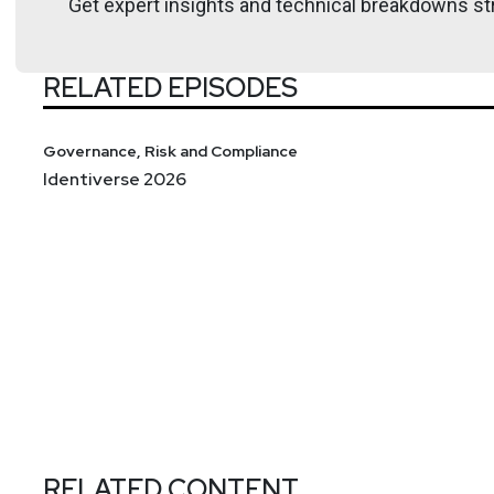
Get expert insights and technical breakdowns str
RELATED EPISODES
Governance, Risk and Compliance
Identiverse 2026
RELATED CONTENT