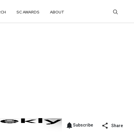
RCH
SC AWARDS
ABOUT
Subscribe
Share