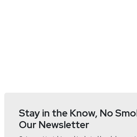
Hosts
Doug
White
https://securedigi
Stay in the Know, No Smok
Our Newsletter