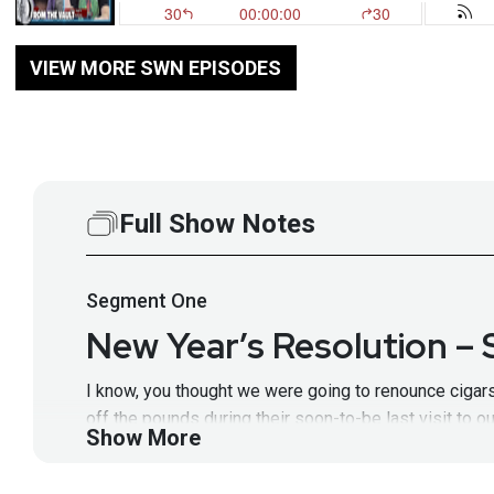
VIEW MORE SWN EPISODES
Full Show Notes
Segment
One
New Year’s Resolution –
I know, you thought we were going to renounce cigars,
off the pounds during their soon-to-be last visit to 
Show More
get our year off to a secure start with our 2019 list 