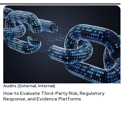
Audits (External, Internal)
How to Evaluate Third-Party Risk, Regulatory
Response, and Evidence Platforms