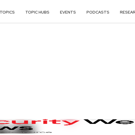
TOPICS
TOPIC HUBS
EVENTS
PODCASTS
RESEA