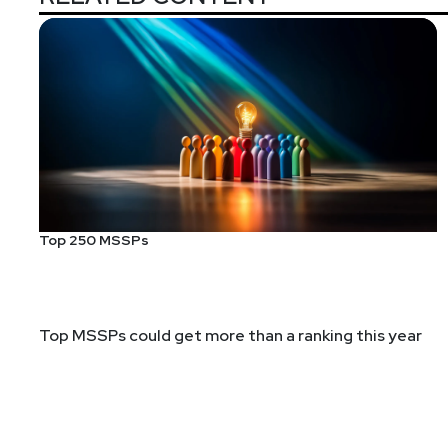
Top 250 MSSPs
Top MSSPs could get more than a ranking this year