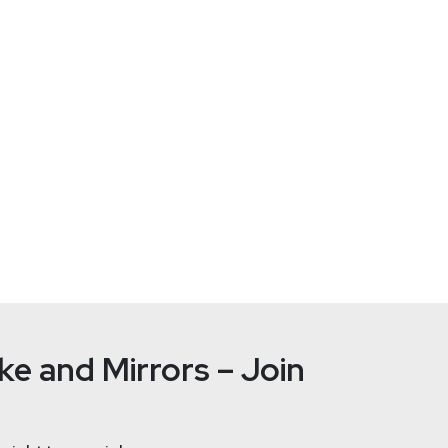
Russell
Be
tallife.com/
e and Mirrors – Join