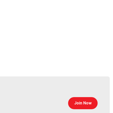
auchemin
Join Now