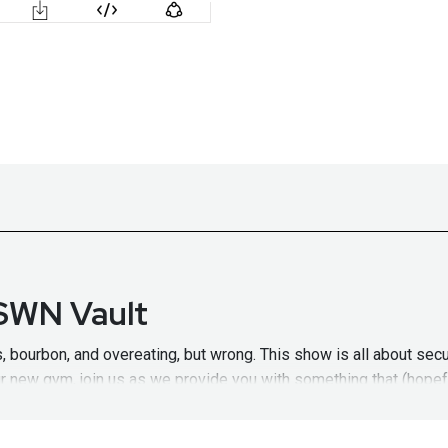
 SWN Vault
 bourbon, and overeating, but wrong. This show is all about secu
our new gym, join us as we provide you with something that (hopefu
of new security resolutions on SDL.