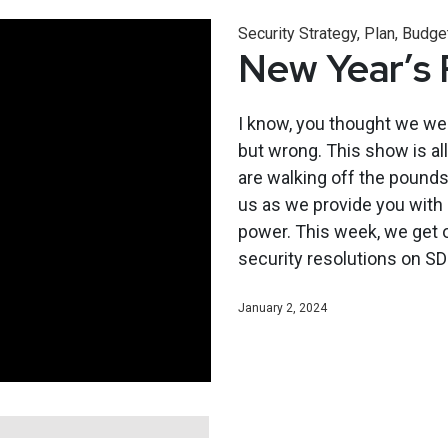
Security Strategy, Plan, Budge
New Year’s 
I know, you thought we wer
but wrong. This show is al
are walking off the pounds 
us as we provide you with s
power. This week, we get ou
security resolutions on SD
January 2, 2024