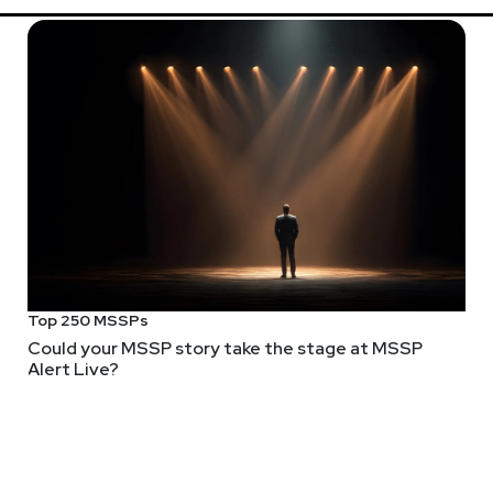
Top 250 MSSPs
Could your MSSP story take the stage at MSSP
Alert Live?