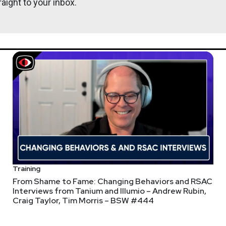
aight to your inbox.
Training
From Shame to Fame: Changing Behaviors and RSAC
Interviews from Tanium and Illumio – Andrew Rubin,
Craig Taylor, Tim Morris – BSW #444