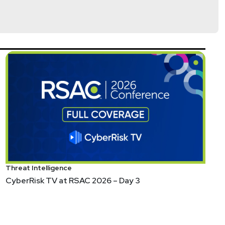
Threat Intelligence
CyberRisk TV at RSAC 2026 – Day 3