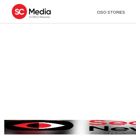
CISO STORIES