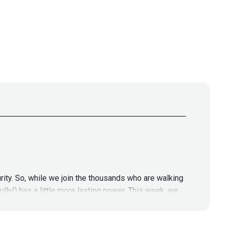
rity. So, while we join the thousands who are walking
lly!) has a little more lasting power. This week, we