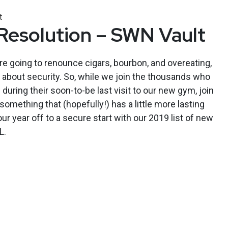
t
Resolution – SWN Vault
e going to renounce cigars, bourbon, and overeating,
l about security. So, while we join the thousands who
during their soon-to-be last visit to our new gym, join
omething that (hopefully!) has a little more lasting
r year off to a secure start with our 2019 list of new
L.