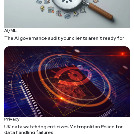
AI/ML
The AI governance audit your clients aren’t ready for
Privacy
UK data watchdog criticizes Metropolitan Police for
data handling failures