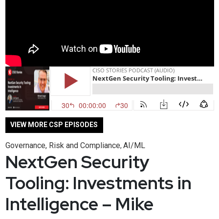
VIEW MORE CSP EPISODES
Governance, Risk and Compliance
AI/ML
,
NextGen Security
Tooling: Investments in
Intelligence – Mike