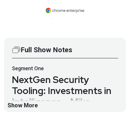
Full Show Notes
Segment
One
NextGen Security
Tooling: Investments in
Intelligence – Mike
Show More
Coogan – CSP #142
Security tools have become overwhelming in