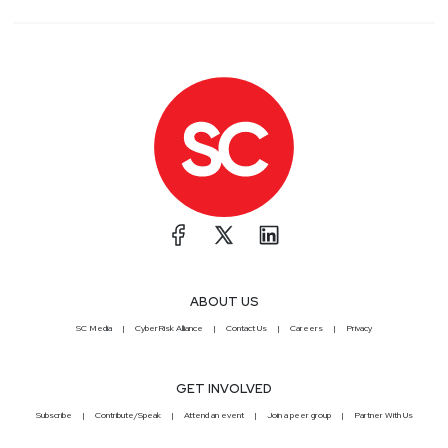
ABOUT US
SC Media
CyberRisk Alliance
Contact Us
Careers
Privacy
GET INVOLVED
Subscribe
Contribute/Speak
Attend an event
Join a peer group
Partner With Us