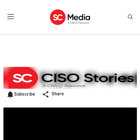
Share
Subscribe