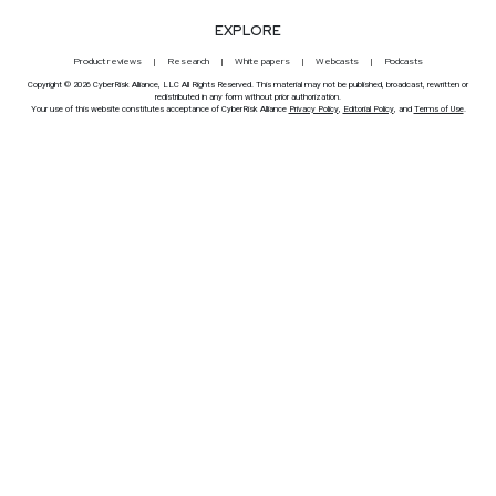
EXPLORE
Product reviews
Research
White papers
Webcasts
Podcasts
Copyright © 2026 CyberRisk Alliance, LLC All Rights Reserved. This material may not be published, broadcast, rewritten or
redistributed in any form without prior authorization.
Your use of this website constitutes acceptance of CyberRisk Alliance
Privacy Policy
,
Editorial Policy
, and
Terms of Use
.