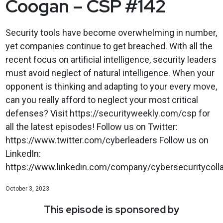
Coogan – CSP #142
Security tools have become overwhelming in number,
yet companies continue to get breached. With all the
recent focus on artificial intelligence, security leaders
must avoid neglect of natural intelligence. When your
opponent is thinking and adapting to your every move,
can you really afford to neglect your most critical
defenses? Visit https://securityweekly.com/csp for
all the latest episodes! Follow us on Twitter:
https://www.twitter.com/cyberleaders Follow us on
LinkedIn:
https://www.linkedin.com/company/cybersecuritycolla
October 3, 2023
This episode is sponsored by