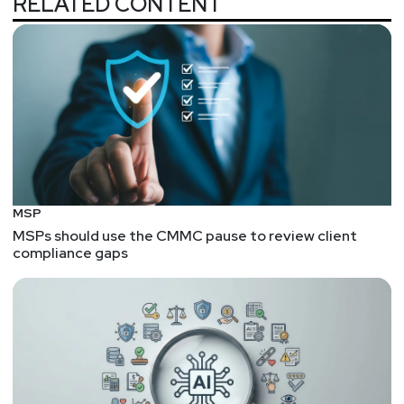
RELATED CONTENT
MSP
MSPs should use the CMMC pause to review client
compliance gaps