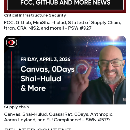
from the University of Illinois at Chicago. He is
certified as a CISSP and a CISM.
Critical Infrastructure Security
FCC, Github, MiniShai-hulud, Stated of Supply Chain,
Itron, CRA, NIS2, and more!! – PSW #927
Host
Todd
Fitzgerald
https://www.cyberleadersunite.com
Supply chain
Canvas, Shai-Hulud, QuasarRat, 0Days, Anthropic,
Aaran Leyland, and EU Compliance! – SWN #579