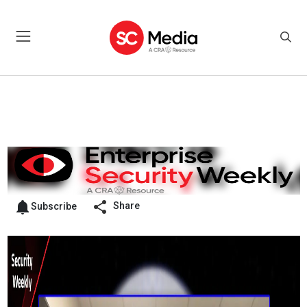
Share
Subscribe