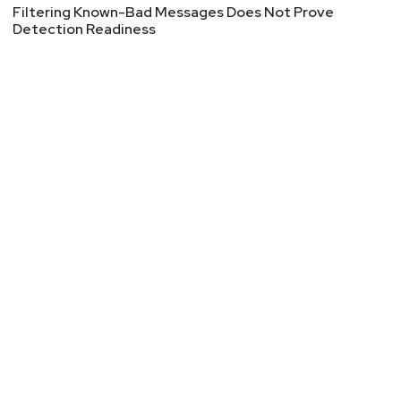
a focus on enterprise use cases.
Filtering Known-Bad Messages Does Not Prove
Detection Readiness
Hosts
Adrian
Sanabria
@sawaba
https://adriansanabria.com
Sean
Metcalf
https://www.trustedsec.com
Tyler
Shields
https://www.90degree.vc/
Announcements
Join our cybersecurity community on Discord!
Connect directly with our expert hosts, join