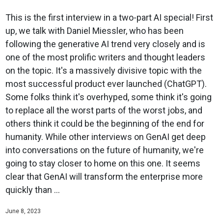
This is the first interview in a two-part AI special! First
up, we talk with Daniel Miessler, who has been
following the generative AI trend very closely and is
one of the most prolific writers and thought leaders
on the topic. It's a massively divisive topic with the
most successful product ever launched (ChatGPT).
Some folks think it's overhyped, some think it's going
to replace all the worst parts of the worst jobs, and
others think it could be the beginning of the end for
humanity. While other interviews on GenAI get deep
into conversations on the future of humanity, we're
going to stay closer to home on this one. It seems
clear that GenAI will transform the enterprise more
quickly than ...
June 8, 2023