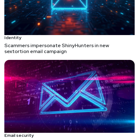
Guest
Alex
Babin
CEO
at
ZERO Systems
https://zerosystems.com/
Identity
Scammers impersonate ShinyHunters in new
Alex Babin is the Co-founder & CEO of Zero
sextortion email campaign
Systems, a VC-backed AI startup headquartered in
Silicon Valley, California. The company offers an
operating and orchestration system for building,
deploying, and maintaining AI applications to
augment knowledge workers at large enterprises.
Alex is a serial entrepreneur and seasoned CEO with
over 20 years of experience in the automotive,
SaaS, and AI industries. His first technology startup,
which he founded at the age of 24, was a hybrid
vehicle company funded by DFJ. Alex is an expert in
generative AI and large language models (LLM) with
Email security