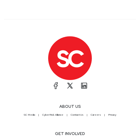
discussions with fellow audience members, and
customize your notifications to receive alerts every
time an episode of your favorite show publishes.
Get your invite at securityweekly.com/discord!
Segment
Three
Cisco buys Armorblox
for… GenAI? Silly
Awards, RIP Metaverse,
and new AI FOSS – ESW
#320
ABOUT US
SC Media
CyberRisk Alliance
Contact Us
Careers
Privacy
In this episode we briefly cover funding, and
discuss Snyk's acquisition of Enso Security and
Cisco's Armorblox buy. We discuss some new open
GET INVOLVED