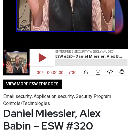
VIEW MORE ESW EPISODES
Email security
Application security
Security Program
,
,
Controls/Technologies
Daniel Miessler, Alex
Babin – ESW #320