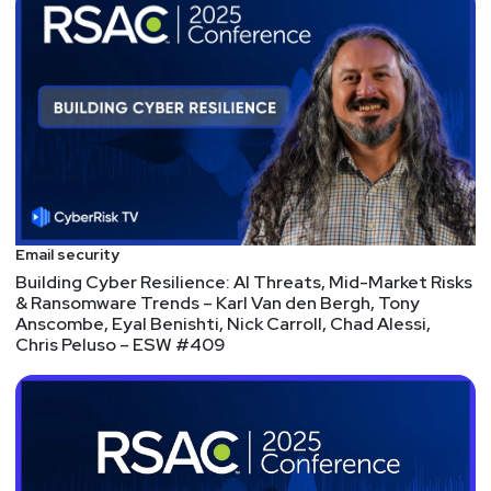
Sean
Metcalf
https://www.trustedsec.com
Tyler
Shields
https://www.90degree.vc/
Announcements
Email security
Follow Security Weekly Productions on LinkedIn for
Building Cyber Resilience: AI Threats, Mid-Market Risks
exclusive show clips, insights, and updates across
& Ransomware Trends – Karl Van den Bergh, Tony
Anscombe, Eyal Benishti, Nick Carroll, Chad Alessi,
our organization! Stay connected with our hosts and
Chris Peluso – ESW #409
fellow community members, and join the
conversation that's shaping the future of
cybersecurity.
Segment
Two